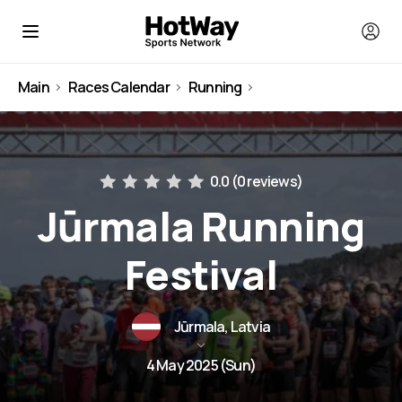
Main
Races Calendar
Running
Latvia
0.0 (
0 reviews
)
Jūrmala Running
Festival
Jūrmala, Latvia
4 May 2025 (Sun)