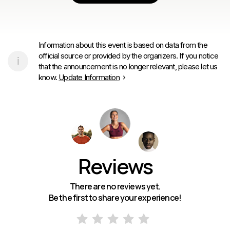
Information about this event is based on data from the
official source or provided by the organizers. If you notice
that the announcement is no longer relevant, please let us
know.
Update Information
Reviews
There are no reviews yet.
Be the first to share your experience!