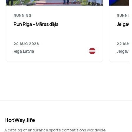
RUNNING
RUNNI
Run Riga – Māras dīķis
Jelgav
20 AUG 2026
22 AUG
Riga, Latvia
Jelgava,
HotWay.life
A catalog of endurance sports competitions worldwide,