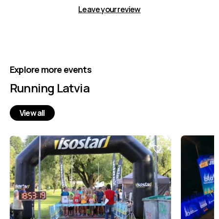
Leave your review
Explore more events
Running Latvia
View all