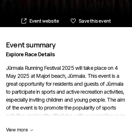
Event website
Save this event
Event summary
Explore Race Details
Jūrmala Running Festival 2025 will take place on 4
May 2025 at Majori beach, Jūrmala. This event is a
great opportunity for residents and guests of Jūrmala
to participate in sports and active recreation activities,
especially inviting children and young people. The aim
of the event is to promote the popularity of sports
activities and healthy lifestyles, with a special focus on
running and Nordic walking activities. The event also
View more
helps to promote Jūrmala as a healthy lifestyle city.