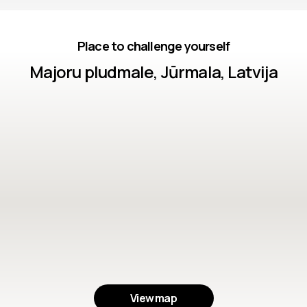
Place to challenge yourself
Majoru pludmale, Jūrmala, Latvija
View map