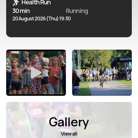
Health Run
30 min
Running
20 August 2026 (Thu) 19:30
Gallery
View all