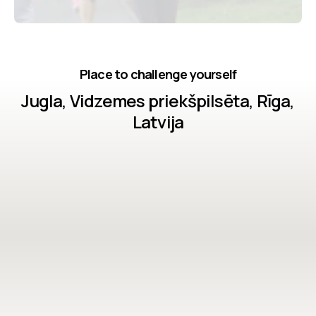
Place to challenge yourself
Jugla, Vidzemes priekšpilsēta, Rīga,
Latvija