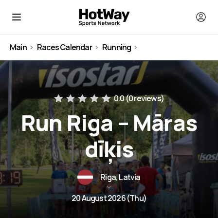
Main
Races Calendar
Running
Latvia
0.0 (
0 reviews
)
Run Riga – Māras
dīķis
Riga, Latvia
20 August 2026 (Thu)