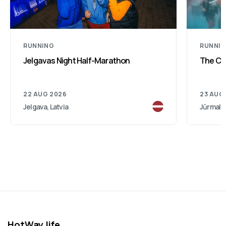
RUNNING
RUNNI
Jelgavas Night Half-Marathon
The Col
22 AUG 2026
23 AUG
Jelgava, Latvia
Jūrmala,
HotWay.life