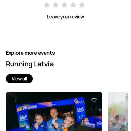
Leave your review
Explore more events
Running Latvia
View all