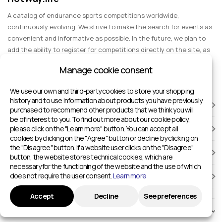
A catalog of endurance sports competitions worldwide,
continuously evolving. We strive to make the search for events as
convenient and informative as possible. In the future, we plan to
add the ability to register for competitions directly on the site, as
well as expand functionality to include information about sports
Manage cookie consent
events for spectators, entertainment, and group trips.
We use our own and third-party cookies to store your shopping
history and to use information about products you have previously
RACES
purchased to recommend other products that we think you will
be of interest to you. To find out more about our cookie policy,
please click on the "Learn more" button. You can accept all
SPORTS FACILITIES
cookies by clicking on the "Agree" button or decline by clicking on
the "Disagree" button. If a website user clicks on the "Disagree"
ADD TO HOTWAY.LIFE
button, the website stores technical cookies, which are
necessary for the functioning of the website and the use of which
does not require the user consent.
Learn more
INFORMATION
Accept
Decline
See preferences
© 2024 - 2026 Sport competitions around the world | HotWay.life
English