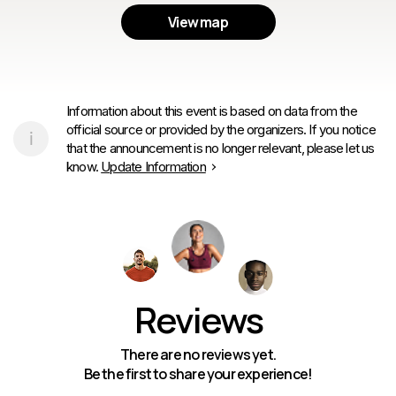
View map
Information about this event is based on data from the
official source or provided by the organizers. If you notice
that the announcement is no longer relevant, please let us
know.
Update Information
Reviews
There are no reviews yet.
Be the first to share your experience!