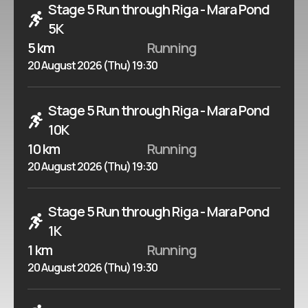
Stage 5 Run through Riga - Mara Pond
5K
5 km
Running
20 August 2026 (Thu) 19:30
Stage 5 Run through Riga - Mara Pond
10K
10 km
Running
20 August 2026 (Thu) 19:30
Stage 5 Run through Riga - Mara Pond
1K
1 km
Running
20 August 2026 (Thu) 19:30