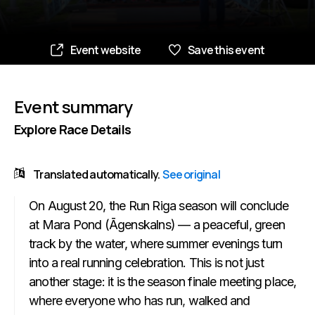
Event website
Save this event
Event summary
Explore Race Details
Translated automatically.
See original
On August 20, the Run Riga season will conclude
at Mara Pond (Āgenskalns) — a peaceful, green
track by the water, where summer evenings turn
into a real running celebration. This is not just
another stage: it is the season finale meeting place,
where everyone who has run, walked and