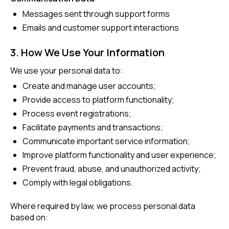
Messages sent through support forms
Emails and customer support interactions
3. How We Use Your Information
We use your personal data to:
Create and manage user accounts;
Provide access to platform functionality;
Process event registrations;
Facilitate payments and transactions;
Communicate important service information;
Improve platform functionality and user experience;
Prevent fraud, abuse, and unauthorized activity;
Comply with legal obligations.
Where required by law, we process personal data
based on: