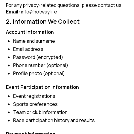
For any privacy-related questions, please contact us:
Email:
info@hotway.life
2. Information We Collect
Account Information
Name and surname
Email address
Password (encrypted)
Phone number (optional)
Profile photo (optional)
Event Participation Information
Event registrations
Sports preferences
Team or club information
Race participation history and results