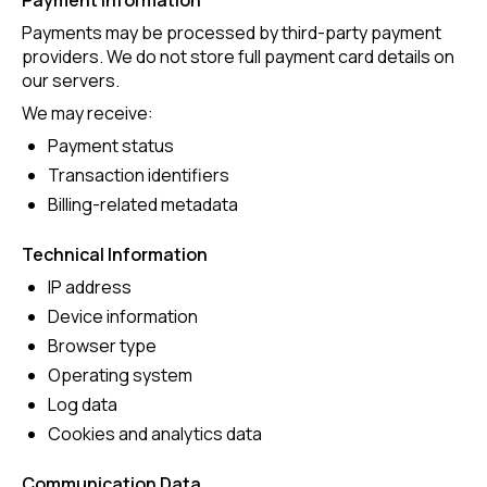
Payment Information
Payments may be processed by third-party payment
providers. We do not store full payment card details on
our servers.
We may receive:
Payment status
Transaction identifiers
Billing-related metadata
Technical Information
IP address
Device information
Browser type
Operating system
Log data
Cookies and analytics data
Communication Data