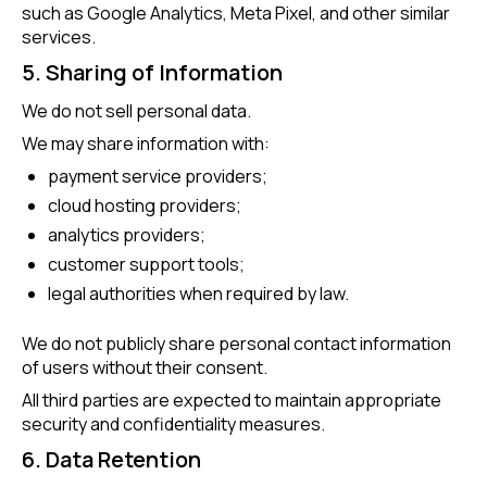
such as Google Analytics, Meta Pixel, and other similar
services.
5. Sharing of Information
We do not sell personal data.
We may share information with:
payment service providers;
cloud hosting providers;
analytics providers;
customer support tools;
legal authorities when required by law.
We do not publicly share personal contact information
of users without their consent.
All third parties are expected to maintain appropriate
security and confidentiality measures.
6. Data Retention