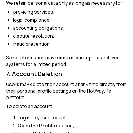
We retain personal data only as long as necessary for:
providing services;
legal compliance;
accounting obligations;
dispute resolution;
fraud prevention.
Some information may remain in backups or archived
systems for a limited period.
7. Account Deletion
Users may delete their account at any time directly from
their personal profile settings on the HotWay.life
platform.
To delete an account:
Log in to your account;
Open the
Profile
section;