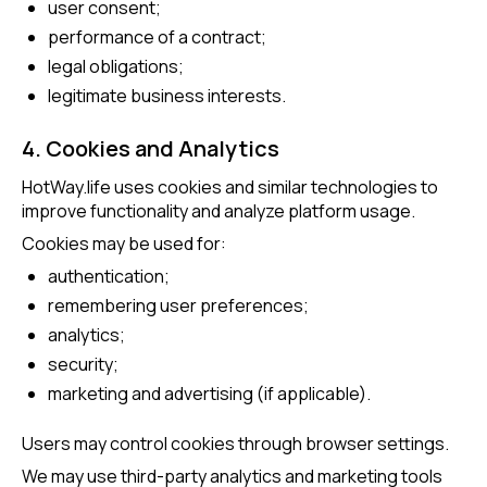
user consent;
performance of a contract;
legal obligations;
legitimate business interests.
4. Cookies and Analytics
HotWay.life uses cookies and similar technologies to
improve functionality and analyze platform usage.
Cookies may be used for:
authentication;
remembering user preferences;
analytics;
security;
marketing and advertising (if applicable).
Users may control cookies through browser settings.
We may use third-party analytics and marketing tools