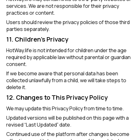
services. We are not responsible for their privacy
practices or content.
Users should review the privacy policies of those third
parties separately.
11. Children’s Privacy
HotWay.life is not intended for children under the age
required by applicable law without parental or guardian
consent.
If we become aware that personal data has been
collected unlawfully from a child, we will take steps to
delete it.
12. Changes to This Privacy Policy
We may update this Privacy Policy from time to time.
Updated versions will be published on this page with a
revised “Last Updated” date.
Continued use of the platform after changes become