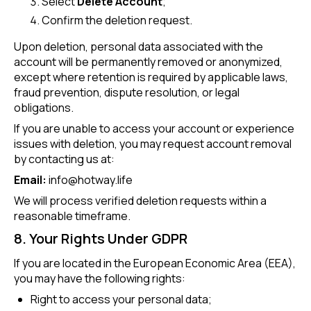
Select
Delete Account
;
Confirm the deletion request.
Upon deletion, personal data associated with the
account will be permanently removed or anonymized,
except where retention is required by applicable laws,
fraud prevention, dispute resolution, or legal
obligations.
If you are unable to access your account or experience
issues with deletion, you may request account removal
by contacting us at:
Email:
info@hotway.life
We will process verified deletion requests within a
reasonable timeframe.
8. Your Rights Under GDPR
If you are located in the European Economic Area (EEA),
you may have the following rights:
Right to access your personal data;