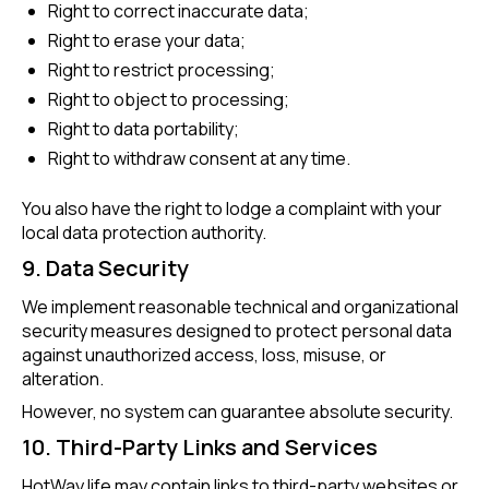
Right to correct inaccurate data;
Right to erase your data;
Right to restrict processing;
Right to object to processing;
Right to data portability;
Right to withdraw consent at any time.
You also have the right to lodge a complaint with your
local data protection authority.
9. Data Security
We implement reasonable technical and organizational
security measures designed to protect personal data
against unauthorized access, loss, misuse, or
alteration.
However, no system can guarantee absolute security.
10. Third-Party Links and Services
HotWay.life may contain links to third-party websites or