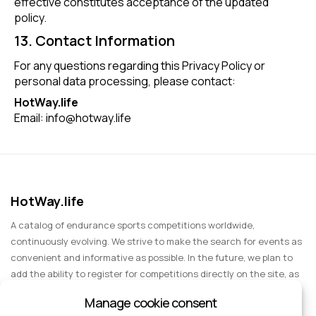
effective constitutes acceptance of the updated
policy.
13. Contact Information
For any questions regarding this Privacy Policy or
personal data processing, please contact:
HotWay.life
Email:
info@hotway.life
HotWay.life
A catalog of endurance sports competitions worldwide,
continuously evolving. We strive to make the search for events as
convenient and informative as possible. In the future, we plan to
add the ability to register for competitions directly on the site, as
well as expand functionality to include information about sports
Manage cookie consent
events for spectators, entertainment, and group trips.