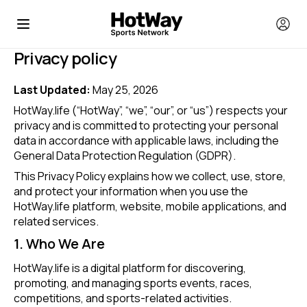
Privacy policy
Last Updated:
May 25, 2026
HotWay.life (“HotWay”, “we”, “our”, or “us”) respects your
privacy and is committed to protecting your personal
data in accordance with applicable laws, including the
General Data Protection Regulation (GDPR).
This Privacy Policy explains how we collect, use, store,
and protect your information when you use the
HotWay.life platform, website, mobile applications, and
related services.
1. Who We Are
HotWay.life is a digital platform for discovering,
promoting, and managing sports events, races,
competitions, and sports-related activities.