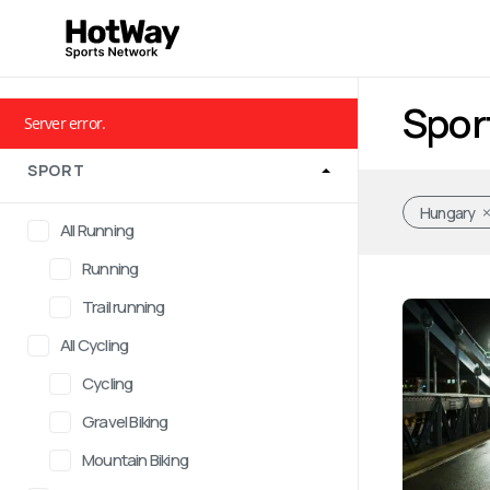
Spor
Server error.
SPORT
Hungary
All Running
Running
Trail running
All Cycling
Cycling
Gravel Biking
Mountain Biking