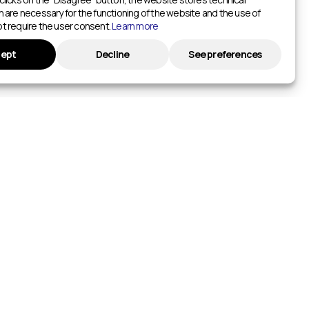
h are necessary for the functioning of the website and the use of
t require the user consent.
Learn more
ept
Decline
See preferences
ADD TO HOTWAY.LIFE
List Your Event
ntres
List your facility
ios
INFORMATION
urts
Privacy policy
ts
ketball Courts
itches