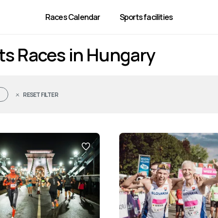
Races Calendar
Sports facilities
ts Races in Hungary
RESET FILTER