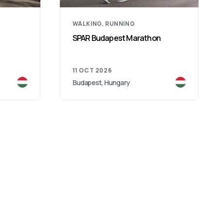
WALKING, RUNNING
SPAR Budapest Marathon
11 OCT 2026
Budapest, Hungary