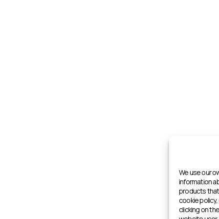
We use our ow
information 
products that 
cookie policy,
clicking on th
website user 