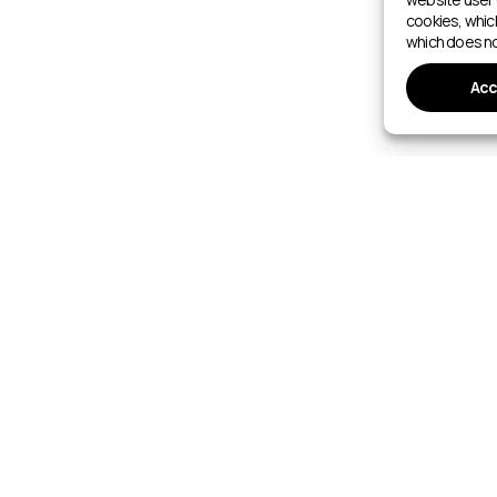
cookies, whic
which does no
Acc
SPORTS FACILITIES
6–2027
Walking
Sports Facilities Directory
Gyms
Nordic Walking
Indoor Swimming Pools
Fitness Ce
Orienteering
Outdoor Swimming Pools
Yoga Stud
Cross-Country Skiing
Aquatic Centres
Tennis Co
Ski mountaineering
Wake Parks
Padel Cour
Ski Resorts
Indoor Bas
Indoor Ice Rinks
Football P