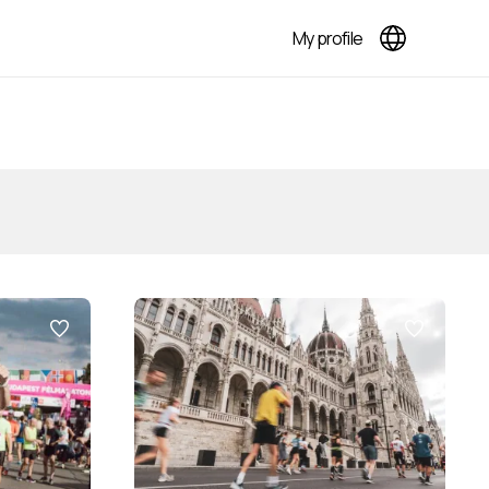
My profile