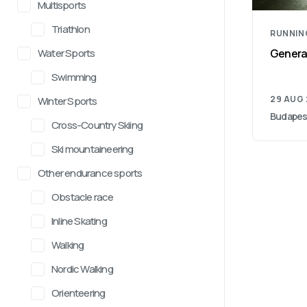
Multisports
Triathlon
RUNNIN
Water Sports
General
Swimming
29 AUG
Winter Sports
Budapes
Cross-Country Skiing
Ski mountaineering
Other endurance sports
Obstacle race
Inline Skating
Walking
Nordic Walking
Orienteering