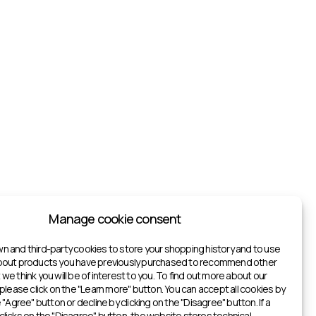
Manage cookie consent
n and third-party cookies to store your shopping history and to use
about products you have previously purchased to recommend other
we think you will be of interest to you. To find out more about our
 please click on the "Learn more" button. You can accept all cookies by
e "Agree" button or decline by clicking on the "Disagree" button. If a
clicks on the "Disagree" button, the website stores technical