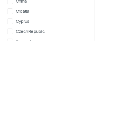
China
Croatia
Cyprus
Czech Republic
Denmark
Estonia
HotWay.life
RACES
Fiji
Races Calendar 202
A catalog of endurance sports
Finland
Running
competitions worldwide,
France
continuously evolving. We strive to
Trail running
make the search for events as
Germany
Obstacle race
convenient and informative as
Greece
possible. In the future, we plan to
Cycling
add the ability to register for
Iceland
Gravel Biking
competitions directly on the site,
Mountain Biking
Ireland
as well as expand functionality to