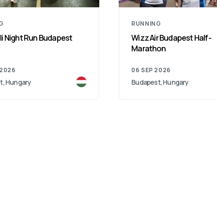
G
RUNNING
i Night Run Budapest
Wizz Air Budapest Half-
Marathon
 2026
06 SEP 2026
t, Hungary
Budapest, Hungary