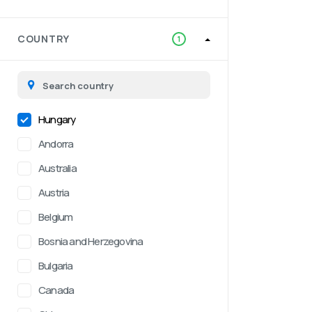
COUNTRY
1
Hungary
Andorra
Australia
Austria
Belgium
Bosnia and Herzegovina
Bulgaria
Canada