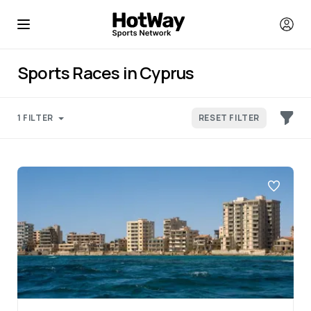
Sports Races in Cyprus
1 FILTER
RESET FILTER