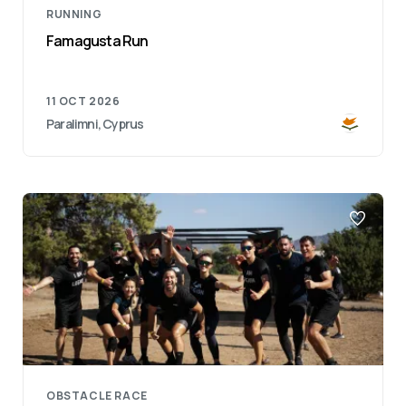
RUNNING
Famagusta Run
11 OCT 2026
Paralimni, Cyprus
OBSTACLE RACE