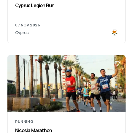
Cyprus Legion Run
07 NOV 2026
Cyprus
RUNNING
Nicosia Marathon