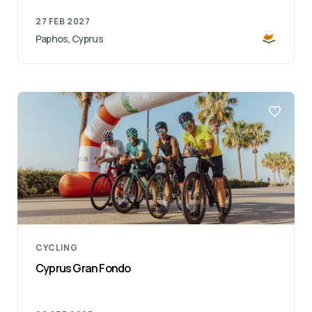
27 FEB 2027
Paphos, Cyprus
CYCLING
Cyprus Gran Fondo