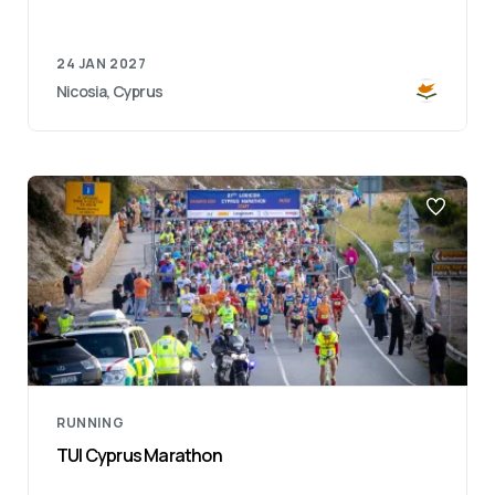
24 JAN 2027
Nicosia, Cyprus
RUNNING
TUI Cyprus Marathon