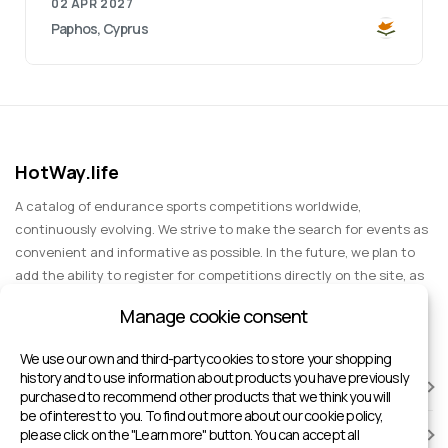
02 APR 2027
Paphos, Cyprus
HotWay.life
A catalog of endurance sports competitions worldwide,
continuously evolving. We strive to make the search for events as
convenient and informative as possible. In the future, we plan to
add the ability to register for competitions directly on the site, as
well as expand functionality to include information about sports
Manage cookie consent
events for spectators, entertainment, and group trips.
We use our own and third-party cookies to store your shopping
history and to use information about products you have previously
RACES
purchased to recommend other products that we think you will
be of interest to you. To find out more about our cookie policy,
please click on the "Learn more" button. You can accept all
SPORTS FACILITIES