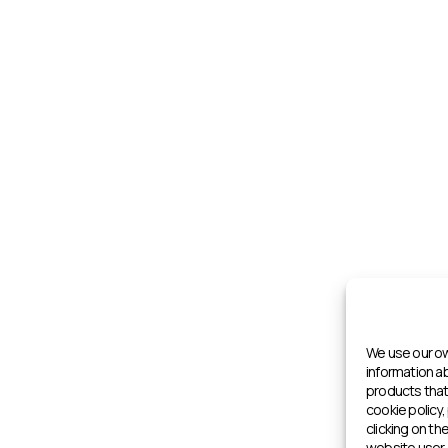
We use our ow
information 
products that 
cookie policy,
clicking on th
website user 