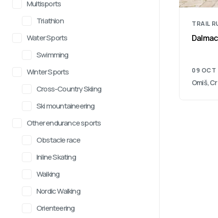
Multisports
Triathlon
TRAIL 
Water Sports
Dalmacij
Swimming
09 OCT
Winter Sports
Omiš, Cr
Cross-Country Skiing
Ski mountaineering
Other endurance sports
Obstacle race
Inline Skating
Walking
Nordic Walking
Orienteering