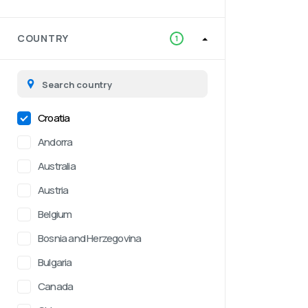
COUNTRY
1
Croatia
Andorra
Australia
Austria
Belgium
Bosnia and Herzegovina
Bulgaria
Canada