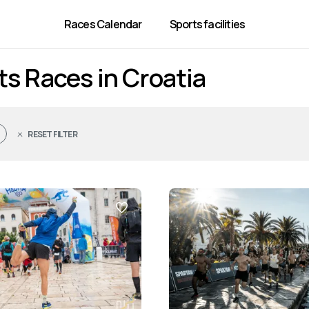
Races Calendar
Sports facilities
ts Races in Croatia
RESET FILTER