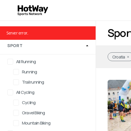
Spor
Server error.
SPORT
Croatia
All Running
Running
Trail running
All Cycling
Cycling
Gravel Biking
Mountain Biking