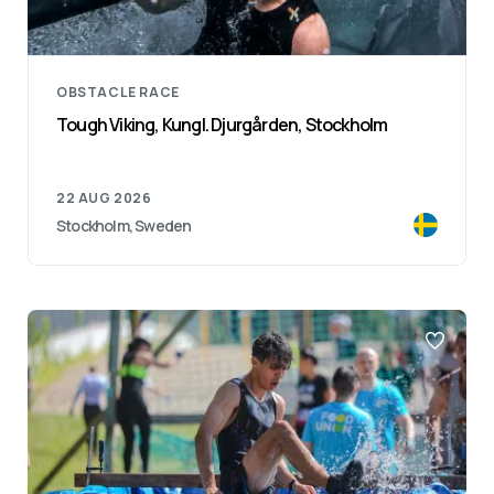
OBSTACLE RACE
Tough Viking, Kungl. Djurgården, Stockholm
22 AUG 2026
Stockholm, Sweden