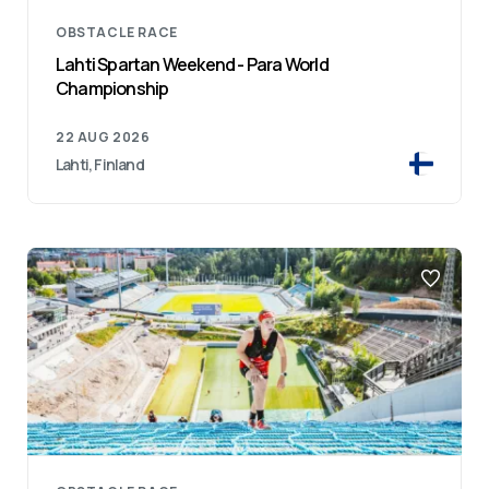
OBSTACLE RACE
Lahti Spartan Weekend - Para World
Championship
22 AUG 2026
Lahti, Finland