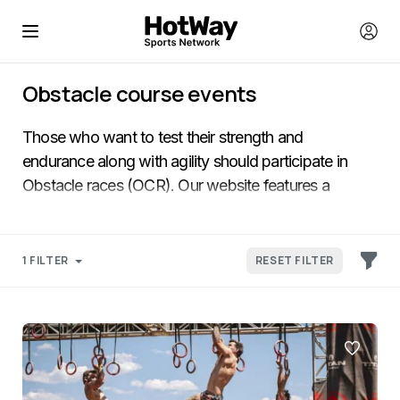
Obstacle course events
Those who want to test their strength and
endurance along with agility should participate in
Obstacle races (OCR). Our website features a
selection of the popular World mud races that
include short dynamic races and extended obstacle-
filled marathons.
1 FILTER
RESET FILTER