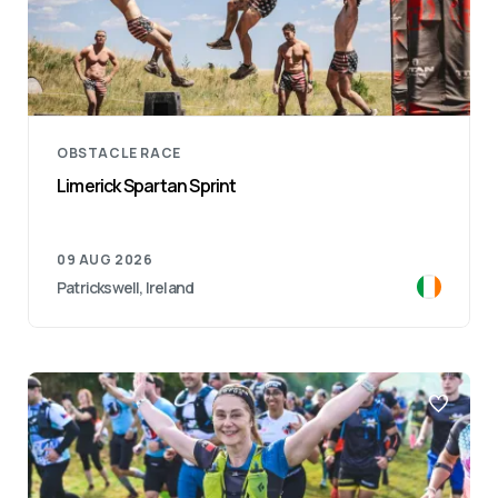
OBSTACLE RACE
Limerick Spartan Sprint
09 AUG 2026
Patrickswell, Ireland