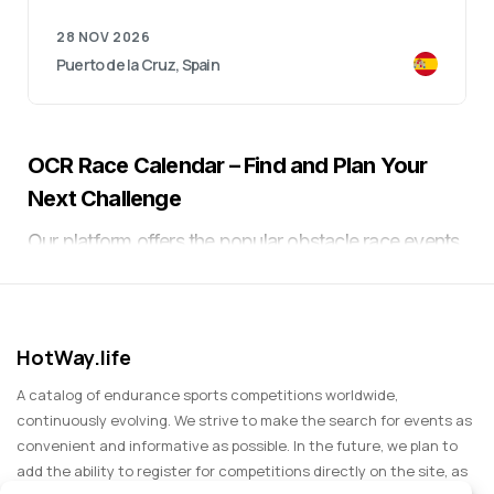
28 NOV 2026
Puerto de la Cruz, Spain
OCR Race Calendar – Find and Plan Your
Next Challenge
Our platform offers the popular obstacle race events
which include both quick-paced short-distance
races and challenging multi-kilometer races that
feature mud and demanding obstacles like walls and
HotWay.life
ropes. Participants need to prepare both physically
and mentally because all obstacle races use
A catalog of endurance sports competitions worldwide,
challenging extreme terrain. The race calendar
continuously evolving. We strive to make the search for events as
convenient and informative as possible. In the future, we plan to
provides users with a convenient planning tool to
add the ability to register for competitions directly on the site, as
select suitable races based on their skill level while