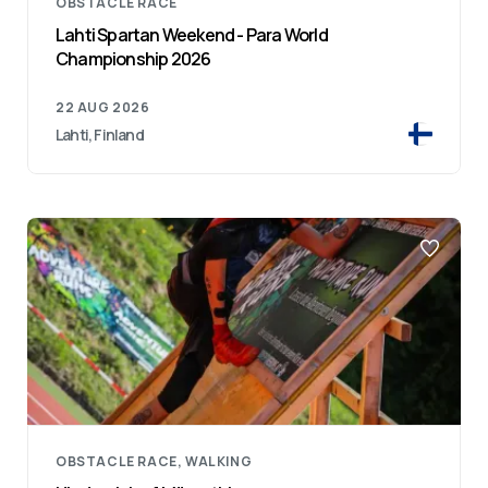
OBSTACLE RACE
Lahti Spartan Weekend - Para World
Championship 2026
22 AUG 2026
Lahti, Finland
OBSTACLE RACE, WALKING