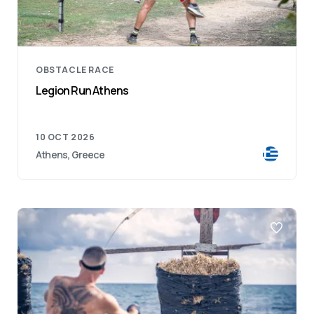
OBSTACLE RACE
Legion Run Athens
10 OCT 2026
Athens, Greece