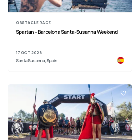
OBSTACLE RACE
Spartan – Barcelona Santa-Susanna Weekend
17 OCT 2026
Santa Susanna, Spain