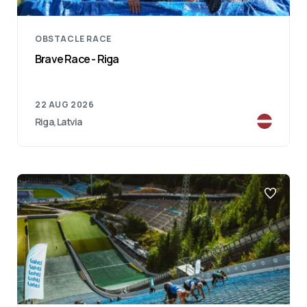
OBSTACLE RACE
Brave Race - Riga
22 AUG 2026
Riga, Latvia