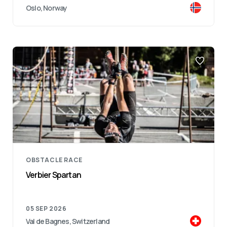
Oslo, Norway
OBSTACLE RACE
Verbier Spartan
05 SEP 2026
Val de Bagnes, Switzerland