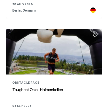
30 AUG 2026
Berlin, Germany
OBSTACLE RACE
Toughest Oslo - Holmenkollen
05 SEP 2026