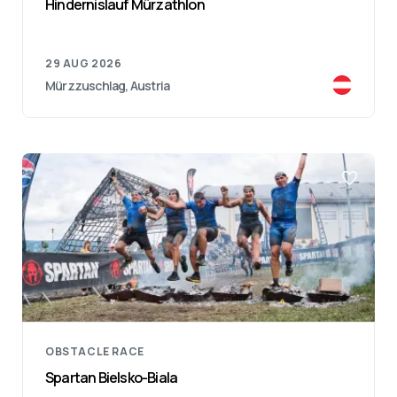
Hindernislauf Mürzathlon
29 AUG 2026
Mürzzuschlag, Austria
OBSTACLE RACE
Spartan Bielsko-Biala