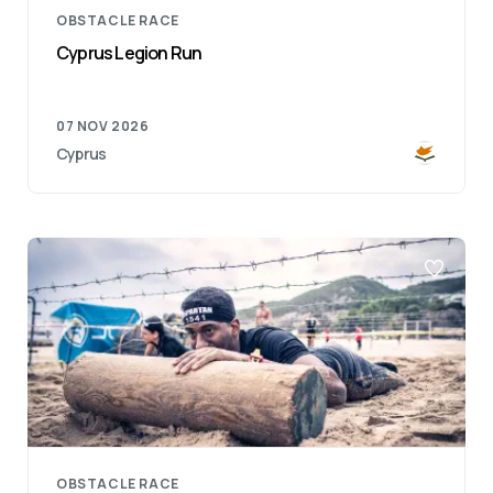
OBSTACLE RACE
Cyprus Legion Run
07 NOV 2026
Cyprus
OBSTACLE RACE