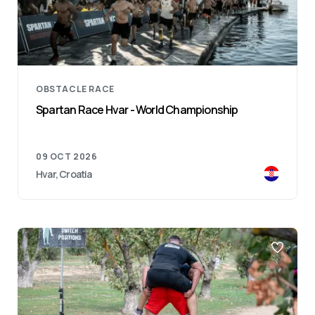
OBSTACLE RACE
Spartan Race Hvar - World Championship
09 OCT 2026
Hvar, Croatia