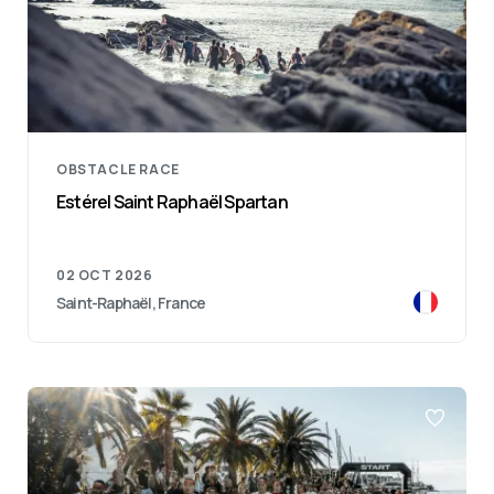
OBSTACLE RACE
Estérel Saint Raphaël Spartan
02 OCT 2026
Saint-Raphaël, France