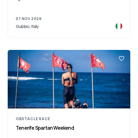
07 NOV 2026
Gubbio, Italy
OBSTACLE RACE
Tenerife Spartan Weekend