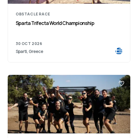
OBSTACLE RACE
Sparta Trifecta World Championship
30 OCT 2026
Sparti, Greece