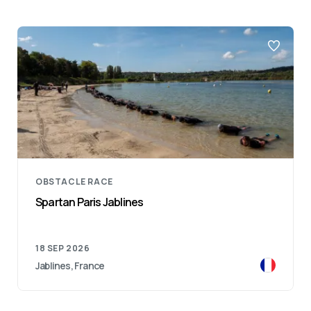
OBSTACLE RACE
Spartan Paris Jablines
18 SEP 2026
Jablines, France