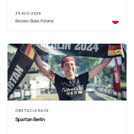
29 AUG 2026
Bielsko-Biala, Poland
OBSTACLE RACE
Spartan Berlin