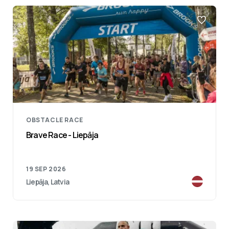
OBSTACLE RACE
Brave Race - Liepāja
19 SEP 2026
Liepāja, Latvia