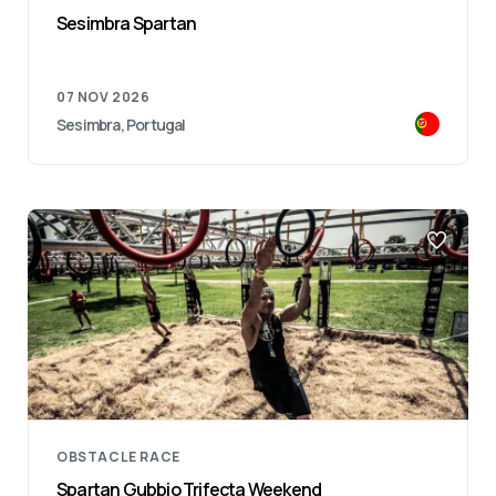
Sesimbra Spartan
07 NOV 2026
Sesimbra, Portugal
OBSTACLE RACE
Spartan Gubbio Trifecta Weekend