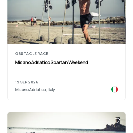
OBSTACLE RACE
Misano Adriatico Spartan Weekend
19 SEP 2026
Misano Adriatico, Italy