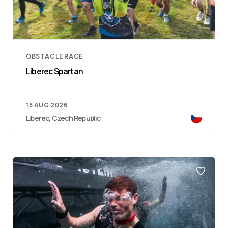
OBSTACLE RACE
Liberec Spartan
15 AUG 2026
Liberec, Czech Republic