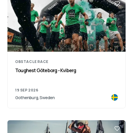
OBSTACLE RACE
Toughest Göteborg - Kviberg
19 SEP 2026
Gothenburg, Sweden