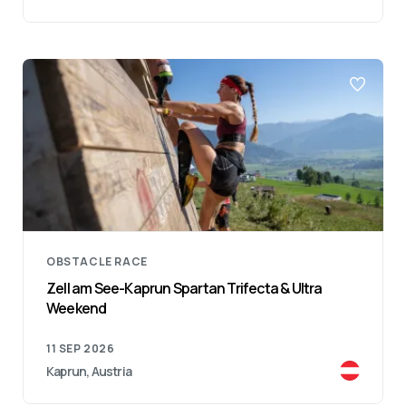
OBSTACLE RACE
Zell am See-Kaprun Spartan Trifecta & Ultra
Weekend
11 SEP 2026
Kaprun, Austria