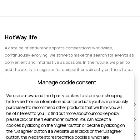
HotWay.life
A catalog of endurance sports competitions worldwide,
continuously evolving. We strive to make the search for events as
convenient and informative as possible. In the future, we plan to
add the ability to register for competitions directly on the site, as
well as expand functionality to include information about sports
Manage cookie consent
events for spectators, entertainment, and group trips.
We use our own and third-party cookies to store your shopping
history and to use information about products you have previously
RACES
purchased to recommend other products that we think you will
be of interest to you. To find out more about our cookie policy,
please click on the "Learn more" button. You can accept all
SPORTS FACILITIES
cookies by clicking on the "Agree" button or decline by clicking on
the "Disagree" button. If a website user clicks on the "Disagree"
ADD TO HOTWAY.LIFE
button, the website stores technical cookies, which are