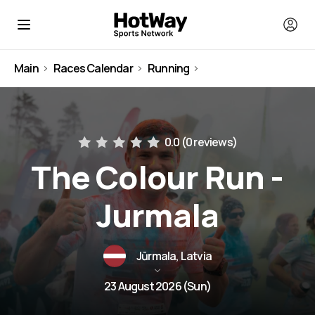
Main
Races Calendar
Running
Latvia
0.0 (
0 reviews
)
The Colour Run -
Jurmala
Jūrmala, Latvia
23 August 2026 (Sun)