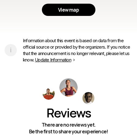
View map
Information about this event is based on data from the
official source or provided by the organizers. If you notice
that the announcement is no longer relevant, please let us
know.
Update Information
Reviews
There are no reviews yet.
Be the first to share your experience!