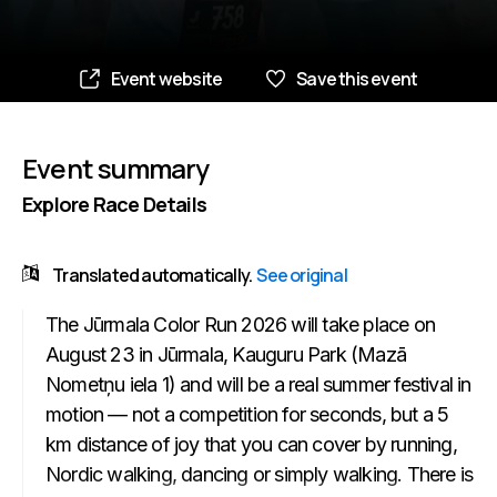
Event website
Save this event
Event summary
Explore Race Details
Translated automatically.
See original
The Jūrmala Color Run 2026 will take place on
August 23 in Jūrmala, Kauguru Park (Mazā
Nometņu iela 1) and will be a real summer festival in
motion — not a competition for seconds, but a 5
km distance of joy that you can cover by running,
Nordic walking, dancing or simply walking. There is