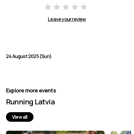
Leave your review
24 August 2025 (Sun)
Explore more events
Running Latvia
View all