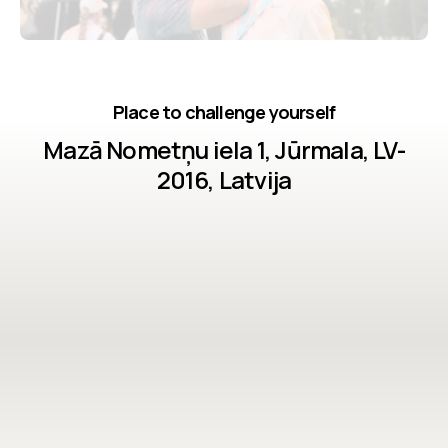
Place to challenge yourself
Mazā Nometņu iela 1, Jūrmala, LV-
2016, Latvija