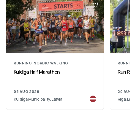
RUNNING, NORDIC WALKING
RUNNI
Kuldiga Half Marathon
Run Rig
08 AUG 2026
20 AUG
Kuldīga Municipality, Latvia
Riga, Lat