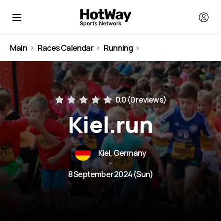
Main
Races Calendar
Running
Germany
0.0 (
0 reviews
)
Kiel.run
Kiel, Germany
8 September 2024 (Sun)