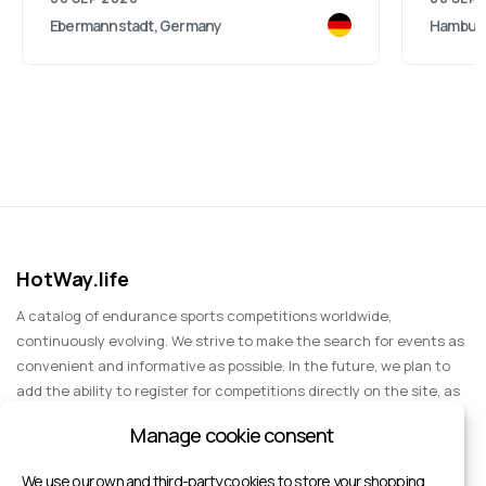
Ebermannstadt, Germany
Hambur
HotWay.life
A catalog of endurance sports competitions worldwide,
continuously evolving. We strive to make the search for events as
convenient and informative as possible. In the future, we plan to
add the ability to register for competitions directly on the site, as
well as expand functionality to include information about sports
Manage cookie consent
events for spectators, entertainment, and group trips.
We use our own and third-party cookies to store your shopping