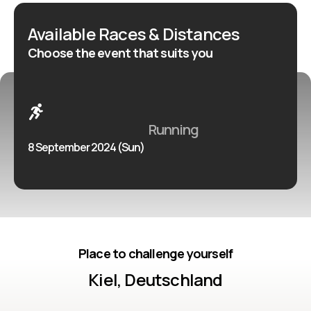
two laps of an undulating course. Approximately three
Available Races & Distances
kilometres of each lap are run along the Kieler Förde,
Choose the event that suits you
an inlet of the Baltic Sea.
Running
8 September 2024 (Sun)
Place to challenge yourself
Kiel, Deutschland