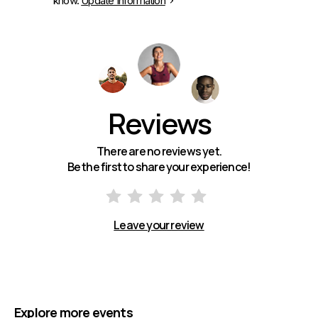
know.
Update Information
Reviews
There are no reviews yet.
Be the first to share your experience!
Leave your review
Explore more events