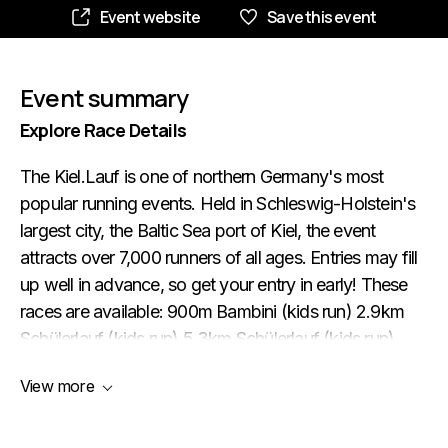
Event website
Save this event
Event summary
Explore Race Details
The Kiel.Lauf is one of northern Germany's most
popular running events. Held in Schleswig-Holstein's
largest city, the Baltic Sea port of Kiel, the event
attracts over 7,000 runners of all ages. Entries may fill
up well in advance, so get your entry in early! These
races are available: 900m Bambini (kids run) 2.9km
Schülerlauf (kids run) 5.3km Schülerlauf (kids run)
5.3km Kurzlauf (‘short run’) 10.4km Volkslauf
View more
(‘people's run’) 21.1km Halbmarathon (half marathon)
Starting and finishing at the Kleiner Kiel lake in the city
centre (pictured above), the half marathon consists of