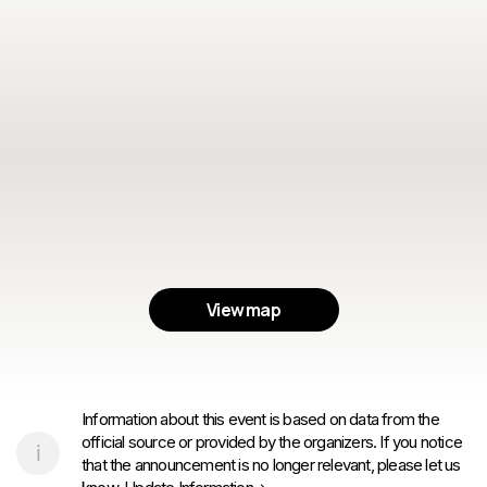
View map
Information about this event is based on data from the
official source or provided by the organizers. If you notice
that the announcement is no longer relevant, please let us