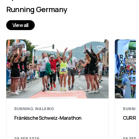
Running Germany
View all
RUNNING, WALKING
RUNNI
Fränkische Schweiz-Marathon
CURREX
06 SEP 2026
06 SEP 