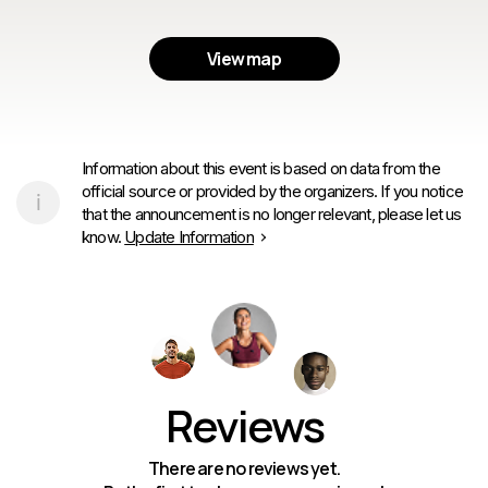
View map
Information about this event is based on data from the
official source or provided by the organizers. If you notice
that the announcement is no longer relevant, please let us
know.
Update Information
Reviews
There are no reviews yet.