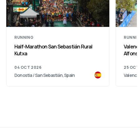
RUNNING
RUNNI
Half-Marathon San Sebastián Rural
Valenci
Kutxa
Alfonso
04 OCT 2026
25 OCT
Donostia / San Sebastián, Spain
Valencia