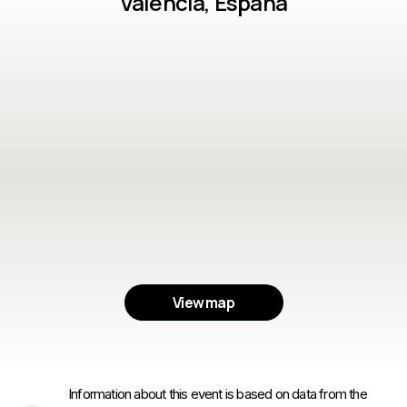
Valencia, España
View map
Information about this event is based on data from the