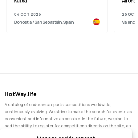
Kutxa
Alfonso
04 OCT 2026
25 OCT
Donostia / San Sebastián, Spain
Valencia
HotWay.life
A catalog of endurance sports competitions worldwide,
continuously evolving. We strive to make the search for events as
convenient and informative as possible. In the future, we plan to
add the ability to register for competitions directly on the site, as
well as expand functionality to include information about sports