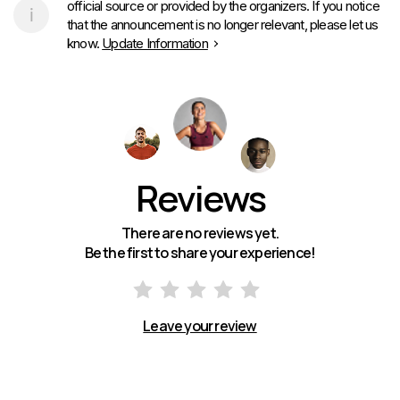
official source or provided by the organizers. If you notice
that the announcement is no longer relevant, please let us
know.
Update Information
Reviews
There are no reviews yet.
Be the first to share your experience!
Leave your review