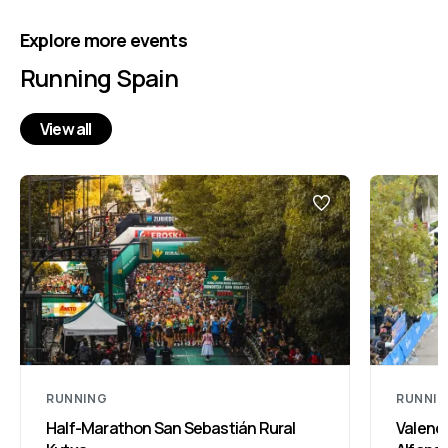
Explore more events
Running Spain
View all
RUNNING
RUNNI
Half-Marathon San Sebastián Rural
Valenci