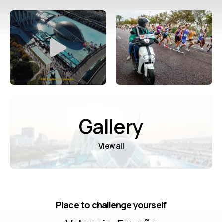
Gallery
View all
Place to challenge yourself