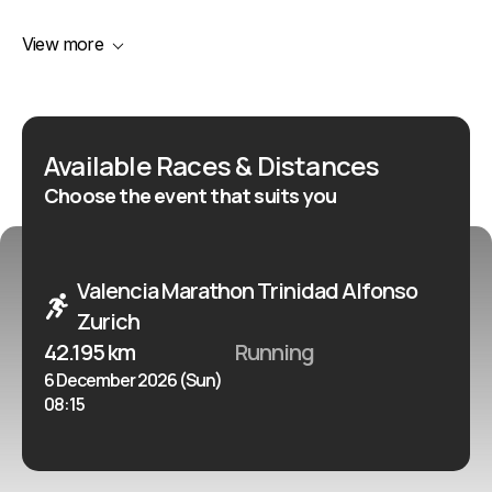
demand for places. It suits experienced marathon
View more
runners, international participants and ambitious
recreational runners looking for a late-season
marathon with a strong reputation for speed.
Available Races & Distances
Choose the event that suits you
Valencia Marathon Trinidad Alfonso
Zurich
42.195 km
Running
6 December 2026 (Sun)
08:15