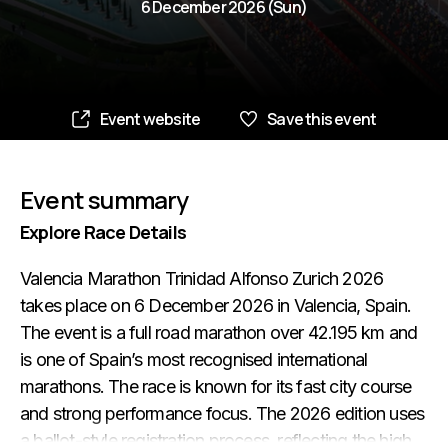
6 December 2026 (Sun)
Event website
Save this event
Event summary
Explore Race Details
Valencia Marathon Trinidad Alfonso Zurich 2026
takes place on 6 December 2026 in Valencia, Spain.
The event is a full road marathon over 42.195 km and
is one of Spain’s most recognised international
marathons. The race is known for its fast city course
and strong performance focus. The 2026 edition uses
a ballot-style registration process, reflecting the high