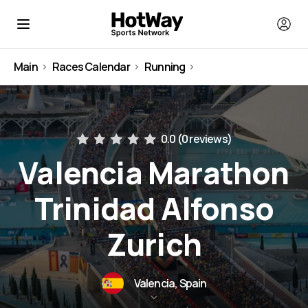
Main
Races Calendar
Running
Spain
0.0 (
0 reviews
)
Valencia Marathon
Trinidad Alfonso
Zurich
Valencia, Spain