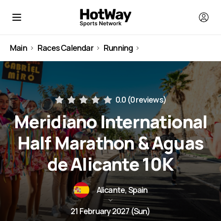
Main
Races Calendar
Running
Spain
0.0 (
0 reviews
)
Meridiano International
Half Marathon & Aguas
de Alicante 10K
Alicante, Spain
21 February 2027 (Sun)