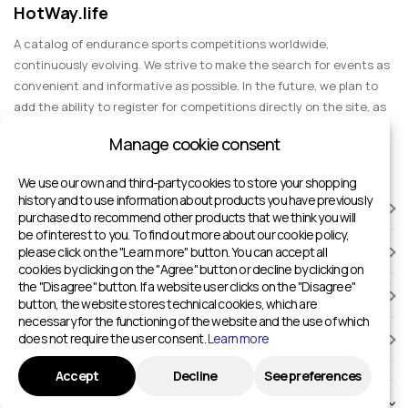
HotWay.life
A catalog of endurance sports competitions worldwide,
continuously evolving. We strive to make the search for events as
convenient and informative as possible. In the future, we plan to
add the ability to register for competitions directly on the site, as
well as expand functionality to include information about sports
Manage cookie consent
events for spectators, entertainment, and group trips.
We use our own and third-party cookies to store your shopping
history and to use information about products you have previously
RACES
purchased to recommend other products that we think you will
be of interest to you. To find out more about our cookie policy,
please click on the "Learn more" button. You can accept all
SPORTS FACILITIES
cookies by clicking on the "Agree" button or decline by clicking on
the "Disagree" button. If a website user clicks on the "Disagree"
ADD TO HOTWAY.LIFE
button, the website stores technical cookies, which are
necessary for the functioning of the website and the use of which
does not require the user consent.
Learn more
INFORMATION
Accept
Decline
See preferences
© 2024 - 2026 Sport competitions around the world | HotWay.life
English