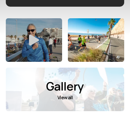
Gallery
View all