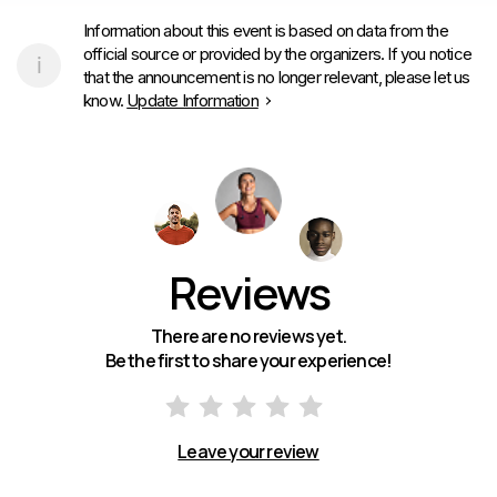
Information about this event is based on data from the
official source or provided by the organizers. If you notice
that the announcement is no longer relevant, please let us
know.
Update Information
Reviews
There are no reviews yet.
Be the first to share your experience!
Leave your review