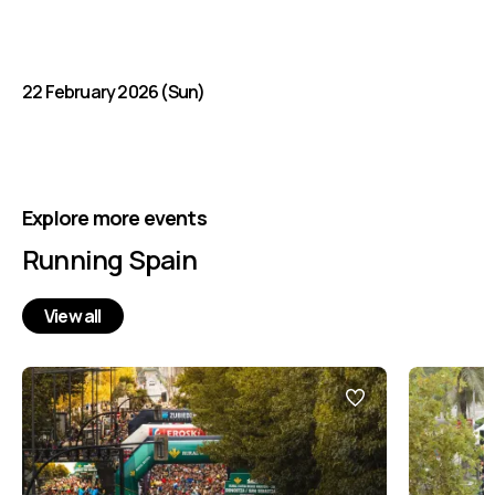
22 February 2026 (Sun)
Explore more events
Running Spain
View all