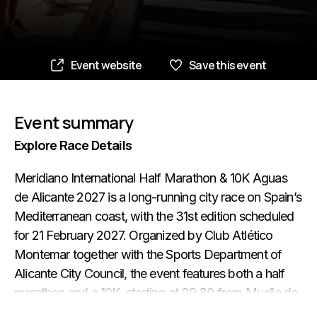
Event website
Save this event
Event summary
Explore Race Details
Meridiano International Half Marathon & 10K Aguas
de Alicante 2027 is a long-running city race on Spain’s
Mediterranean coast, with the 31st edition scheduled
for 21 February 2027. Organized by Club Atlético
Montemar together with the Sports Department of
Alicante City Council, the event features both a half
marathon and a 10K, starting at 09:30 from Muelle de
Levante next to the Ocean Race Museum. The official