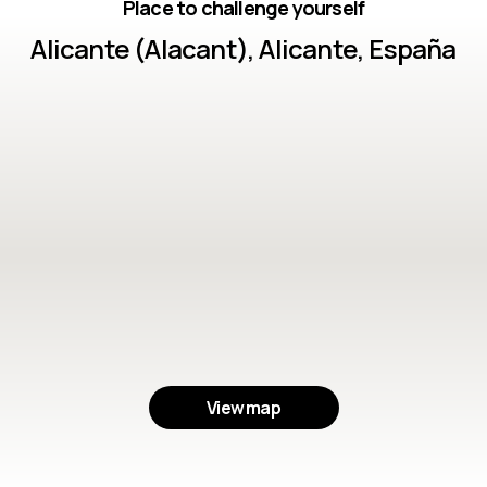
Place to challenge yourself
Alicante (Alacant), Alicante, España
View map