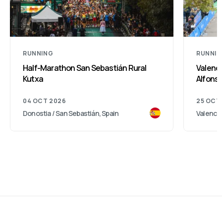
RUNNING
RUNNI
Half-Marathon San Sebastián Rural
Valenci
Kutxa
Alfonso
04 OCT 2026
25 OCT
Donostia / San Sebastián, Spain
Valencia