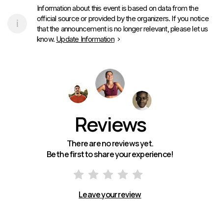
Information about this event is based on data from the
official source or provided by the organizers. If you notice
that the announcement is no longer relevant, please let us
know.
Update Information
Reviews
There are no reviews yet.
Be the first to share your experience!
Leave your review