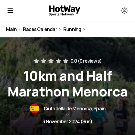
Main
Races Calendar
Running
Spain
0.0 (
0 reviews
)
10km and Half
Marathon Menorca
Ciutadella de Menorca, Spain
3 November 2024 (Sun)