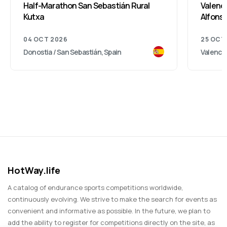
Half-Marathon San Sebastián Rural
Valenci
Kutxa
Alfonso
04 OCT 2026
25 OCT
Donostia / San Sebastián, Spain
Valencia
HotWay.life
A catalog of endurance sports competitions worldwide,
continuously evolving. We strive to make the search for events as
convenient and informative as possible. In the future, we plan to
add the ability to register for competitions directly on the site, as