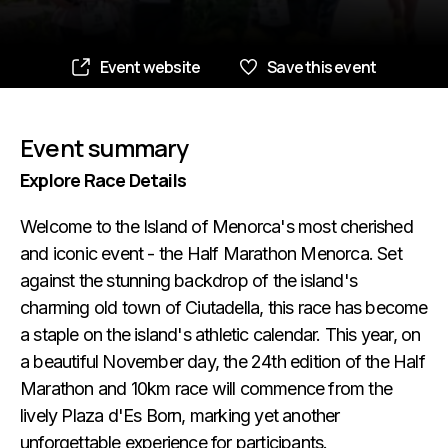
Event website
Save this event
Event summary
Explore Race Details
Welcome to the Island of Menorca's most cherished
and iconic event - the Half Marathon Menorca. Set
against the stunning backdrop of the island's
charming old town of Ciutadella, this race has become
a staple on the island's athletic calendar. This year, on
a beautiful November day, the 24th edition of the Half
Marathon and 10km race will commence from the
lively Plaza d'Es Born, marking yet another
unforgettable experience for participants.