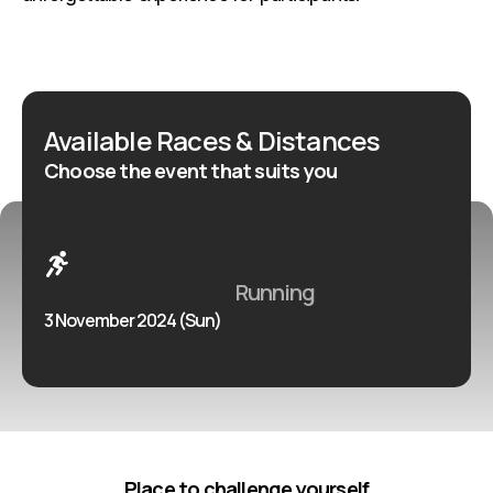
Available Races & Distances
Choose the event that suits you
Running
3 November 2024 (Sun)
Place to challenge yourself