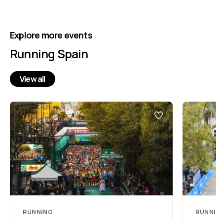
Explore more events
Running Spain
View all
RUNNING
RUNNI