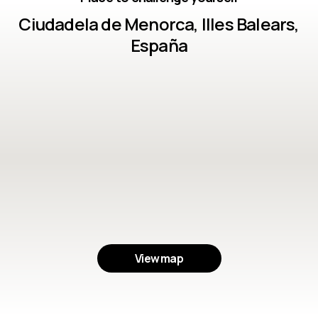
Ciudadela de Menorca, Illes Balears,
España
View map