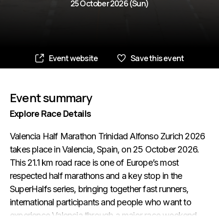
25 October 2026 (Sun)
Event website
Save this event
Event summary
Explore Race Details
Valencia Half Marathon Trinidad Alfonso Zurich 2026
takes place in Valencia, Spain, on 25 October 2026.
This 21.1 km road race is one of Europe’s most
respected half marathons and a key stop in the
SuperHalfs series, bringing together fast runners,
international participants and people who want to
experience Valencia through a major race weekend.