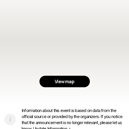
View map
Information about this event is based on data from the
official source or provided by the organizers. If you notice
that the announcement is no longer relevant, please let us
know.
Update Information