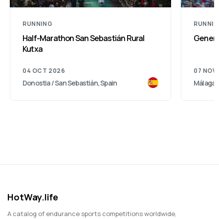
RUNNING
RUNNI
Half-Marathon San Sebastián Rural
Genera
Kutxa
04 OCT 2026
07 NOV
Donostia / San Sebastián, Spain
Málaga, 
HotWay.life
A catalog of endurance sports competitions worldwide,