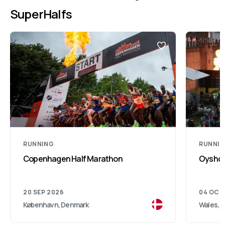
SuperHalfs
RUNNING
RUNNI
Copenhagen Half Marathon
Oysho 
20 SEP 2026
04 OCT
København, Denmark
Wales, 