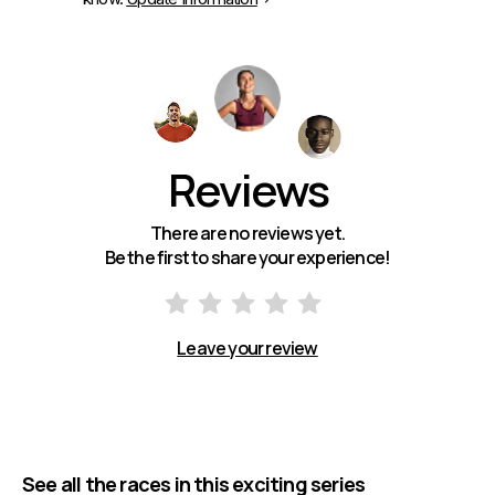
Reviews
There are no reviews yet.
Be the first to share your experience!
Leave your review
See all the races in this exciting series