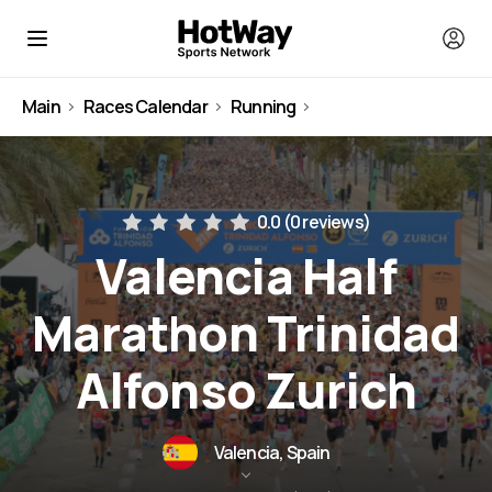
Main
Races Calendar
Running
Spain
0.0 (
0 reviews
)
Valencia Half
Marathon Trinidad
Alfonso Zurich
Valencia, Spain