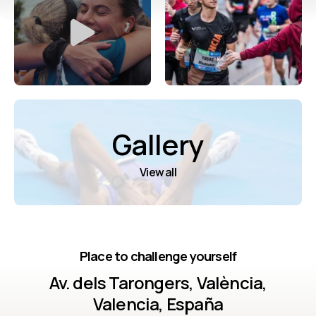
Gallery
View all
Place to challenge yourself
Av. dels Tarongers, València,
Valencia, España