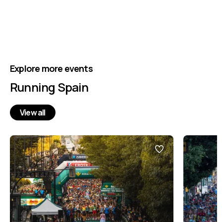
Explore more events
Running Spain
View all