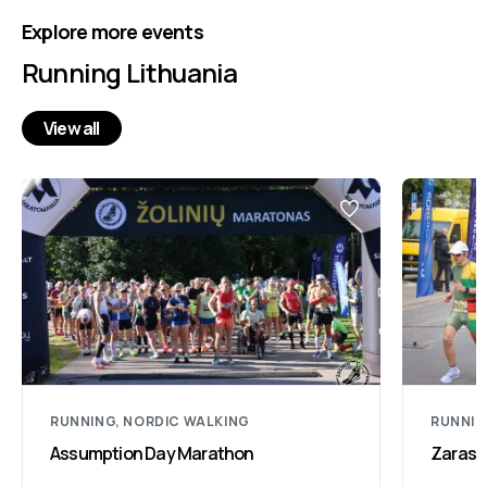
Explore more events
Running Lithuania
View all
RUNNING, NORDIC WALKING
RUNNIN
Assumption Day Marathon
Zarasa