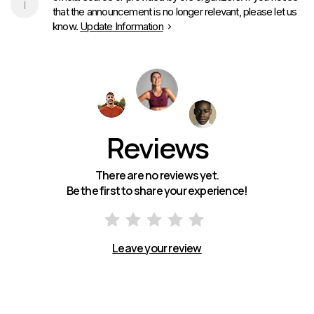
that the announcement is no longer relevant, please let us
know.
Update Information
Reviews
There are no reviews yet.
Be the first to share your experience!
Leave your review