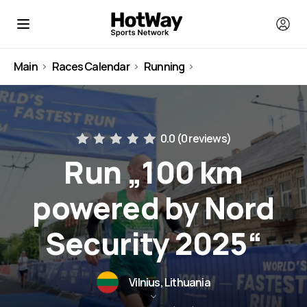
Main
Races Calendar
Running
Lithuania
0.0 (
0 reviews
)
Run „100 km
powered by Nord
Security 2025“
Vilnius, Lithuania