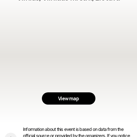
View map
Information about this event is based on data from the
official source or provided by the organizers. If you notice