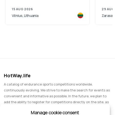
15 AUG 2026
29 AUG
Vilnius, Lithuania
Zarasai,
HotWay.life
A catalog of endurance sports competitions worldwide,
continuously evolving. We strive to make the search for events as
convenient and informative as possible. In the future, we plan to
add the ability to register for competitions directly on the site, as
well as expand functionality to include information about sports
Manage cookie consent
events for spectators, entertainment, and group trips.