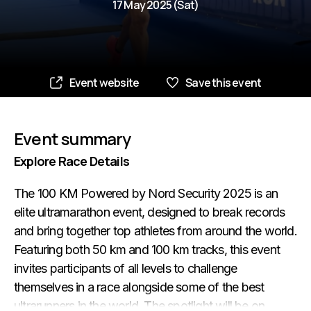
17 May 2025 (Sat)
Event website
Save this event
Event summary
Explore Race Details
The 100 KM Powered by Nord Security 2025 is an
elite ultramarathon event, designed to break records
and bring together top athletes from around the world.
Featuring both 50 km and 100 km tracks, this event
invites participants of all levels to challenge
themselves in a race alongside some of the best
ultrarunners in the world. The spotlight will be on