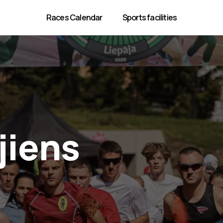
Races Calendar
Sports facilities
jiens