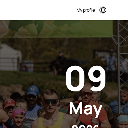
My profile
09
May