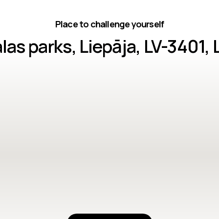
Place to challenge yourself
as parks, Liepāja, LV-3401, 