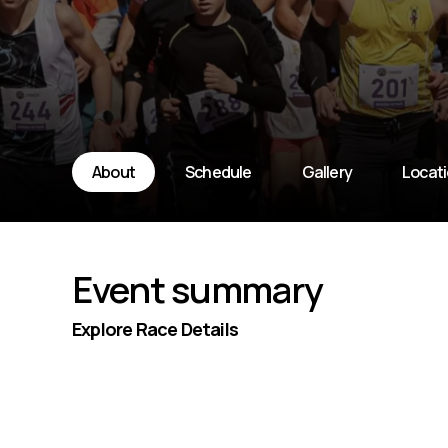
About
Schedule
Gallery
Locat
Event summary
Explore Race Details