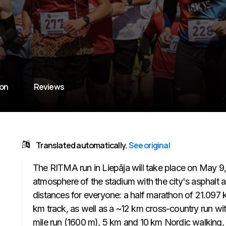
ion
Reviews
Translated automatically.
See original
The RITMA run in Liepāja will take place on May 
atmosphere of the stadium with the city's asphalt 
distances for everyone: a half marathon of 21.097 km
km track, as well as a ~12 km cross-country run wit
mile run (1600 m), 5 km and 10 km Nordic walking,