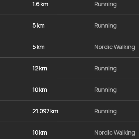
1.6 km
Running
5 km
Running
5 km
Nordic Walking
12 km
Running
10 km
Running
21.097 km
Running
10 km
Nordic Walking