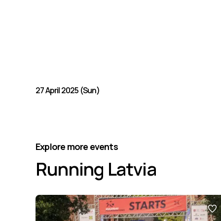
27 April 2025 (Sun)
Explore more events
Running Latvia