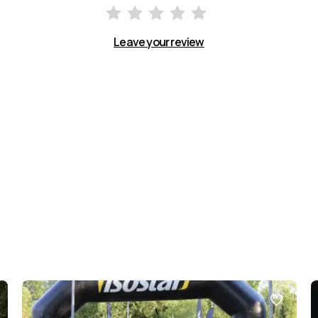
Leave your review