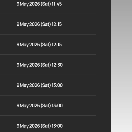
9 May 2026 (Sat) 11:45
9 May 2026 (Sat) 12:15
9 May 2026 (Sat) 12:15
9 May 2026 (Sat) 12:30
9 May 2026 (Sat) 13:00
9 May 2026 (Sat) 13:00
9 May 2026 (Sat) 13:00