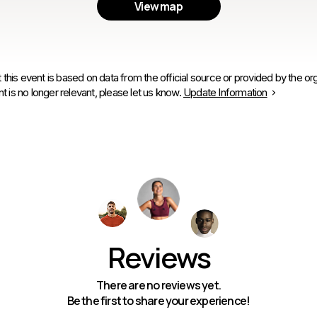
View map
 this event is based on data from the official source or provided by the org
is no longer relevant, please let us know.
Update Information
Reviews
There are no reviews yet.
Be the first to share your experience!