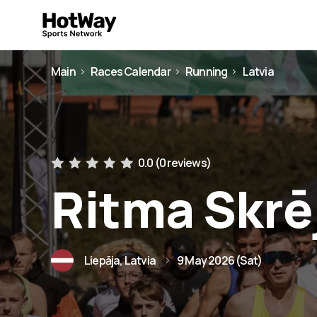
Main
Races Calendar
Running
Latvia
0.0 (
0 reviews
)
Ritma Skrē
Liepāja, Latvia
9 May 2026 (Sat)