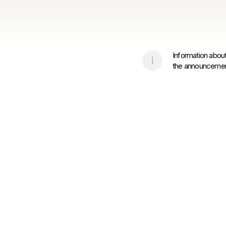
Information about
the announcement 