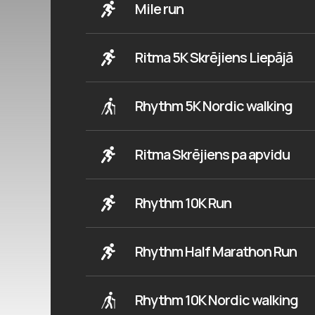
Mile run
Ritma 5K Skrējiens Liepājā
Rhythm 5K Nordic walking
Ritma Skrējiens pa apvidu
Rhythm 10K Run
Rhythm Half Marathon Run
Rhythm 10K Nordic walking