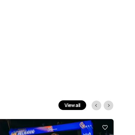
View all