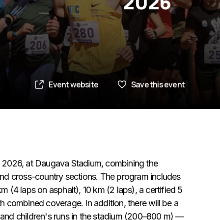
2026
Event website
Save this event
9, 2026, at Daugava Stadium, combining the
and cross-country sections. The program includes
 (4 laps on asphalt), 10 km (2 laps), a certified 5
h combined coverage. In addition, there will be a
 and children's runs in the stadium (200–800 m) —