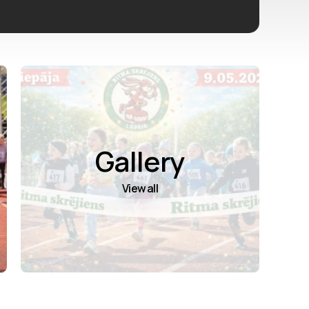
Gallery
View all