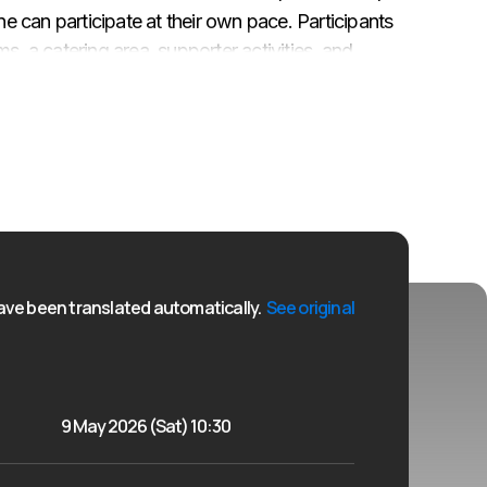
ne can participate at their own pace. Participants
s, a catering area, supporter activities, and
everyone who completes the distance will receive
ons along the route (10 km and half marathon), the 5
the end of the day there will be an award
is available at sportlat.lv until 07.05.2026. 23:59
ve been translated automatically.
See original
9 May 2026 (Sat) 10:30