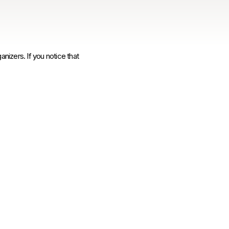
anizers. If you notice that