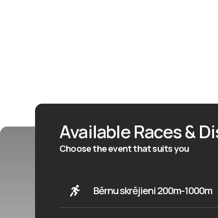
Available Races & D
Choose the event that suits you
Bērnu skrējieni 200m-1000m