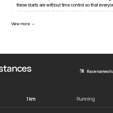
these starts are without time control so that everyo
can expect registration, bag storage, changing room
medical assistance at the competition center, and 
View more
a medal at the finish line. There will be water stati
km leaders will be accompanied by cyclists, and at 
ceremony (5/10/12/21 km) and a lottery. Registration 
(later — on site at an increased fee).
istances
Race names ha
1 km
Running