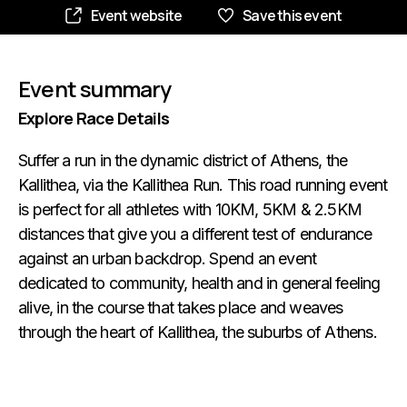
Event website
Save this event
Event summary
Explore Race Details
Suffer a run in the dynamic district of Athens, the
Kallithea, via the Kallithea Run. This road running event
is perfect for all athletes with 10KM, 5KM & 2.5KM
distances that give you a different test of endurance
against an urban backdrop. Spend an event
dedicated to community, health and in general feeling
alive, in the course that takes place and weaves
through the heart of Kallithea, the suburbs of Athens.