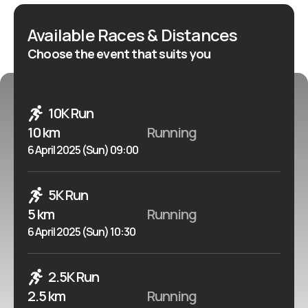
Available Races & Distances
Choose the event that suits you
10K Run
10 km
Running
6 April 2025 (Sun) 09:00
5K Run
5 km
Running
6 April 2025 (Sun) 10:30
2.5K Run
2.5 km
Running