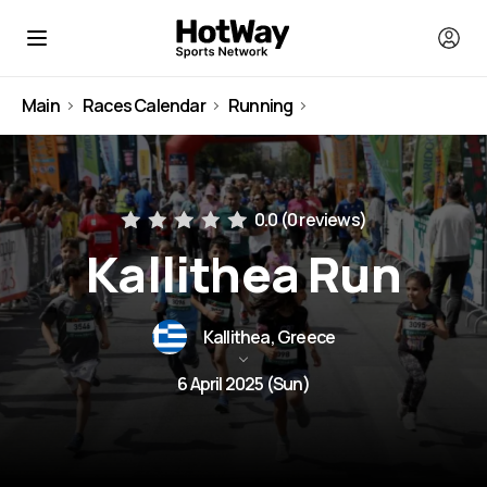
Main
Races Calendar
Running
Greece
0.0 (
0 reviews
)
Kallithea Run
Kallithea, Greece
6 April 2025 (Sun)