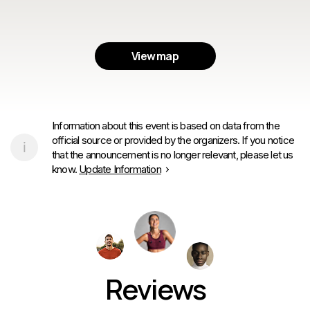
View map
Information about this event is based on data from the
official source or provided by the organizers. If you notice
that the announcement is no longer relevant, please let us
know.
Update Information
Reviews