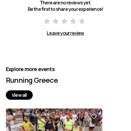
There are no reviews yet.
Be the first to share your experience!
Leave your review
Explore more events
Running Greece
View all