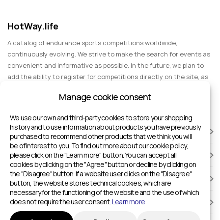
HotWay.life
A catalog of endurance sports competitions worldwide,
continuously evolving. We strive to make the search for events as
convenient and informative as possible. In the future, we plan to
add the ability to register for competitions directly on the site, as
well as expand functionality to include information about sports
Manage cookie consent
events for spectators, entertainment, and group trips.
We use our own and third-party cookies to store your shopping
history and to use information about products you have previously
RACES
purchased to recommend other products that we think you will
be of interest to you. To find out more about our cookie policy,
please click on the "Learn more" button. You can accept all
SPORTS FACILITIES
cookies by clicking on the "Agree" button or decline by clicking on
the "Disagree" button. If a website user clicks on the "Disagree"
ADD TO HOTWAY.LIFE
button, the website stores technical cookies, which are
necessary for the functioning of the website and the use of which
does not require the user consent.
Learn more
INFORMATION