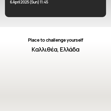
6 April 2025 (Sun) 11:45
Place to challenge yourself
Καλλιθέα, Ελλάδα