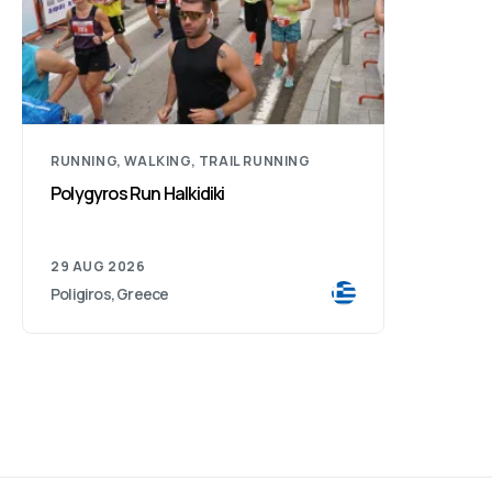
RUNNING, WALKING, TRAIL RUNNING
Polygyros Run Halkidiki
29 AUG 2026
Poligiros, Greece