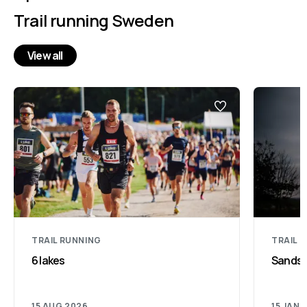
Trail running Sweden
View all
TRAIL RUNNING
TRAIL 
6 lakes
Sandsjö
15 AUG 2026
15 JAN 