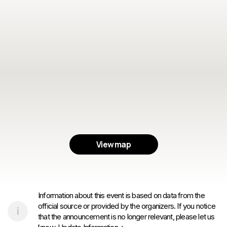
View map
Information about this event is based on data from the
official source or provided by the organizers. If you notice
that the announcement is no longer relevant, please let us