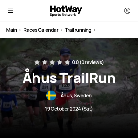
Main
Races Calendar
Trail running
Sweden
0.0 (
0 reviews
)
Åhus TrailRun
Åhus, Sweden
19 October 2024 (Sat)