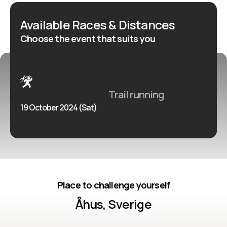
utöver det vanliga!
Available Races & Distances
Choose the event that suits you
Trail running
19 October 2024 (Sat)
Place to challenge yourself
Åhus, Sverige