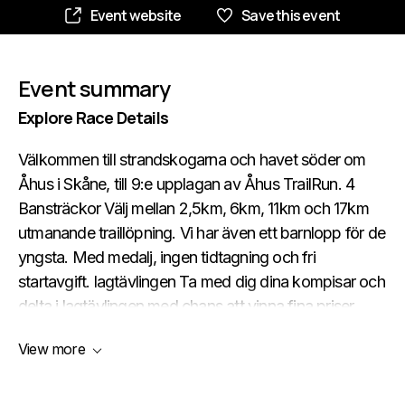
Event website
Save this event
Event summary
Explore Race Details
Välkommen till strandskogarna och havet söder om
Åhus i Skåne, till 9:e upplagan av Åhus TrailRun. 4
Bansträckor Välj mellan 2,5km, 6km, 11km och 17km
utmanande traillöpning. Vi har även ett barnlopp för de
yngsta. Med medalj, ingen tidtagning och fri
startavgift. lagtävlingen Ta med dig dina kompisar och
delta i lagtävlingen med chans att vinna fina priser.
BANSTRÄCKOR Småkuperad terräng på skiftande
View more
underlag. En härlig mix av stigar, sanddyner och
utmanande backar – och en del sandlöpning utmed
havet. Deltagarna garanteras en löparupplevelse