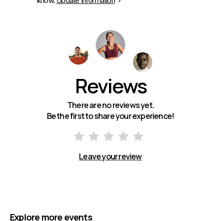
know.
Update Information
Reviews
There are no reviews yet.
Be the first to share your experience!
Leave your review
Explore more events