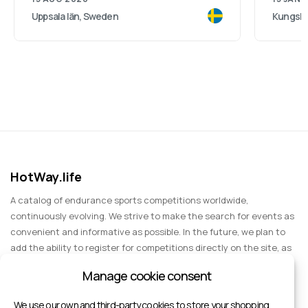
Uppsala län, Sweden
Kungsba
HotWay.life
A catalog of endurance sports competitions worldwide,
continuously evolving. We strive to make the search for events as
convenient and informative as possible. In the future, we plan to
add the ability to register for competitions directly on the site, as
well as expand functionality to include information about sports
Manage cookie consent
events for spectators, entertainment, and group trips.
We use our own and third-party cookies to store your shopping