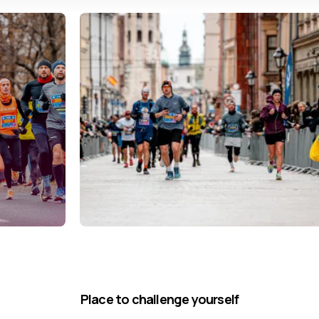
Place to challenge yourself