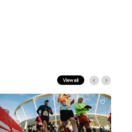
View all