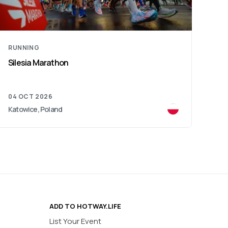
RUNNING
RU
Cracovia Royal Half Marathon
Wiz
11 OCT 2026
05 
Kraków, Poland
War
ADD TO HOTWAY.LIFE
List Your Event