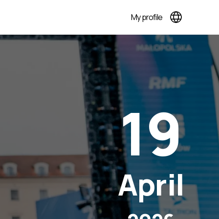
My profile
19
April