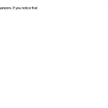
anizers. If you notice that