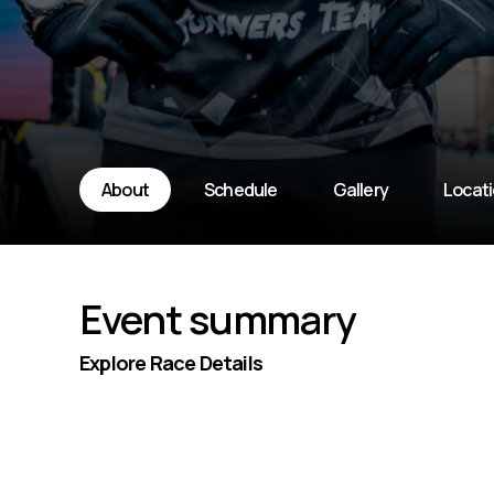
About
Schedule
Gallery
Locat
Event summary
Explore Race Details