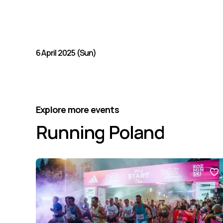
6 April 2025 (Sun)
Explore more events
Running Poland