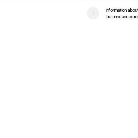
Information about
the announcement 