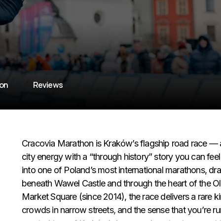
ion
Reviews
Cracovia Marathon is Kraków’s flagship road race — a
city energy with a “through history” story you can fee
into one of Poland’s most international marathons, dr
beneath Wawel Castle and through the heart of the Ol
Market Square (since 2014), the race delivers a rare 
crowds in narrow streets, and the sense that you’re run