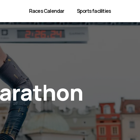
Races Calendar
Sports facilities
Marathon