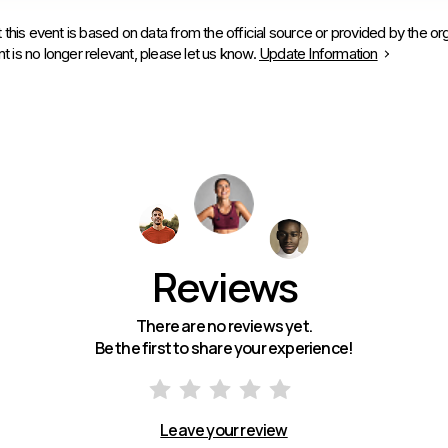
 this event is based on data from the official source or provided by the org
is no longer relevant, please let us know.
Update Information
Reviews
There are no reviews yet.
Be the first to share your experience!
Leave your review