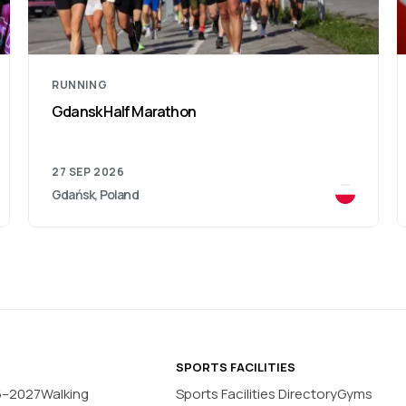
RUNNING
Poznan Marathon
04 OCT 2026
Poznań, Poland
SPORTS FACILITIES
6–2027
Walking
Sports Facilities Directory
Gyms