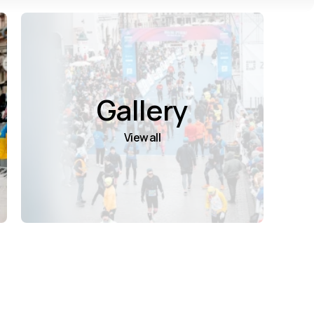
Gallery
View all