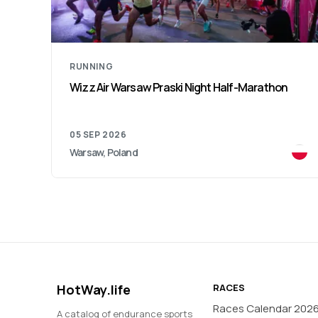
RUNNING
Silesia Marathon
04 OCT 2026
Katowice, Poland
HotWay.life
RACES
Races Calendar 202
A catalog of endurance sports