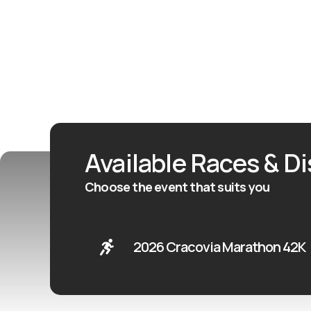
Available Races & D
Choose the event that suits you
2026 Cracovia Marathon 42K