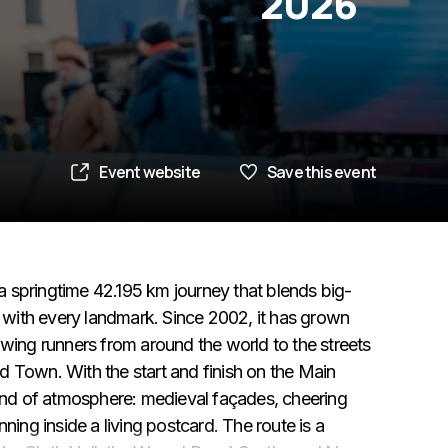
2026
Event website
Save this event
 springtime 42.195 km journey that blends big-
l with every landmark. Since 2002, it has grown
awing runners from around the world to the streets
d Town. With the start and finish on the Main
kind of atmosphere: medieval façades, cheering
ning inside a living postcard. The route is a