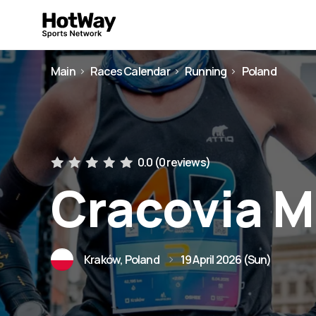
Main
Races Calendar
Running
Poland
0.0 (
0 reviews
)
Cracovia 
Kraków, Poland
19 April 2026 (Sun)