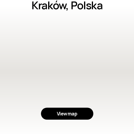
Kraków, Polska
View map