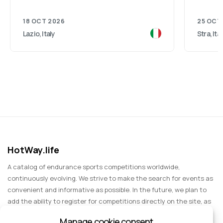
18 OCT 2026
25 OCT
Lazio, Italy
Stra, Ita
HotWay.life
A catalog of endurance sports competitions worldwide,
continuously evolving. We strive to make the search for events as
convenient and informative as possible. In the future, we plan to
add the ability to register for competitions directly on the site, as
well as expand functionality to include information about sports
Manage cookie consent