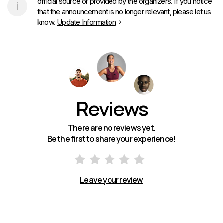
official source or provided by the organizers. If you notice
that the announcement is no longer relevant, please let us
know.
Update Information
Reviews
There are no reviews yet.
Be the first to share your experience!
Leave your review