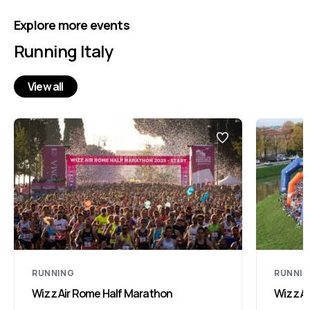
Explore more events
Running Italy
View all
RUNNING
RUNNI
Wizz Air Rome Half Marathon
Wizz Ai