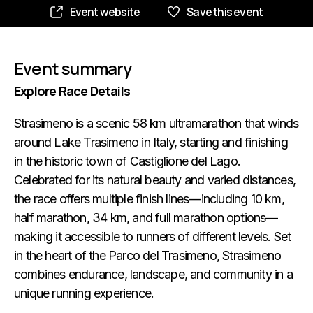
Event website
Save this event
Event summary
Explore Race Details
Strasimeno is a scenic 58 km ultramarathon that winds
around Lake Trasimeno in Italy, starting and finishing
in the historic town of Castiglione del Lago.
Celebrated for its natural beauty and varied distances,
the race offers multiple finish lines—including 10 km,
half marathon, 34 km, and full marathon options—
making it accessible to runners of different levels. Set
in the heart of the Parco del Trasimeno, Strasimeno
combines endurance, landscape, and community in a
unique running experience.