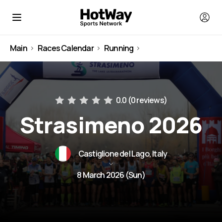
Main
Races Calendar
Running
Italy
0.0 (
0 reviews
)
Strasimeno 2026
Castiglione del Lago, Italy
8 March 2026 (Sun)