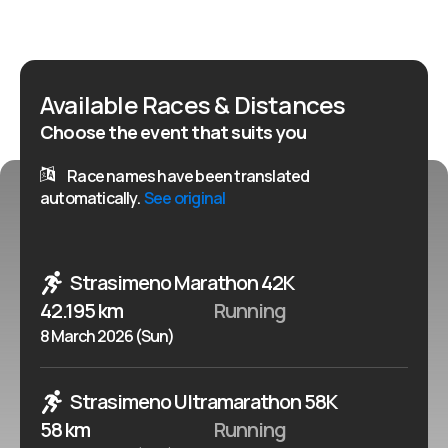
Available Races & Distances
Choose the event that suits you
Race names have been translated
automatically.
See original
Strasimeno Marathon 42K
42.195 km
Running
8 March 2026 (Sun)
Strasimeno Ultramarathon 58K
58 km
Running