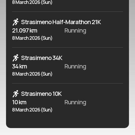
8 March 2026 (Sun)
Strasimeno Half-Marathon 21K
21.097 km
Running
8 March 2026 (Sun)
Strasimeno 34K
34 km
Running
8 March 2026 (Sun)
Strasimeno 10K
10 km
Running
8 March 2026 (Sun)