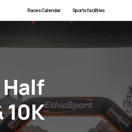
Races Calendar
Sports facilities
Half
& 10K