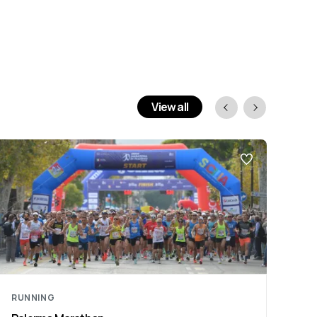
View all
RUNNING
RU