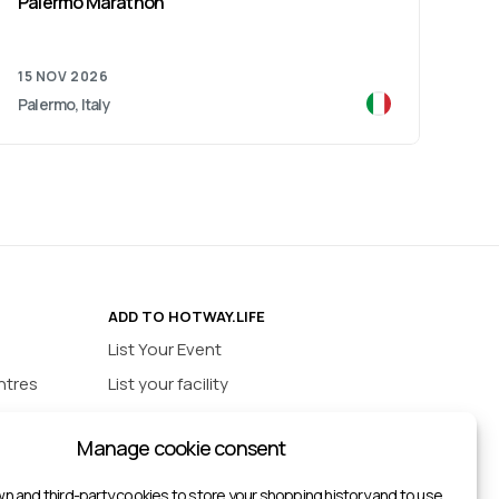
Palermo Marathon
Ver
15 NOV 2026
15 
Palermo, Italy
Vero
ADD TO HOTWAY.LIFE
List Your Event
ntres
List your facility
ios
INFORMATION
Manage cookie consent
urts
Privacy policy
ts
n and third-party cookies to store your shopping history and to use