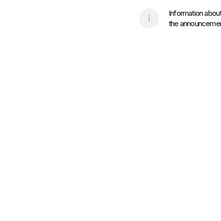
Information about
the announcement 