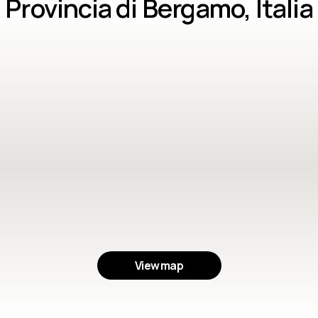
Provincia di Bergamo, Italia
View map