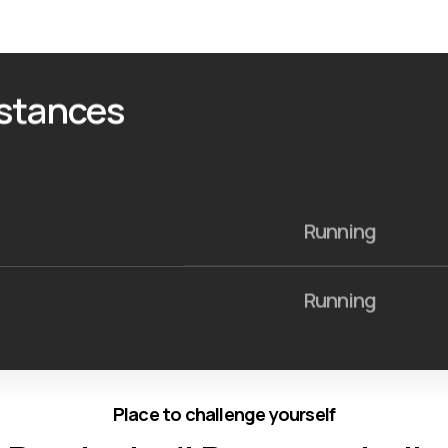
istances
Running
Running
Place to challenge yourself