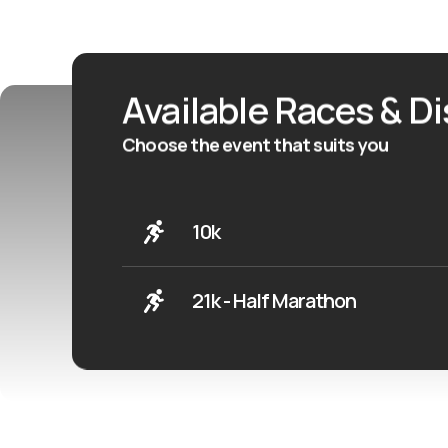
Available Races & D
Choose the event that suits you
10k
21k - Half Marathon