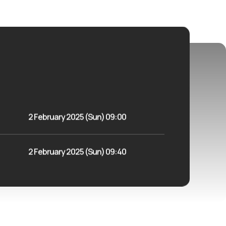
2 February 2025 (Sun) 09:00
2 February 2025 (Sun) 09:40