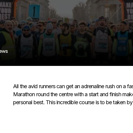
iews
All the avid runners can get an adrenaline rush on a 
Marathon round the centre with a start and finish makes
personal best. This incredible course is to be taken by