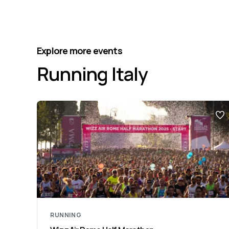
Explore more events
Running Italy
RUNNING