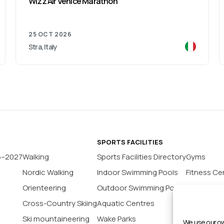
Wizz Air Venice Marathon
25 OCT 2026
Stra, Italy
SPORTS FACILITIES
6–2027
Walking
Sports Facilities Directory
Gyms
Nordic Walking
Indoor Swimming Pools
Fitness Ce
Orienteering
Outdoor Swimming Pools
Yoga Stud
Cross-Country Skiing
Aquatic Centres
Tennis Co
Ski mountaineering
Wake Parks
Padel Cour
We use our ow