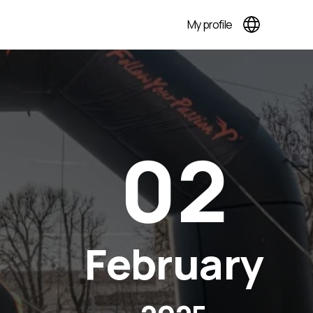
My profile
02
February