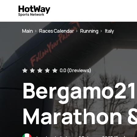
Main
Races Calendar
Running
Italy
0.0 (
0 reviews
)
Bergamo21 
Marathon 