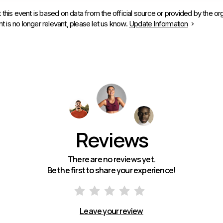
 this event is based on data from the official source or provided by the org
is no longer relevant, please let us know.
Update Information
Reviews
There are no reviews yet.
Be the first to share your experience!
Leave your review