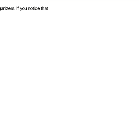
anizers. If you notice that