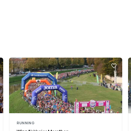
RUNNING