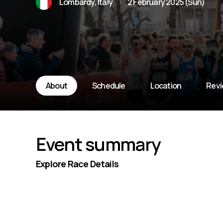
Lombardy, Italy
2 February 2025 (Sun)
About
Schedule
Location
Rev
Event summary
Explore Race Details