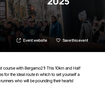
2025
Event website
Save this event
fast course with Bergamo21! This 10km and Half
 for the ideal route in which to set yourself a
 runners who will be pounding their hearts!