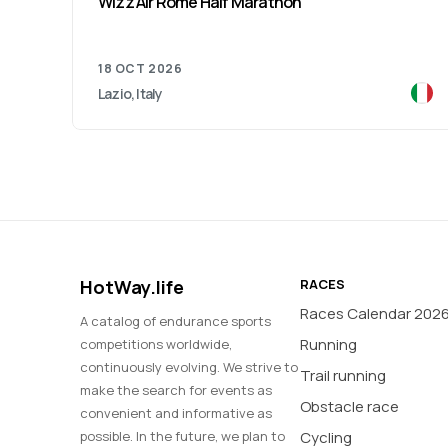
Wizz Air Rome Half Marathon
18 OCT 2026
Lazio, Italy
HotWay.life
RACES
Races Calendar 202
A catalog of endurance sports
Running
competitions worldwide,
continuously evolving. We strive to
Trail running
make the search for events as
Obstacle race
convenient and informative as
possible. In the future, we plan to
Cycling