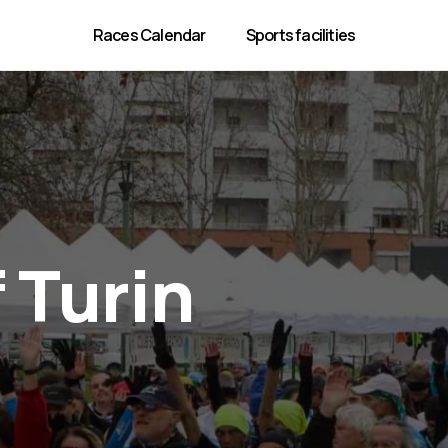
Races Calendar
Sports facilities
 Turin