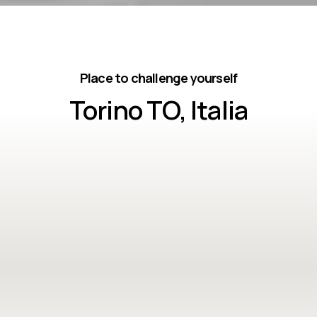
Place to challenge yourself
Torino TO, Italia