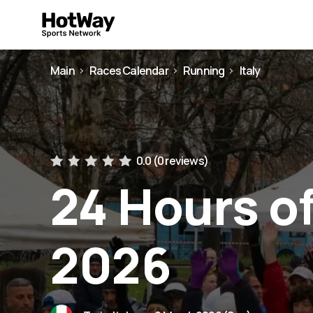
Main
Races Calendar
Running
Italy
0.0 (
0 reviews
)
24 Hours of
2026