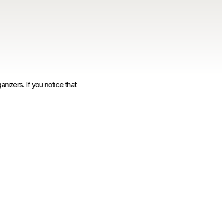
anizers. If you notice that