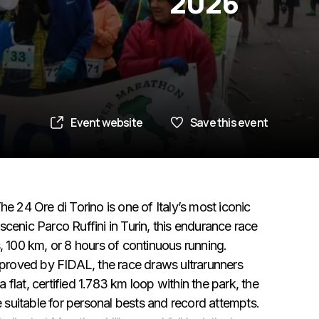
2026
Event website
Save this event
e 24 Ore di Torino is one of Italy’s most iconic
e scenic Parco Ruffini in Turin, this endurance race
, 100 km, or 8 hours of continuous running.
proved by FIDAL, the race draws ultrarunners
flat, certified 1.783 km loop within the park, the
e suitable for personal bests and record attempts.