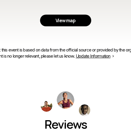
View map
 this event is based on data from the official source or provided by the org
is no longer relevant, please let us know.
Update Information
Reviews