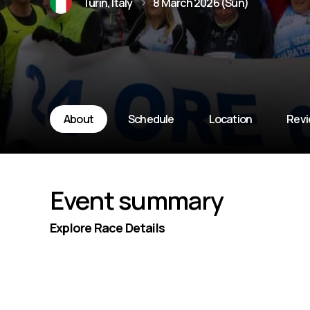
Turin, Italy
8 March 2026 (Sun)
About
Schedule
Location
Rev
Event summary
Explore Race Details