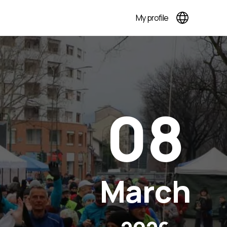
My profile
08
March