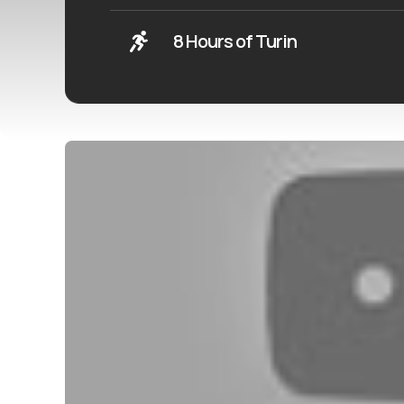
8 Hours of Turin