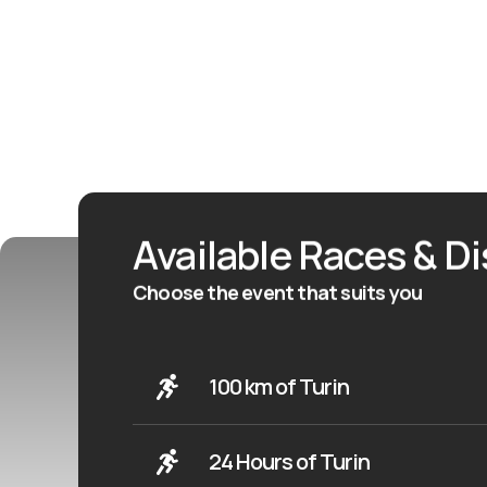
Available Races & D
Choose the event that suits you
100 km of Turin
24 Hours of Turin