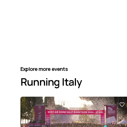
Explore more events
Running Italy