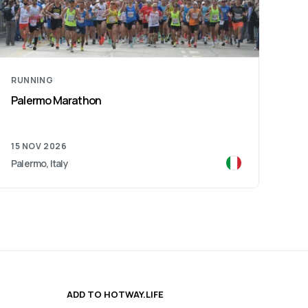
RUNNING
Reggio Emilia Marathon
13 DEC 2026
Reggio Emilia, Italy
ADD TO HOTWAY.LIFE