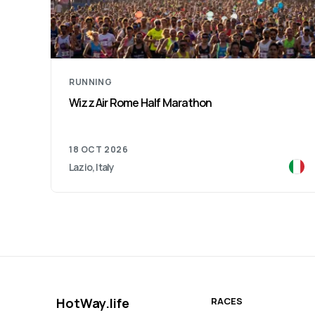
RUNNING
Verona Run Marathon
15 NOV 2026
Verona, Italy
HotWay.life
RACES