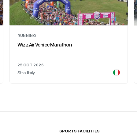
RUNNING
Como Lake Half Marathon
06 DEC 2026
Lombardy, Italy
SPORTS FACILITIES