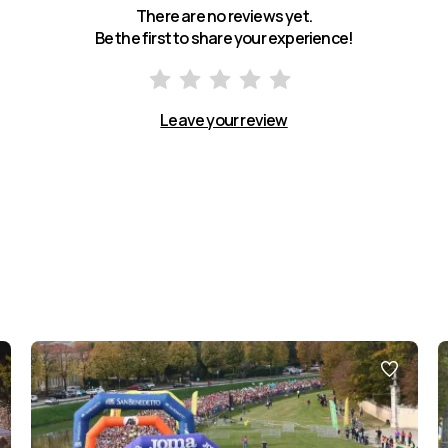
There are no reviews yet.
Be the first to share your experience!
Leave your review