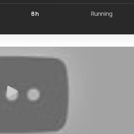
8 h
Running