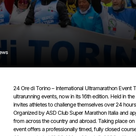
iews
24 Ore di Torino – International Ultramarathon Event Th
ultrarunning events, now in its 16th edition. Held in th
invites athletes to challenge themselves over 24 hours
Organized by ASD Club Super Marathon Italia and ap
from across the country and abroad. Taking place on a 
event offers a professionally timed, fully closed cours