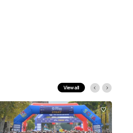
View all