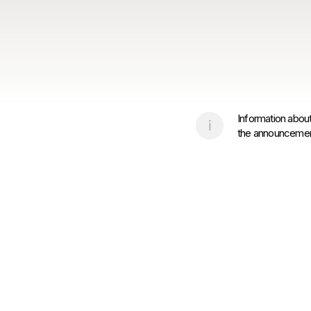
Information about
the announcement 