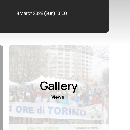
8 March 2026 (Sun) 10:00
Gallery
View all