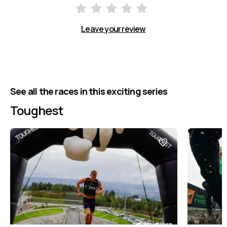
Leave your review
See all the races in this exciting series
Toughest