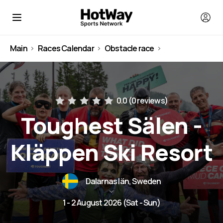
Main
Races Calendar
Obstacle race
Sweden
0.0 (
0 reviews
)
Toughest Sälen -
Kläppen Ski Resort
Dalarnas län, Sweden
1 - 2 August 2026 (Sat - Sun)