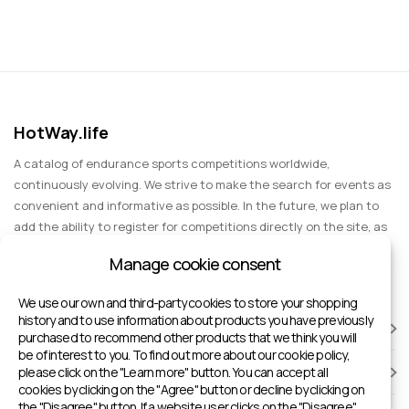
HotWay.life
A catalog of endurance sports competitions worldwide,
continuously evolving. We strive to make the search for events as
convenient and informative as possible. In the future, we plan to
add the ability to register for competitions directly on the site, as
well as expand functionality to include information about sports
Manage cookie consent
events for spectators, entertainment, and group trips.
We use our own and third-party cookies to store your shopping
history and to use information about products you have previously
RACES
purchased to recommend other products that we think you will
be of interest to you. To find out more about our cookie policy,
please click on the "Learn more" button. You can accept all
SPORTS FACILITIES
cookies by clicking on the "Agree" button or decline by clicking on
the "Disagree" button. If a website user clicks on the "Disagree"