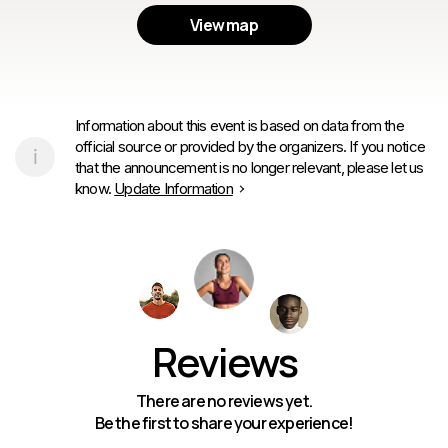
View map
Information about this event is based on data from the
official source or provided by the organizers. If you notice
that the announcement is no longer relevant, please let us
know.
Update Information
Reviews
There are no reviews yet.
Be the first to share your experience!