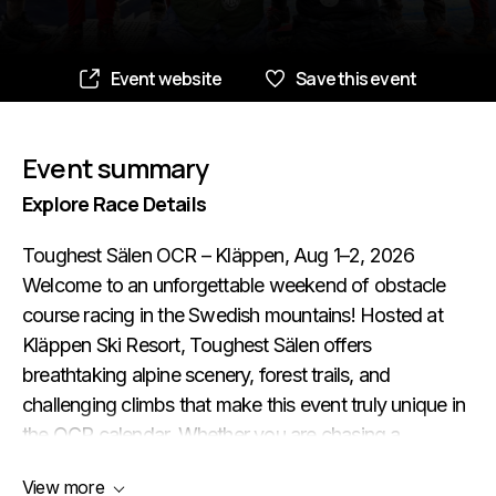
Event website
Save this event
Event summary
Explore Race Details
Toughest Sälen OCR – Kläppen, Aug 1–2, 2026
Welcome to an unforgettable weekend of obstacle
course racing in the Swedish mountains! Hosted at
Kläppen Ski Resort, Toughest Sälen offers
breathtaking alpine scenery, forest trails, and
challenging climbs that make this event truly unique in
the OCR calendar. Whether you are chasing a
personal record, trying OCR for the first time, or
View more
looking for a fun adventure with family and friends –