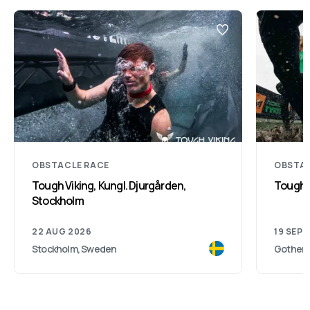
OBSTACLE RACE
OBSTAC
Tough Viking, Kungl. Djurgården,
Toughe
Stockholm
22 AUG 2026
19 SEP 
Stockholm, Sweden
Gothenb