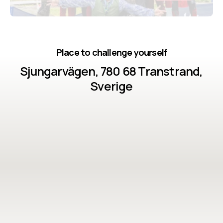
colleagues. • Proven success: 99.5% cross the finish
line – and you will too!
Place to challenge yourself
Sjungarvägen, 780 68 Transtrand,
Sverige