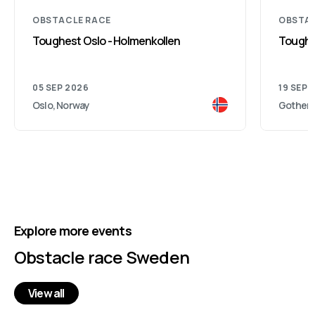
OBSTACLE RACE
OBSTAC
Toughest Oslo - Holmenkollen
Toughe
05 SEP 2026
19 SEP 
Oslo, Norway
Gothenb
Explore more events
Obstacle race Sweden
View all