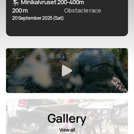
Minikalvruset 200-400m
200 m
Obstacle race
20 September 2025 (Sat)
Gallery
View all