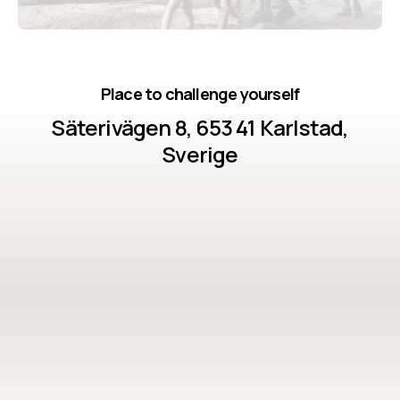
Place to challenge yourself
Säterivägen 8, 653 41 Karlstad,
Sverige