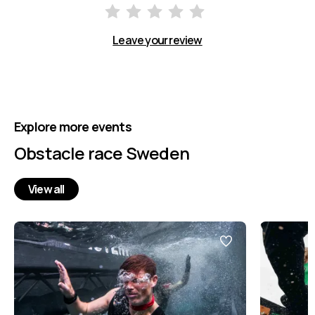
Leave your review
Explore more events
Obstacle race Sweden
View all