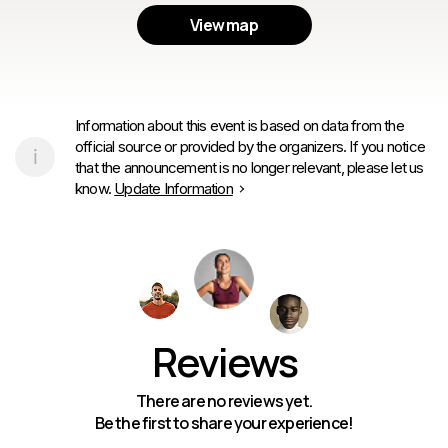
View map
Information about this event is based on data from the
official source or provided by the organizers. If you notice
that the announcement is no longer relevant, please let us
know.
Update Information
Reviews
There are no reviews yet.
Be the first to share your experience!