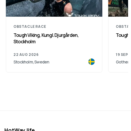
OBSTACLE RACE
OBSTAC
Tough Viking, Kungl. Djurgården,
Toughe
Stockholm
22 AUG 2026
19 SEP 
Stockholm, Sweden
Gothenb
HotWay.life