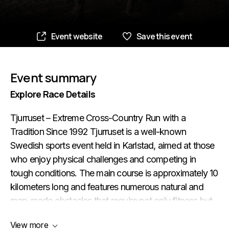
Event website
Save this event
Event summary
Explore Race Details
Tjurruset – Extreme Cross-Country Run with a
Tradition Since 1992 Tjurruset is a well-known
Swedish sports event held in Karlstad, aimed at those
who enjoy physical challenges and competing in
tough conditions. The main course is approximately 10
kilometers long and features numerous natural and
man-made obstacles that require not only fitness but
also determination and grit. The event also includes
View more
races for younger participants: Kalvruset (for children