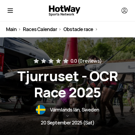
Main
Races Calendar
Obstacle race
Sweden
0.0 (
0 reviews
)
Tjurruset - OCR
Race 2025
Värmlands län, Sweden
20 September 2025 (Sat)