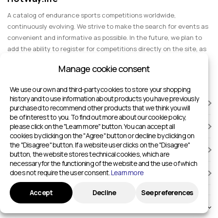
A catalog of endurance sports competitions worldwide,
continuously evolving. We strive to make the search for events as
convenient and informative as possible. In the future, we plan to
add the ability to register for competitions directly on the site, as
well as expand functionality to include information about sports
Manage cookie consent
events for spectators, entertainment, and group trips.
We use our own and third-party cookies to store your shopping
history and to use information about products you have previously
RACES
purchased to recommend other products that we think you will
be of interest to you. To find out more about our cookie policy,
please click on the "Learn more" button. You can accept all
SPORTS FACILITIES
cookies by clicking on the "Agree" button or decline by clicking on
the "Disagree" button. If a website user clicks on the "Disagree"
ADD TO HOTWAY.LIFE
button, the website stores technical cookies, which are
necessary for the functioning of the website and the use of which
does not require the user consent.
Learn more
INFORMATION
Accept
Decline
See preferences
© 2024 - 2026 Sport competitions around the world | HotWay.life
English