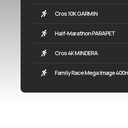
Cros 10K GARMIN
Half-Marathon PARAPET
Cros 4K MINDERA
Family Race Mega Image 40