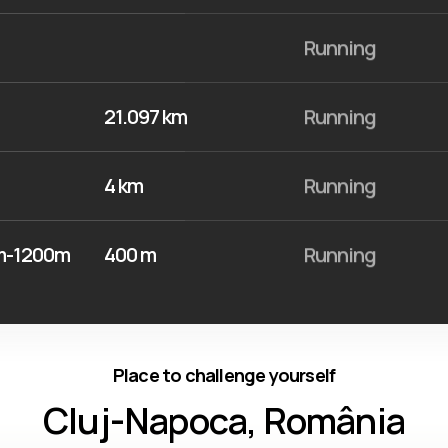
Running
21.097 km
Running
4 km
Running
0m-1200m
400 m
Running
Place to challenge yourself
Cluj-Napoca, România