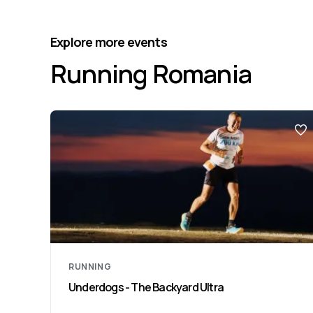
Explore more events
Running Romania
RUNNING
Underdogs - The Backyard Ultra