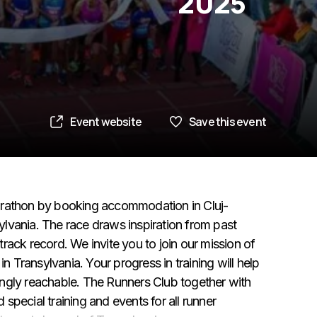
2025
Event website
Save this event
arathon by booking accommodation in Cluj-
lvania. The race draws inspiration from past
 track record. We invite you to join our mission of
Transylvania. Your progress in training will help
ngly reachable. The Runners Club together with
pecial training and events for all runner