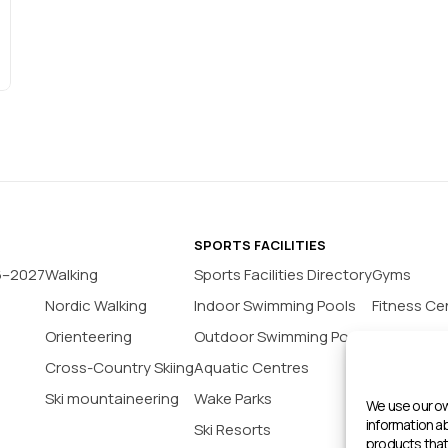
SPORTS FACILITIES
6–2027
Walking
Sports Facilities Directory
Gyms
Nordic Walking
Indoor Swimming Pools
Fitness Ce
Orienteering
Outdoor Swimming Pools
Yoga Stud
Cross-Country Skiing
Aquatic Centres
Tennis Co
Ski mountaineering
Wake Parks
Padel Cour
We use our ow
information 
Ski Resorts
Indoor Bas
products that 