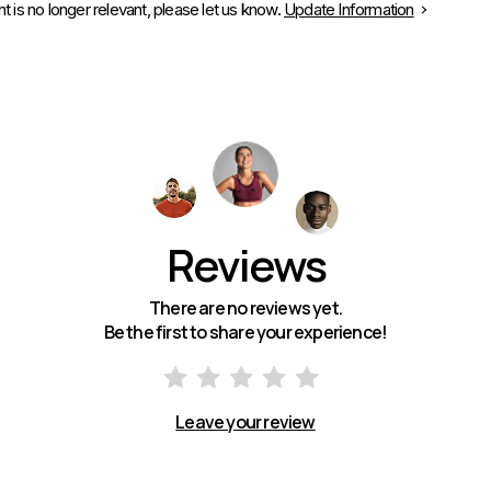
is no longer relevant, please let us know.
Update Information
Reviews
There are no reviews yet.
Be the first to share your experience!
Leave your review