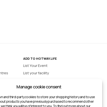
ADD TO HOTWAY.LIFE
List Your Event
ntres
List your facility
ios
INFORMATION
Manage cookie consent
urts
Privacy policy
ts
n and third-party cookies to store your shopping history and to use
about products you have previously purchased to recommend other
ketball Courts
we think you will be of interest to you. To find out more about our