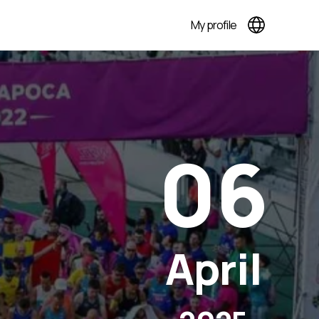
My profile
06
April