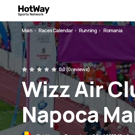
Main
Races Calendar
Running
Romania
0.0 (
0 reviews
)
Wizz Air Cl
Napoca Ma