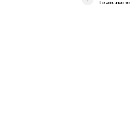
the announcement 