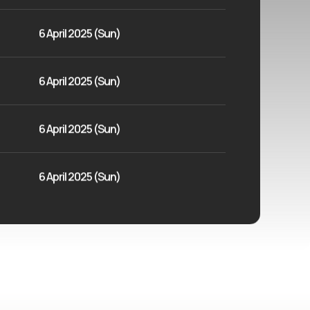
6 April 2025 (Sun)
6 April 2025 (Sun)
6 April 2025 (Sun)
6 April 2025 (Sun)