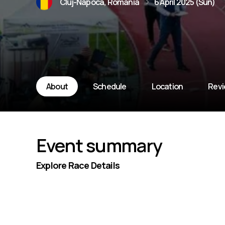
Cluj-Napoca, Romania
6 April 2025 (Sun)
About
Schedule
Location
Rev
Event summary
Explore Race Details