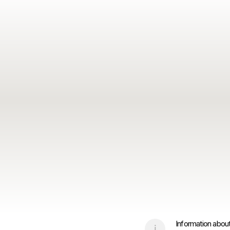
Information about