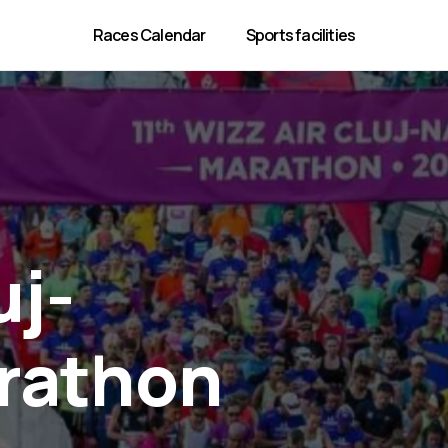
Races Calendar
Sports facilities
uj-
rathon