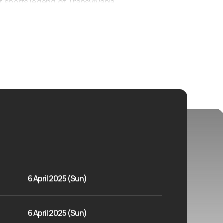
 sports legend of Transylvania.
6 April 2025 (Sun)
6 April 2025 (Sun)