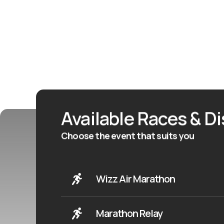
Available Races & D
Choose the event that suits you
Wizz Air Marathon
Marathon Relay