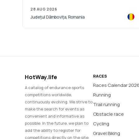
28 AUG 2026
Județul Dâmbovița, Romania
HotWay.life
RACES
Races Calendar 202
A catalog of endurance sports
Running
competitions worldwide,
continuously evolving. We strive to
Trail running
make the search for events as
Obstacle race
convenient and informative as
possible. In the future, we plan to
Cycling
add the ability to register for
Gravel Biking
competitions directly on the site,