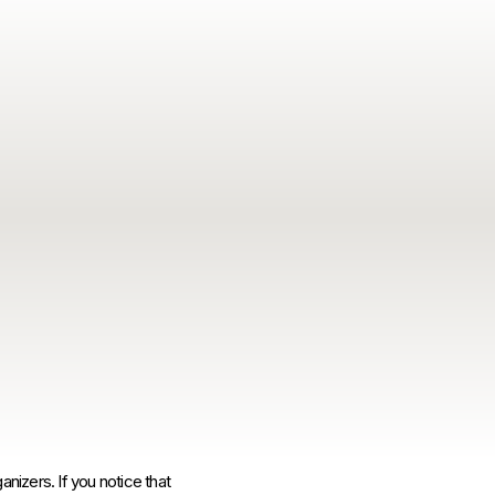
anizers. If you notice that