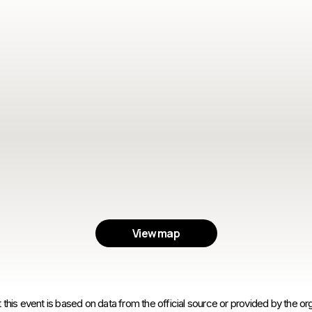
View map
 this event is based on data from the official source or provided by the org