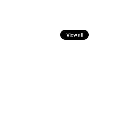
View all