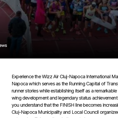
iews
Experience the Wizz Air Cluj-Napoca International M
Napoca which serves as the Running Capital of Transy
runner stories while establishing itself as a remarkable
wing development and legendary status achievement in 
you understand that the FINISH line becomes increasi
Cluj-Napoca Municipality and Local Council organized s