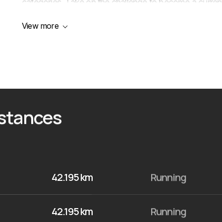
categories. Take on the challenge to become a current
View more
istances
42.195 km
Running
42.195 km
Running