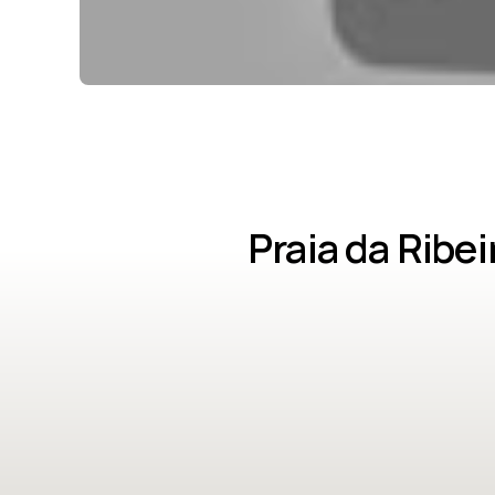
Praia da Ribe