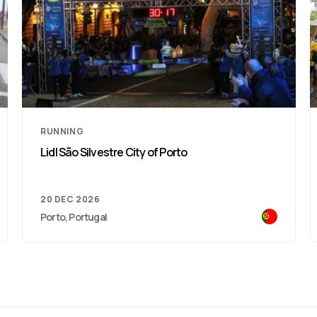
RUNNING
Funchal Marathon
31 JAN 2027
Funchal, Portugal