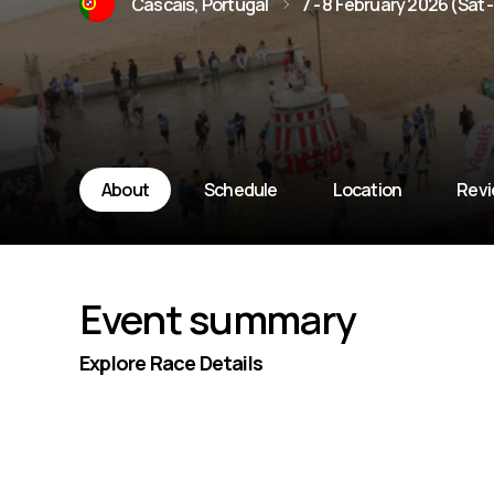
Cascais, Portugal
7 - 8 February 2026 (Sat 
About
Schedule
Location
Rev
Event summary
Explore Race Details