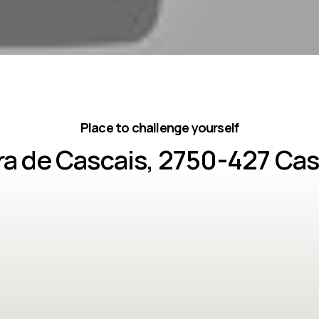
Place to challenge yourself
ira de Cascais, 2750-427 Cas