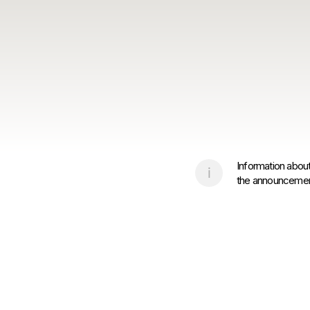
Information about
the announcement 