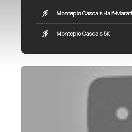
Montepio Cascais Half-Mara
Montepio Cascais 5K