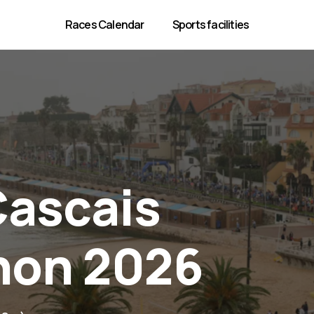
Races Calendar
Sports facilities
Cascais
hon 2026