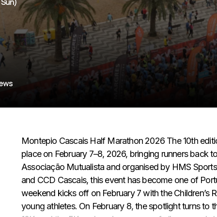
- Sun)
iews
Montepio Cascais Half Marathon 2026 The 10th editi
place on February 7–8, 2026, bringing runners back 
Associação Mutualista and organised by HMS Sports, i
and CCD Cascais, this event has become one of Portug
weekend kicks off on February 7 with the Children’s R
young athletes. On February 8, the spotlight turns to t