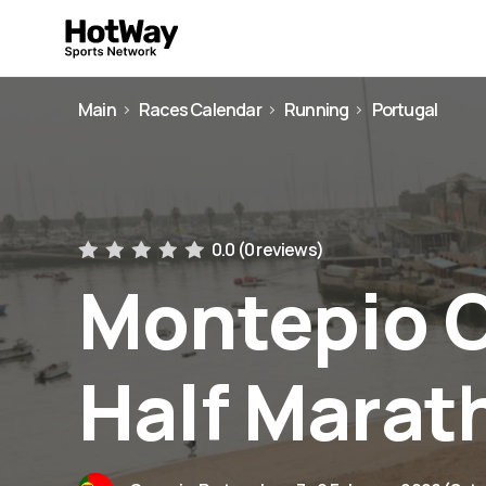
Main
Races Calendar
Running
Portugal
0.0 (
0 reviews
)
Montepio 
Half Marat