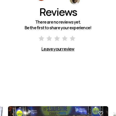
Reviews
There are no reviews yet.
Be the first to share your experience!
Leave your review