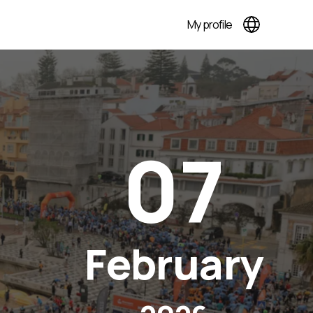
My profile
07
February