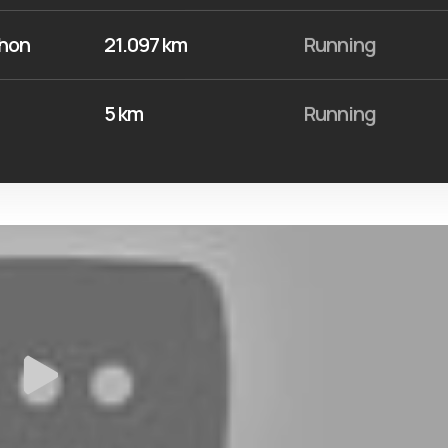
thon
21.097 km
Running
5 km
Running