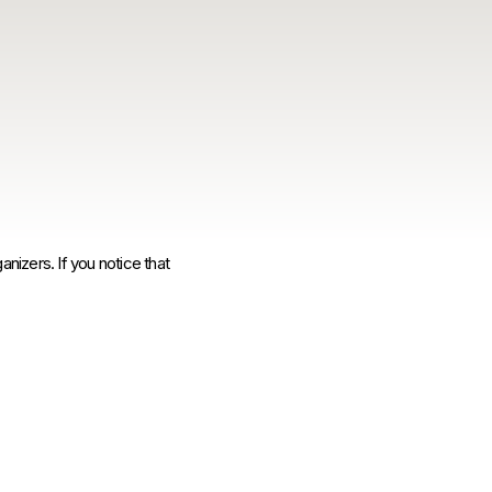
anizers. If you notice that