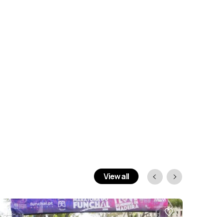
View all