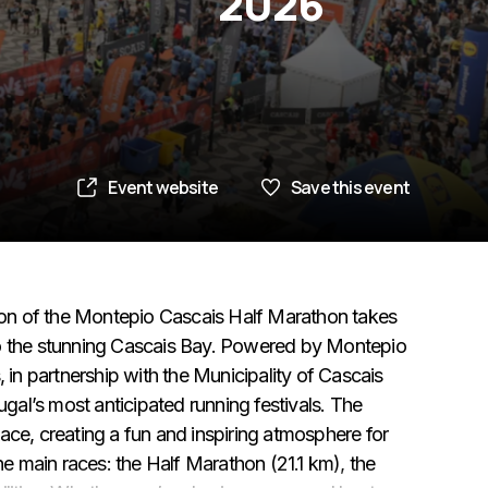
2026
Event website
Save this event
on of the Montepio Cascais Half Marathon takes
to the stunning Cascais Bay. Powered by Montepio
n partnership with the Municipality of Cascais
al’s most anticipated running festivals. The
ace, creating a fun and inspiring atmosphere for
he main races: the Half Marathon (21.1 km), the