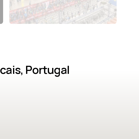
cais, Portugal