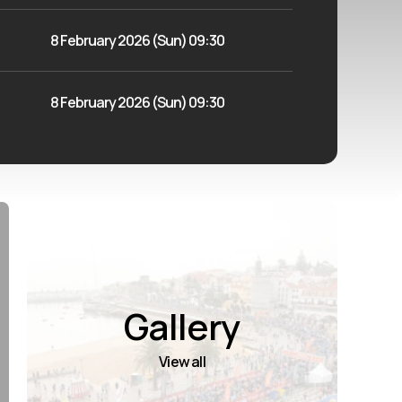
8 February 2026 (Sun) 09:30
8 February 2026 (Sun) 09:30
Gallery
View all