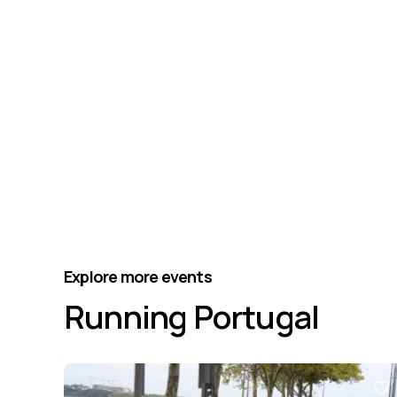
Explore more events
Running Portugal