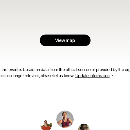
View map
 this event is based on data from the official source or provided by the org
is no longer relevant, please let us know.
Update Information