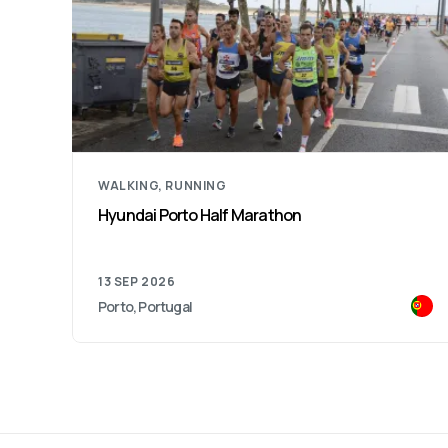
RUNNING
Lidl São Silvestre City of Porto
20 DEC 2026
Porto, Portugal