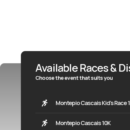
Available Races & D
Choose the event that suits you
Montepio Cascais Kid's Race 
Montepio Cascais 10K