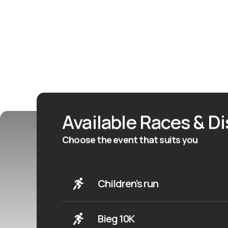
Available Races & D
Choose the event that suits you
Children's run
Bieg 10K