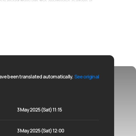
nd payment through the electronic system is
ly spend the May holiday and experience the sports
ve been translated automatically.
See original
3 May 2025 (Sat) 11:15
3 May 2025 (Sat) 12:00