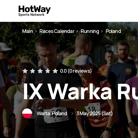
Main
Races Calendar
Running
Poland
0.0 (
0 reviews
)
IX Warka R
Warta, Poland
3 May 2025 (Sat)