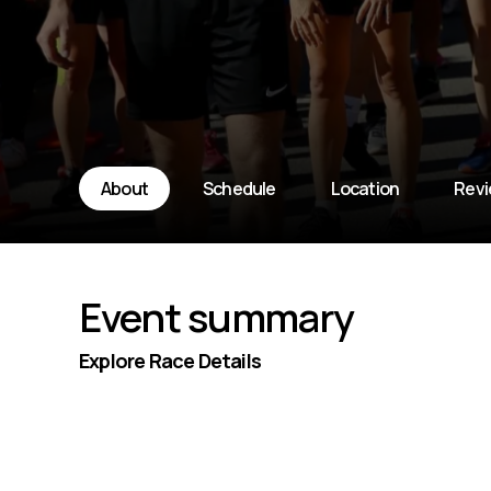
About
Schedule
Location
Rev
Event summary
Explore Race Details