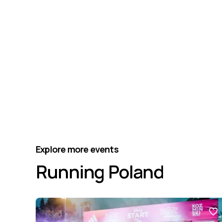
Explore more events
Running Poland