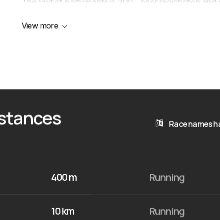
The limit of participants is 300 - prior registration a
mandatory. This is an excellent opportunity to active
View more
atmosphere in the heart of the Warta River.
istances
Race names ha
400 m
Running
10 km
Running