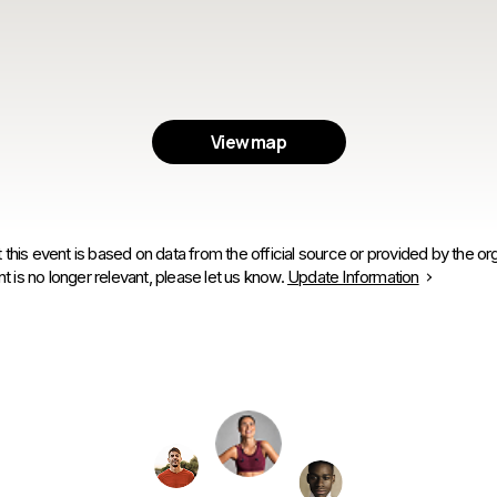
View map
 this event is based on data from the official source or provided by the org
is no longer relevant, please let us know.
Update Information