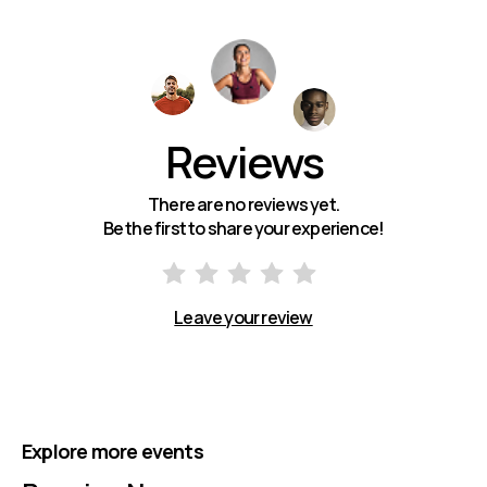
Reviews
There are no reviews yet.
Be the first to share your experience!
Leave your review
Explore more events