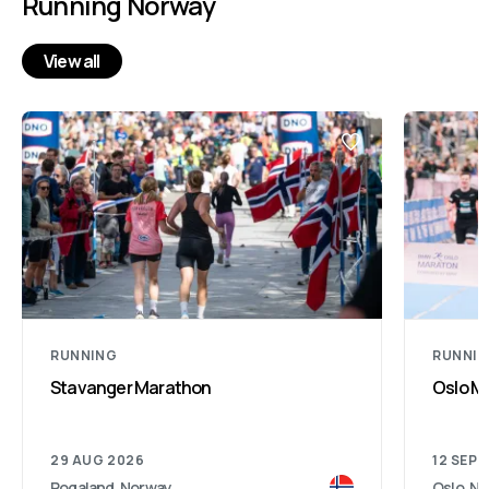
Running Norway
View all
RUNNING
RUNNI
Stavanger Marathon
Oslo M
29 AUG 2026
12 SEP 
Rogaland, Norway
Oslo, N