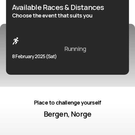
Available Races & Distances
Choose the event that suits you
Running
8 February 2025 (Sat)
Place to challenge yourself
Bergen, Norge