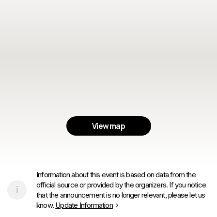
View map
Information about this event is based on data from the
official source or provided by the organizers. If you notice
that the announcement is no longer relevant, please let us
know.
Update Information