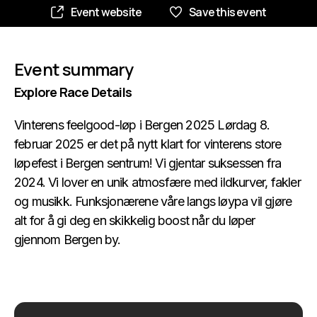
Event website
Save this event
Event summary
Explore Race Details
Vinterens feelgood-løp i Bergen 2025 Lørdag 8.
februar 2025 er det på nytt klart for vinterens store
løpefest i Bergen sentrum! Vi gjentar suksessen fra
2024. Vi lover en unik atmosfære med ildkurver, fakler
og musikk. Funksjonærene våre langs løypa vil gjøre
alt for å gi deg en skikkelig boost når du løper
gjennom Bergen by.