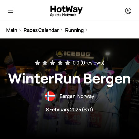
Main
Races Calendar
Running
Norway
0.0 (
0 reviews
)
WinterRun Bergen
Bergen, Norway
8 February 2025 (Sat)