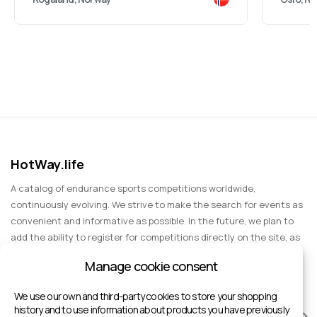
HotWay.life
A catalog of endurance sports competitions worldwide,
continuously evolving. We strive to make the search for events as
convenient and informative as possible. In the future, we plan to
add the ability to register for competitions directly on the site, as
well as expand functionality to include information about sports
Manage cookie consent
events for spectators, entertainment, and group trips.
We use our own and third-party cookies to store your shopping
history and to use information about products you have previously
RACES