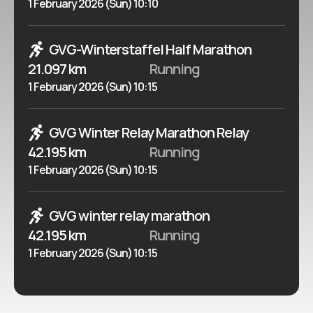
1 February 2026 (Sun) 10:10
GVG-Winterstaffel Half Marathon
21.097 km
Running
1 February 2026 (Sun) 10:15
GVG Winter Relay Marathon Relay
42.195 km
Running
1 February 2026 (Sun) 10:15
GVG winter relay marathon
42.195 km
Running
1 February 2026 (Sun) 10:15