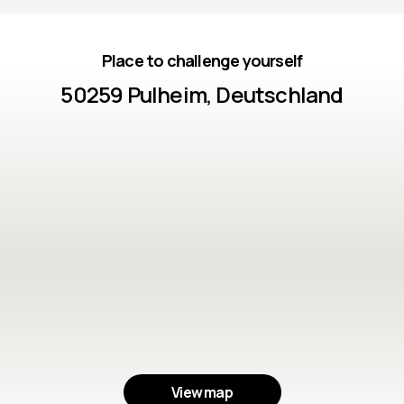
Place to challenge yourself
50259 Pulheim, Deutschland
View map