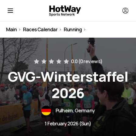
Main
Races Calendar
Running
Germany
0.0 (
0 reviews
)
GVG-Winterstaffel
2026
Pulheim, Germany
1 February 2026 (Sun)