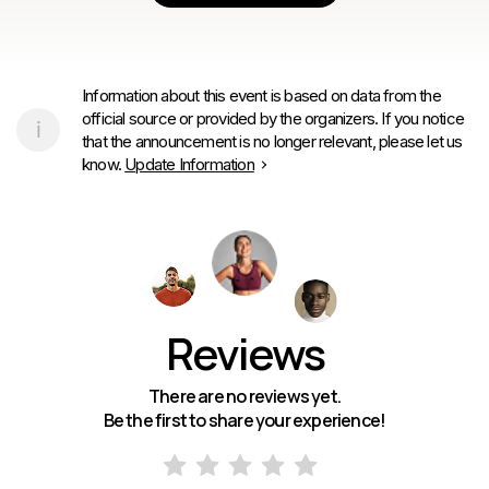
Information about this event is based on data from the
official source or provided by the organizers. If you notice
that the announcement is no longer relevant, please let us
know.
Update Information
Reviews
There are no reviews yet.
Be the first to share your experience!