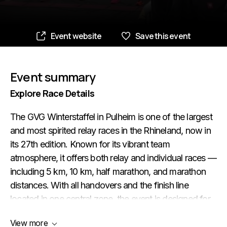
Event website
Save this event
Event summary
Explore Race Details
The GVG Winterstaffel in Pulheim is one of the largest
and most spirited relay races in the Rhineland, now in
its 27th edition. Known for its vibrant team
atmosphere, it offers both relay and individual races —
including 5 km, 10 km, half marathon, and marathon
distances. With all handovers and the finish line
located in one central zone, the event is designed for
maximum community and fun. Whether you're a solo
View more
runner, part of a team, or a marathon collector, this