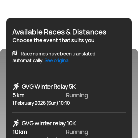
winter classic promises a memorable running
experience for all.
Available Races & Distances
Choose the event that suits you
Race names have been translated
automatically.
See original
GVG Winter Relay 5K
5 km
Running
1 February 2026 (Sun) 10:10
GVG winter relay 10K
10 km
Running