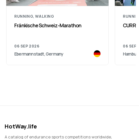
RUNNING, WALKING
RUNNI
Fränkische Schweiz-Marathon
CURREX
06 SEP 2026
06 SEP 
Ebermannstadt, Germany
Hambur
HotWay.life
A catalog of endurance sports competitions worldwide,