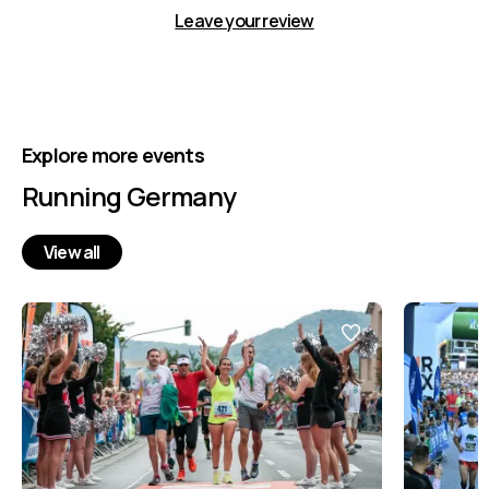
Leave your review
Explore more events
Running Germany
View all