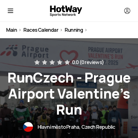
Main
Races Calendar
Running
Czech Republic
0.0 (
0 reviews
)
RunCzech - Prague
Airport Valentine’s
Run
Hlavní město Praha, Czech Republic