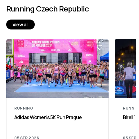
Running Czech Republic
View all
RUNNING
RUNNI
Adidas Women’s 5K Run Prague
Birell 
05 SEP 2026
05 SEP 