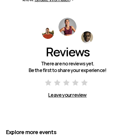
Reviews
There are no reviews yet.
Be the first to share your experience!
Leave your review
Explore more events