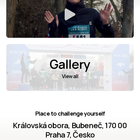
Gallery
View all
Place to challenge yourself
Královská obora, Bubeneč, 170 00
Praha 7, Česko