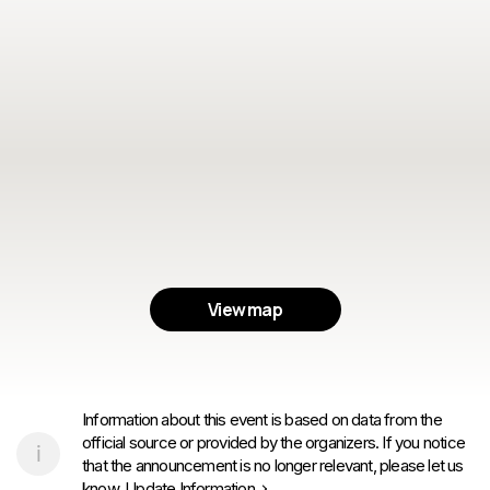
View map
Information about this event is based on data from the
official source or provided by the organizers. If you notice
that the announcement is no longer relevant, please let us
know.
Update Information