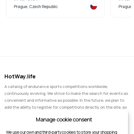
Prague, Czech Republic
Prague,
HotWay.life
A catalog of endurance sports competitions worldwide,
continuously evolving. We strive to make the search for events as
convenient and informative as possible. In the future, we plan to
add the ability to register for competitions directly on the site, as
well as expand functionality to include information about sports
Manage cookie consent
events for spectators, entertainment, and group trips.
We use our own and third-party cookies to store your shopping