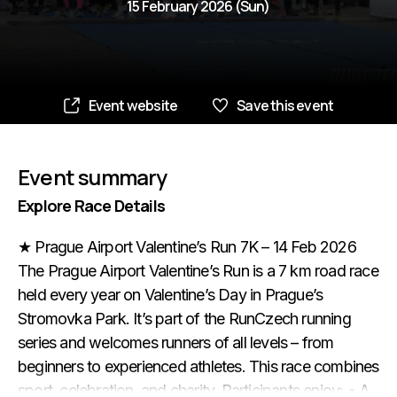
15 February 2026 (Sun)
Event website
Save this event
Event summary
Explore Race Details
★ Prague Airport Valentine’s Run 7K – 14 Feb 2026
The Prague Airport Valentine’s Run is a 7 km road race
held every year on Valentine’s Day in Prague’s
Stromovka Park. It’s part of the RunCzech running
series and welcomes runners of all levels – from
beginners to experienced athletes. This race combines
sport, celebration, and charity. Participants enjoy: • A