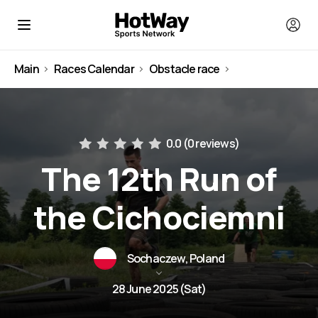
Main
Races Calendar
Obstacle race
Poland
0.0 (
0 reviews
)
The 12th Run of
the Cichociemni
Sochaczew, Poland
28 June 2025 (Sat)