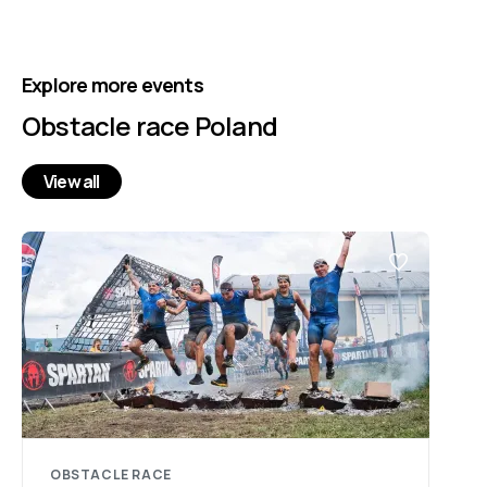
Explore more events
Obstacle race Poland
View all
OBSTACLE RACE