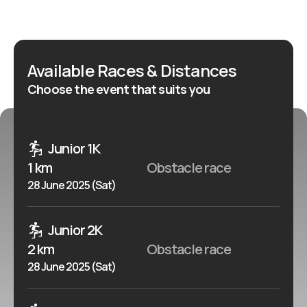
more closely, feel the wind in your hair, face your
weaknesses and obstacles, and are not afraid of mud,
this is the run just for you!
Available Races & Distances
Choose the event that suits you
Junior 1K
1 km
Obstacle race
28 June 2025 (Sat)
Junior 2K
2 km
Obstacle race
28 June 2025 (Sat)