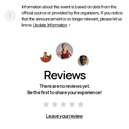
Information about this event is based on data from the
official source or provided by the organizers. If you notice
that the announcement is no longer relevant, please let us
know.
Update Information
Reviews
There are no reviews yet.
Be the first to share your experience!
Leave your review