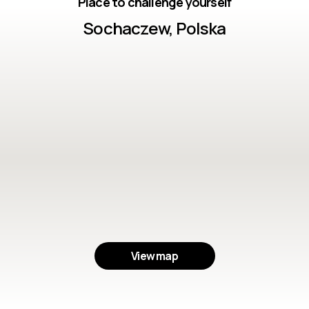
Place to challenge yourself
Sochaczew, Polska
View map