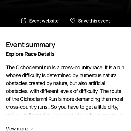
Event website
Save this event
Event summary
Explore Race Details
The Cichociemni run is a cross-country race. It is a run
whose difficulty is determined by numerous natural
obstacles created by nature, but also artificial
obstacles. with different levels of difficulty. The route
of the Cichociemni Run is more demanding than most
cross-country runs,. So you have to get a little dirty,
get wet in the water, jump over obstacles or go under
them, squeeze through channels. If you want to get to
View more
know the shore and the riverbed of the Bzura River