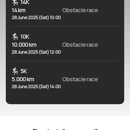
14K
14 km
Obstacle race
28 June 2025 (Sat) 10:00
10K
10.000 km
Obstacle race
28 June 2025 (Sat) 12:00
5K
5.000 km
Obstacle race
28 June 2025 (Sat) 14:00