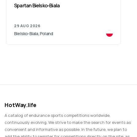
Spartan Bielsko-Biala
29 AUG 2026
Bielsko-Biala, Poland
HotWay.life
A catalog of endurance sports competitions worldwide,
continuously evolving. We strive to make the search for events as
convenient and informative as possible. In the future, we plan to
add the ability to register for competitions directly on the site, as