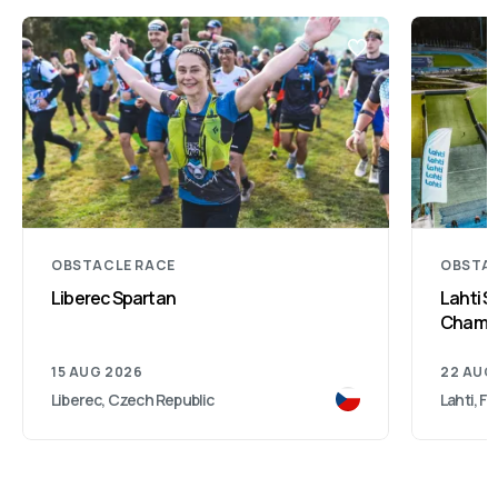
OBSTACLE RACE
OBSTAC
Liberec Spartan
Lahti S
Champi
15 AUG 2026
22 AUG
Liberec, Czech Republic
Lahti, Fi