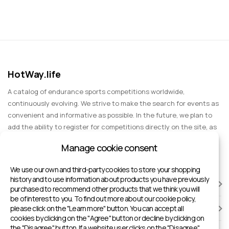
HotWay.life
A catalog of endurance sports competitions worldwide,
continuously evolving. We strive to make the search for events as
convenient and informative as possible. In the future, we plan to
add the ability to register for competitions directly on the site, as
well as expand functionality to include information about sports
Manage cookie consent
events for spectators, entertainment, and group trips.
We use our own and third-party cookies to store your shopping
history and to use information about products you have previously
RACES
purchased to recommend other products that we think you will
be of interest to you. To find out more about our cookie policy,
please click on the "Learn more" button. You can accept all
SPORTS FACILITIES
cookies by clicking on the "Agree" button or decline by clicking on
the "Disagree" button. If a website user clicks on the "Disagree"