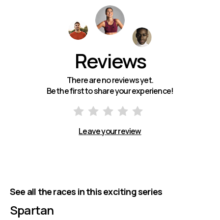
Reviews
There are no reviews yet.
Be the first to share your experience!
Leave your review
See all the races in this exciting series
Spartan