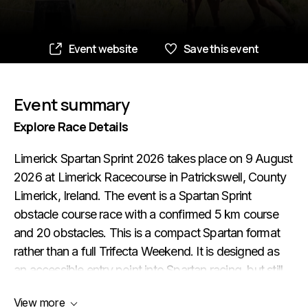
Event website
Save this event
Event summary
Explore Race Details
Limerick Spartan Sprint 2026 takes place on 9 August
2026 at Limerick Racecourse in Patrickswell, County
Limerick, Ireland. The event is a Spartan Sprint
obstacle course race with a confirmed 5 km course
and 20 obstacles. This is a compact Spartan format
rather than a full Trifecta Weekend. It is designed as
an accessible entry point into Spartan racing, but still
keeps the core OCR challenge: running, strength-
View more
based obstacles, mud, carries and the need to keep