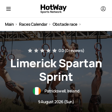
Main
Races Calendar
Obstacle race
Ireland
0.0 (
0 reviews
)
Limerick Spartan
Sprint
Patrickswell, Ireland
9 August 2026 (Sun)