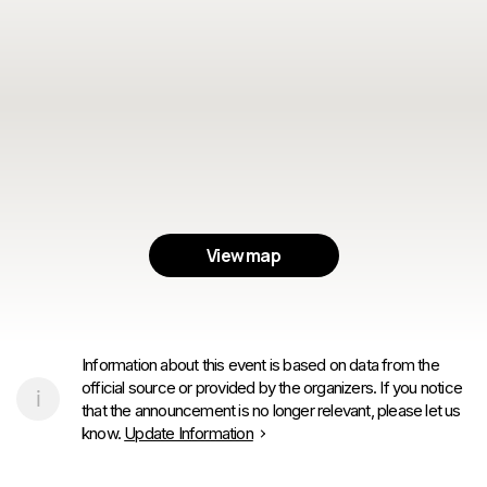
View map
Information about this event is based on data from the
official source or provided by the organizers. If you notice
that the announcement is no longer relevant, please let us
know.
Update Information