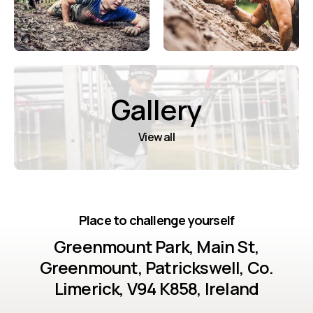
Gallery
View all
Place to challenge yourself
Greenmount Park, Main St,
Greenmount, Patrickswell, Co.
Limerick, V94 K858, Ireland