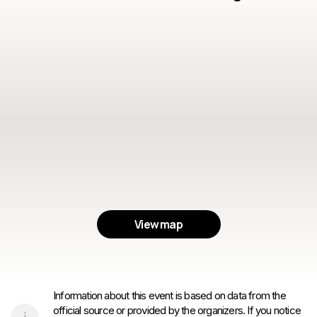
View map
Information about this event is based on data from the
official source or provided by the organizers. If you notice