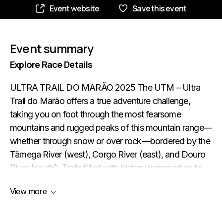
Event website
Save this event
Event summary
Explore Race Details
ULTRA TRAIL DO MARÃO 2025 The UTM – Ultra
Trail do Marão offers a true adventure challenge,
taking you on foot through the most fearsome
mountains and rugged peaks of this mountain range—
whether through snow or over rock—bordered by the
Tâmega River (west), Corgo River (east), and Douro
River (south). Trails filled with history transport us to
the imagination of times past, making us feel firsthand
View more
how harsh these mountains have been for their
people. People of sacrifice and simplicity. Never give
in to difficulties. Dream. Accept the challenge. Believe.