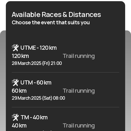
And reach the jewel of the Tâmega.
Available Races & Distances
Choose the event that suits you
UTME - 120 km
120 km
Trail running
28 March 2025 (Fri) 21:00
UTM - 60 km
60 km
Trail running
29 March 2025 (Sat) 08:00
TM - 40 km
40 km
Trail running