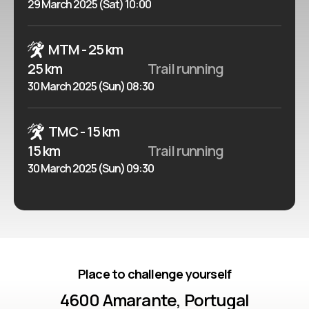
29 March 2025 (Sat) 10:00
MTM - 25 km
25 km
Trail running
30 March 2025 (Sun) 08:30
TMC - 15 km
15 km
Trail running
30 March 2025 (Sun) 09:30
Place to challenge yourself
4600 Amarante, Portugal