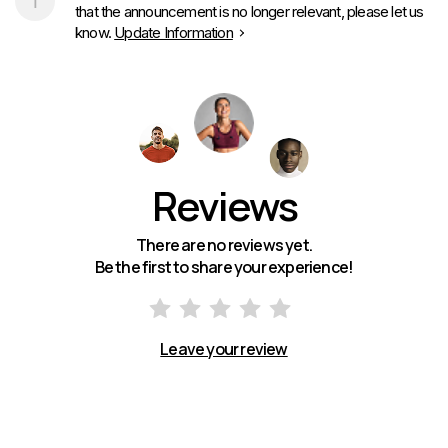
that the announcement is no longer relevant, please let us
know.
Update Information
Reviews
There are no reviews yet.
Be the first to share your experience!
Leave your review