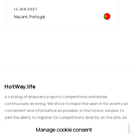
14 JAN 2027
Nazaré, Portugal
HotWay.life
A catalog of endurance sports competitions worldwide,
continuously evolving. We strive to make the search for events as
convenient and informative as possible. In the future, we plan to
add the ability to register for competitions directly on the site, as
well as expand functionality to include information about sports
Manage cookie consent
events for spectators, entertainment, and group trips.