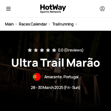
Main
Races Calendar
Trail running
Portugal
0.0 (
0 reviews
)
Ultra Trail Marão
Amarante, Portugal
28 - 30 March 2025 (Fri - Sun)