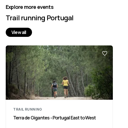
Explore more events
Trail running Portugal
View all
TRAIL RUNNING
Terra de Gigantes - Portugal East to West