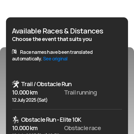
age). This is not just a competition, it is a test of
strength, endurance, cooperation and character - for
both amateurs and experienced athletes. The
Available Races & Distances
organizers - the Wolf Team Trzcianka Association -
Choose the event that suits you
together with partners and the Municipality of
Zlocieniec, took care of the unforgettable atmosphere,
Race names have been translated
safety and professional preparation of the route.
automatically.
See original
Trail / Obstacle Run
10.000 km
Trail running
12 July 2025 (Sat)
Obstacle Run - Elite 10K
10.000 km
Obstacle race