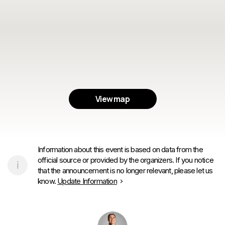
View map
Information about this event is based on data from the
official source or provided by the organizers. If you notice
that the announcement is no longer relevant, please let us
know.
Update Information