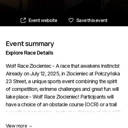
Event website
Save this event
Event summary
Explore Race Details
Wolf Race Zlocieniec - A race that awakens instincts!
Already on July 12, 2025, in Zlocieniec at Połczyńska
23 Street, a unique sports event combining the spirit
of competition, extreme challenges and great fun will
take place - Wolf Race Zlocieniec! Participants will
have a choice of an obstacle course (OCR) or a trail
run without obstacles - both at a distance of about 10
km. For the youngest there will be a special Kids run at
View more
distances of 400m, 800m and 1600m (depending on