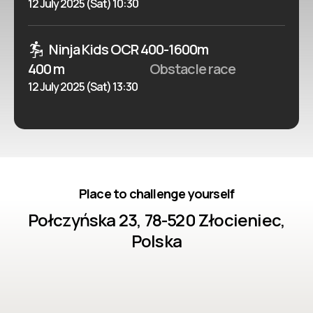
12 July 2025 (Sat) 10:30
Ninja Kids OCR 400-1600m
400 m
Obstacle race
12 July 2025 (Sat) 13:30
Place to challenge yourself
Połczyńska 23, 78-520 Złocieniec,
Polska