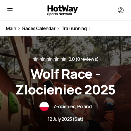
Main
Races Calendar
Trail running
Poland
0.0 (
0 reviews
)
Wolf Race -
Zlocieniec 2025
Złocieniec, Poland
12 July 2025 (Sat)