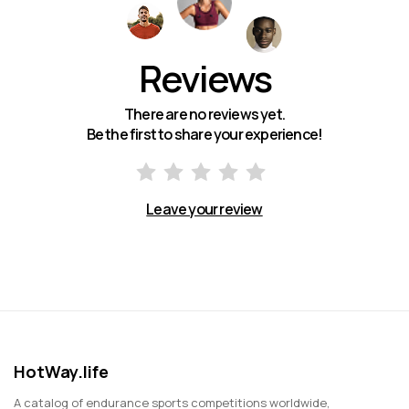
Reviews
There are no reviews yet.
Be the first to share your experience!
Leave your review
HotWay.life
A catalog of endurance sports competitions worldwide,