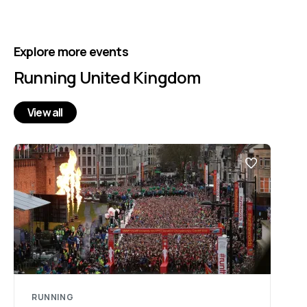
Explore more events
Running United Kingdom
View all
RUNNING