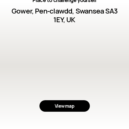
Place to challenge yourself
Gower, Pen-clawdd, Swansea SA3
1EY, UK
View map