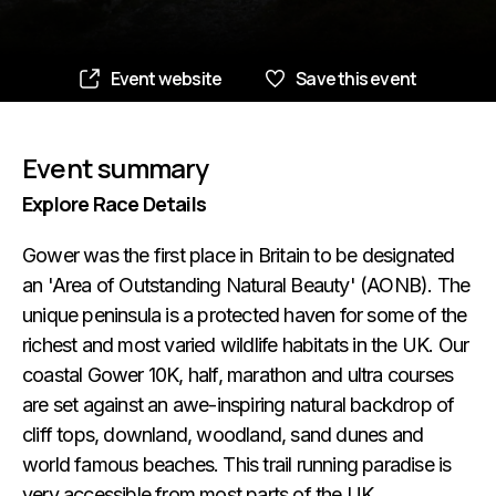
Event website
Save this event
Event summary
Explore Race Details
Gower was the first place in Britain to be designated
an 'Area of Outstanding Natural Beauty' (AONB). The
unique peninsula is a protected haven for some of the
richest and most varied wildlife habitats in the UK. Our
coastal Gower 10K, half, marathon and ultra courses
are set against an awe-inspiring natural backdrop of
cliff tops, downland, woodland, sand dunes and
world famous beaches. This trail running paradise is
very accessible from most parts of the UK.