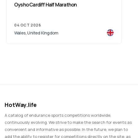
Oysho Cardiff Half Marathon
04 OCT 2026
Wales, United Kingdom
HotWay.life
A catalog of endurance sports competitions worldwide,
continuously evolving. We strive to make the search for events as
convenient and informative as possible. In the future, we plan to
add the ability to register for competitions directly on the site, as