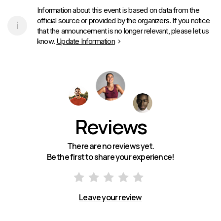
Information about this event is based on data from the
official source or provided by the organizers. If you notice
that the announcement is no longer relevant, please let us
know.
Update Information
Reviews
There are no reviews yet.
Be the first to share your experience!
Leave your review