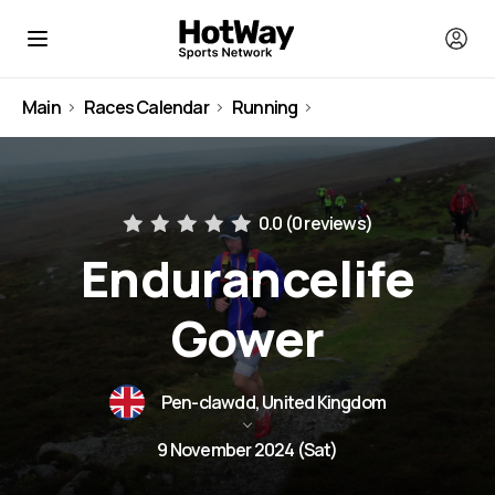
Main
Races Calendar
Running
United Kingdom
0.0 (
0 reviews
)
Endurancelife
Gower
Pen-clawdd, United Kingdom
9 November 2024 (Sat)