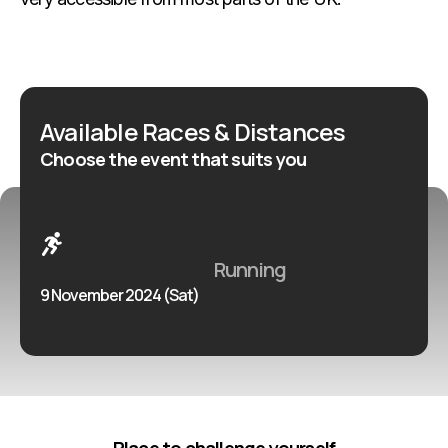
Available Races & Distances
Choose the event that suits you
Running
9 November 2024 (Sat)