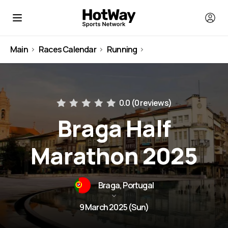
Main
Races Calendar
Running
Portugal
0.0 (
0 reviews
)
Braga Half
Marathon 2025
Braga, Portugal
9 March 2025 (Sun)