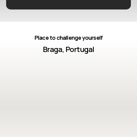
Place to challenge yourself
Braga, Portugal