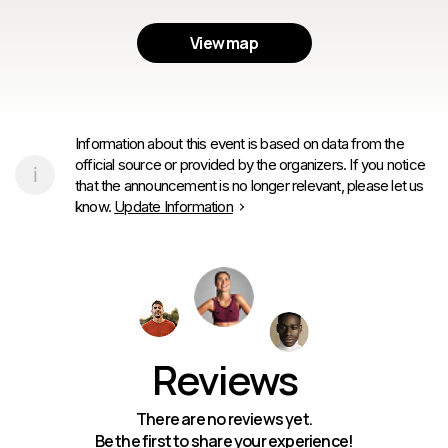
View map
Information about this event is based on data from the
official source or provided by the organizers. If you notice
that the announcement is no longer relevant, please let us
know.
Update Information
Reviews
There are no reviews yet.
Be the first to share your experience!