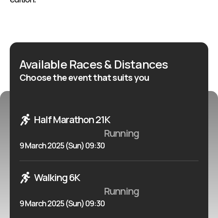
Available Races & Distances
Choose the event that suits you
Half Marathon 21K
Running
9 March 2025 (Sun) 09:30
Walking 6K
Running
9 March 2025 (Sun) 09:30