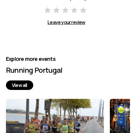
Leave your review
Explore more events
Running Portugal
View all