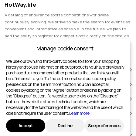
HotWay.life
A catalog of endurance sports competitions worldwide,
continuously evolving. We strive to make the search for events as
convenient and informative as possible. In the future, we plan to
add the ability to register for competitions directly on the site, as
well as expand functionality to include information about sports
Manage cookie consent
events for spectators, entertainment, and group trips.
We use our own and third-party cookies to store your shopping
history and to use information about products you have previously
RACES
purchased to recommend other products that we think you will
be of interest to you. To find out more about our cookie policy,
please click on the "Learn more" button. You can accept all
SPORTS FACILITIES
cookies by clicking on the "Agree" button or decline by clicking on
the "Disagree" button. If a website user clicks on the "Disagree"
ADD TO HOTWAY.LIFE
button, the website stores technical cookies, which are
necessary for the functioning of the website and the use of which
does not require the user consent.
Learn more
INFORMATION
Accept
Decline
See preferences
© 2024 - 2026 Sport competitions around the world | HotWay.life
English