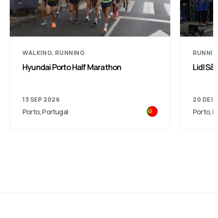
WALKING, RUNNING
RUNNI
Hyundai Porto Half Marathon
Lidl São
13 SEP 2026
20 DEC
Porto, Portugal
Porto, P