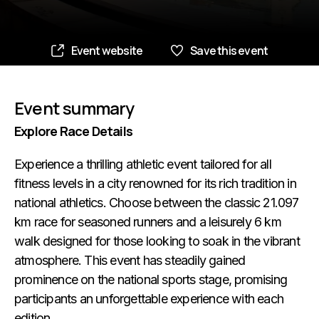
Event website
Save this event
Event summary
Explore Race Details
Experience a thrilling athletic event tailored for all
fitness levels in a city renowned for its rich tradition in
national athletics. Choose between the classic 21.097
km race for seasoned runners and a leisurely 6 km
walk designed for those looking to soak in the vibrant
atmosphere. This event has steadily gained
prominence on the national sports stage, promising
participants an unforgettable experience with each
edition.