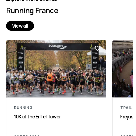
Running France
View all
RUNNING
TRAIL 
10K of the Eiffel Tower
Frejus 