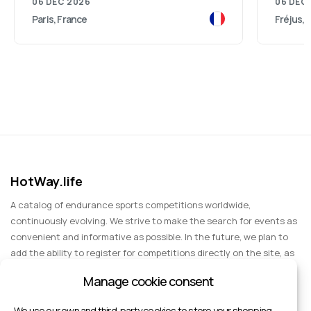
06 DEC 2026
06 DEC
Paris, France
Fréjus, 
HotWay.life
A catalog of endurance sports competitions worldwide,
continuously evolving. We strive to make the search for events as
convenient and informative as possible. In the future, we plan to
add the ability to register for competitions directly on the site, as
well as expand functionality to include information about sports
Manage cookie consent
events for spectators, entertainment, and group trips.
We use our own and third-party cookies to store your shopping