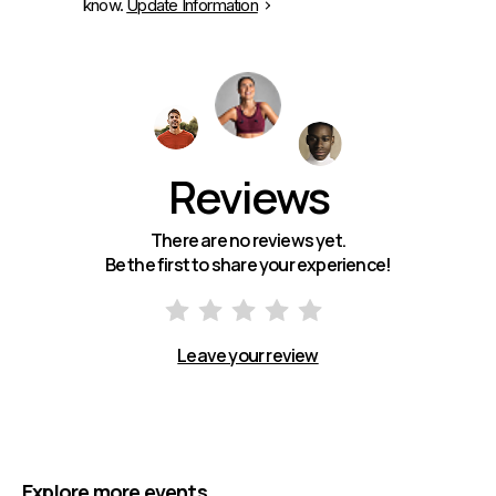
know.
Update Information
Reviews
There are no reviews yet.
Be the first to share your experience!
Leave your review
Explore more events