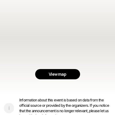
View map
Information about this event is based on data from the
official source or provided by the organizers. If you notice
that the announcement is no longer relevant, please let us