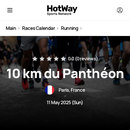
Main
Races Calendar
Running
France
0.0 (
0 reviews
)
10 km du Panthéon
Paris, France
11 May 2025 (Sun)