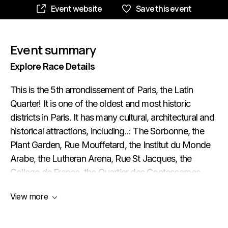
Event website
Save this event
Event summary
Explore Race Details
This is the 5th arrondissement of Paris, the Latin
Quarter! It is one of the oldest and most historic
districts in Paris. It has many cultural, architectural and
historical attractions, including..: The Sorbonne, the
Plant Garden, Rue Mouffetard, the Institut du Monde
Arabe, the Lutheran Arena, Rue St Jacques, the
College de France, the Quartier des Contescarpes,
etc. The sites in the 5th arrondissement are rich in
View more
history and culture, attracting tourists and Parisians
alike. You'll love this tour!