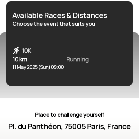
Available Races & Distances
Choose the event that suits you
10K
10 km
Running
11 May 2025 (Sun) 09:00
Place to challenge yourself
Pl. du Panthéon, 75005 Paris, France