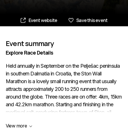
Event website
Save this event
Event summary
Explore Race Details
Held annually in September on the Pelješac peninsula
in southern Dalmatia in Croatia, the Ston Wall
Marathon is a lovely small running event that usually
attracts approximately 200 to 250 runners from
around the globe. Three races are on offer: 4km, 15km
and 42.2km marathon. Starting and finishing in the
medieval salt-producing fortress town of Ston, all
three races are very hilly and scenic. The first four
View more
kilometres of the route take the runners to the fishing