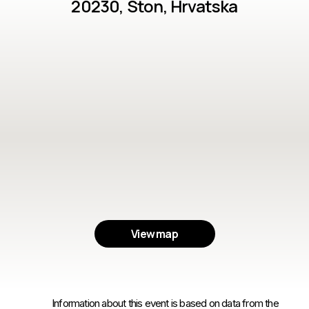
20230, Ston, Hrvatska
View map
Information about this event is based on data from the