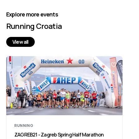
Explore more events
Running Croatia
View all
RUNNING
ZAGREB21 - Zagreb Spring Half Marathon