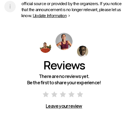
official source or provided by the organizers. If you notice
that the announcement is no longer relevant, please let us
know.
Update Information
Reviews
There are no reviews yet.
Be the first to share your experience!
Leave your review