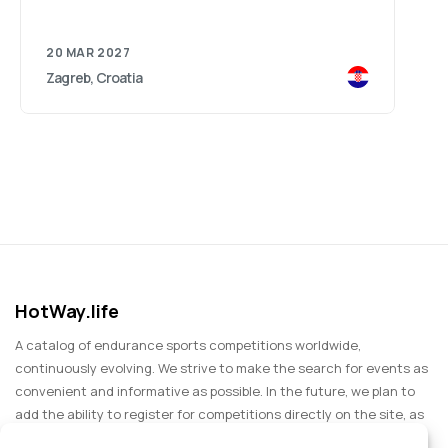
20 MAR 2027
Zagreb, Croatia
HotWay.life
A catalog of endurance sports competitions worldwide,
continuously evolving. We strive to make the search for events as
convenient and informative as possible. In the future, we plan to
add the ability to register for competitions directly on the site, as
well as expand functionality to include information about sports