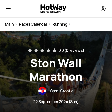
Main
Races Calendar
Running
Croatia
0.0 (
0 reviews
)
Ston Wall
Marathon
Ston, Croatia
22 September 2024 (Sun)