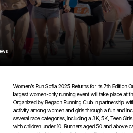
iews
Women’s Run Sofia 2025 Returns for Its 7th Edition On 
largest women-only running event will take place at th
Organized by Begach Running Club in partnership wi
activity among women and girls through a fun and inc
several race categories, including a 3K, 5K, Teen Gir
with children under 10. Runners aged 50 and above ca