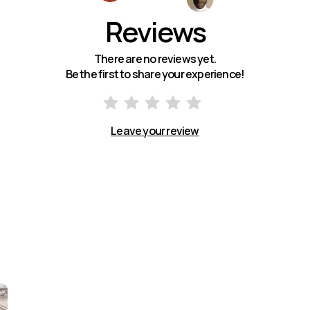
Reviews
There are no reviews yet.
Be the first to share your experience!
Leave your review