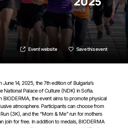
2025
Event website
Save this event
June 14, 2025, the 7th edition of Bulgaria’s
e National Palace of Culture (NDK) in Sofia.
th BIODERMA, the event aims to promote physical
lusive atmosphere. Participants can choose from
ls Run (3K), and the “Mom & Me” run for mothers
n join for free. In addition to medals, BIODERMA