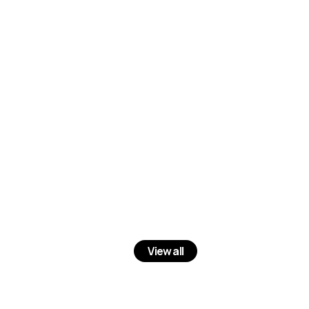
View all