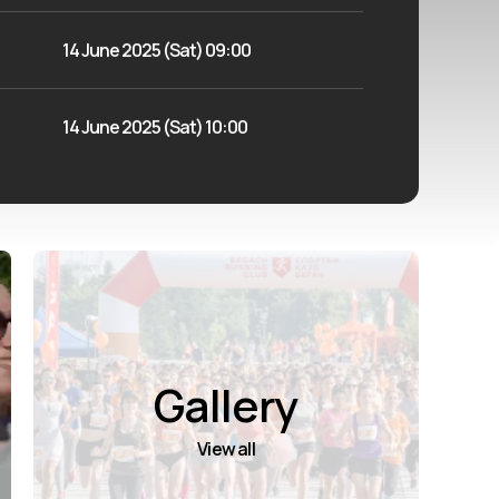
14 June 2025 (Sat) 09:00
14 June 2025 (Sat) 10:00
Gallery
View all