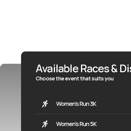
Available Races & D
Choose the event that suits you
Women's Run 3K
Women's Run 5K