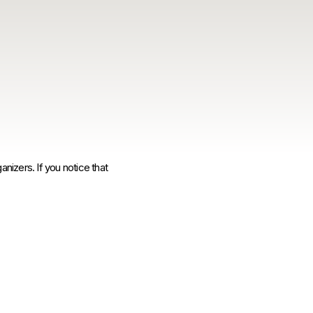
anizers. If you notice that