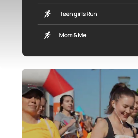
Teen girls Run
Mom & Me