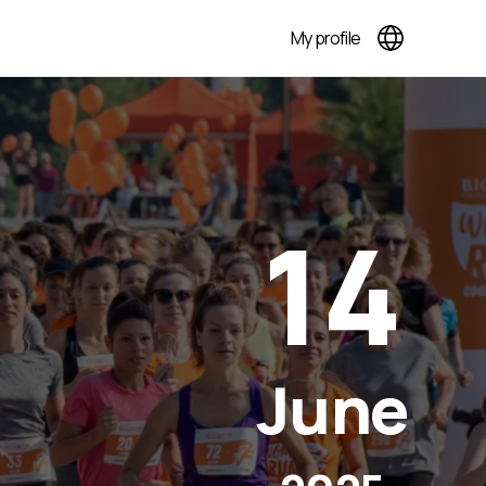
My profile
14
June