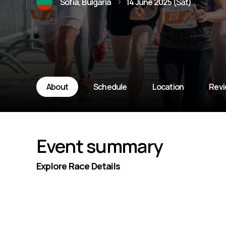
Sofia, Bulgaria
14 June 2025 (Sat)
About
Schedule
Location
Rev
Event summary
Explore Race Details