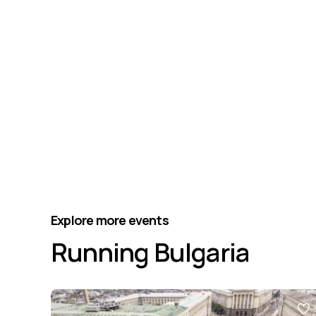
Explore more events
Running Bulgaria