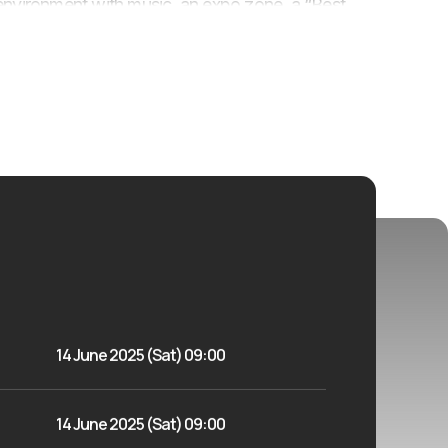
ive environment with music, an expo zone, a “Best
 The event is designed to encourage more women
, and community spirit.
14 June 2025 (Sat) 09:00
14 June 2025 (Sat) 09:00