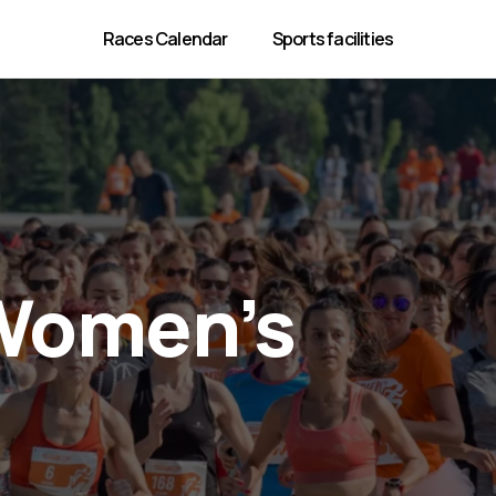
Races Calendar
Sports facilities
Women’s