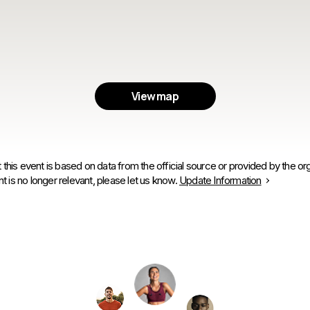
View map
 this event is based on data from the official source or provided by the org
is no longer relevant, please let us know.
Update Information