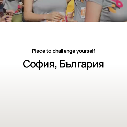
Place to challenge yourself
София, България