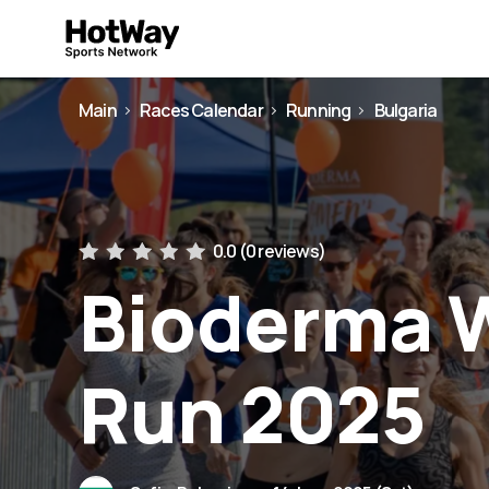
Main
Races Calendar
Running
Bulgaria
0.0 (
0 reviews
)
Bioderma 
Run 2025