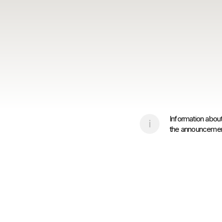
Information about
the announcement 