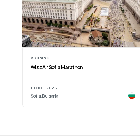
RUNNING
Wizz Air Sofia Marathon
10 OCT 2026
Sofia, Bulgaria