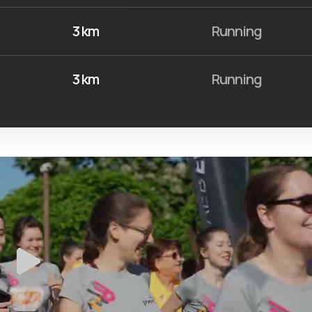
3 km
Running
3 km
Running