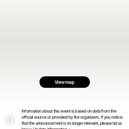
View map
Information about this event is based on data from the
official source or provided by the organizers. If you notice
that the announcement is no longer relevant, please let us