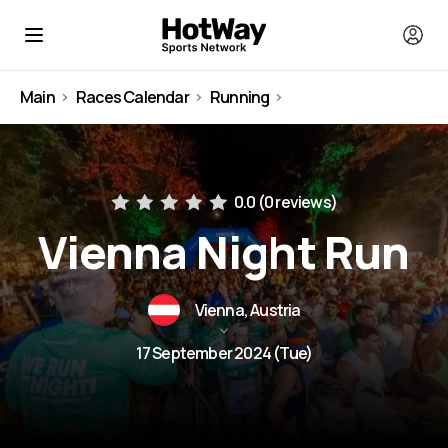
Main
Races Calendar
Running
Austria
0.0 (
0 reviews
)
Vienna Night Run
Vienna, Austria
17 September 2024 (Tue)