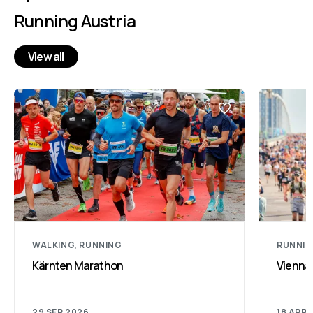
Running Austria
View all
WALKING, RUNNING
RUNNI
Kärnten Marathon
Vienna
29 SEP 2026
18 APR 