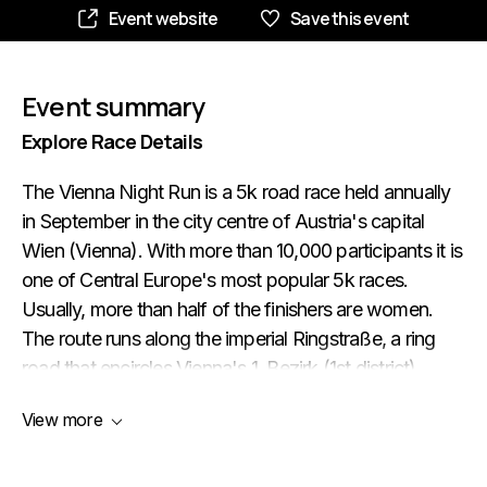
Event website
Save this event
Event summary
Explore Race Details
The Vienna Night Run is a 5k road race held annually
in September in the city centre of Austria's capital
Wien (Vienna). With more than 10,000 participants it is
one of Central Europe's most popular 5k races.
Usually, more than half of the finishers are women.
The route runs along the imperial Ringstraße, a ring
road that encircles Vienna's 1. Bezirk (1st district).
Along the course, runners pass many of Vienna's
View more
grandest buildings such as the Hofburg (Court
Palace), the Austrian Parliament, the State Opera and
the Burgtheater (pictured below).