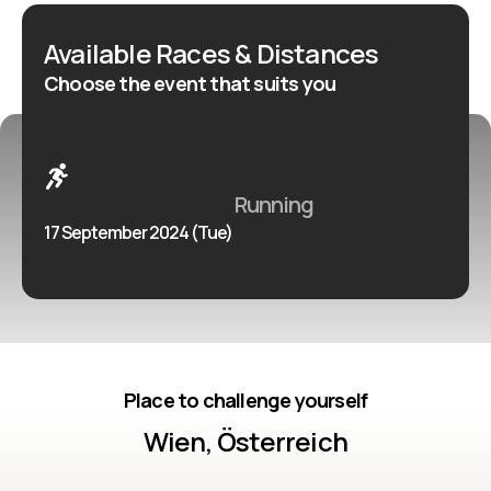
Available Races & Distances
Choose the event that suits you
Running
17 September 2024 (Tue)
Place to challenge yourself
Wien, Österreich