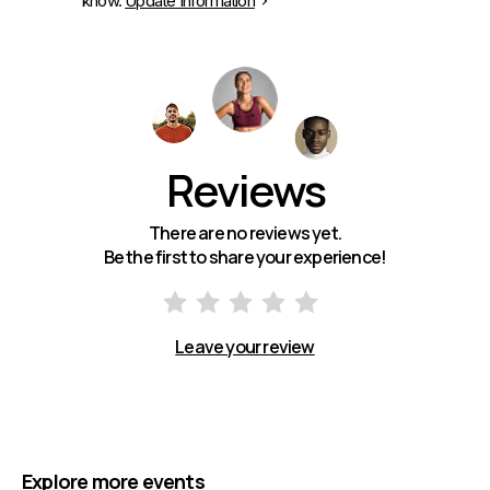
know.
Update Information
Reviews
There are no reviews yet.
Be the first to share your experience!
Leave your review
Explore more events