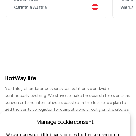
Carinthia, Austria
Wien, Au
HotWay.life
A catalog of endurance sports competitions worldwide,
continuously evolving. We strive to make the search for events as
convenient and informative as possible. In the future, we plan to
add the ability to register for competitions directly on the site, as
well as expand functionality to include information about sports
Manage cookie consent
events for spectators, entertainment, and group trips.
We use our own and third-party cookies to store your shopping