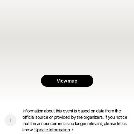
View map
Information about this event is based on data from the
official source or provided by the organizers. If you notice
that the announcement is no longer relevant, please let us
know.
Update Information