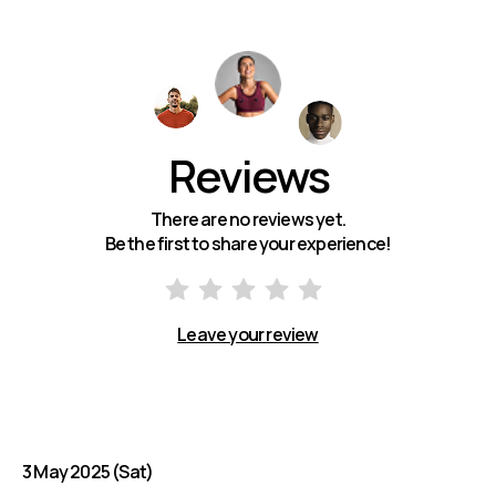
Reviews
There are no reviews yet.
Be the first to share your experience!
Leave your review
3 May 2025 (Sat)