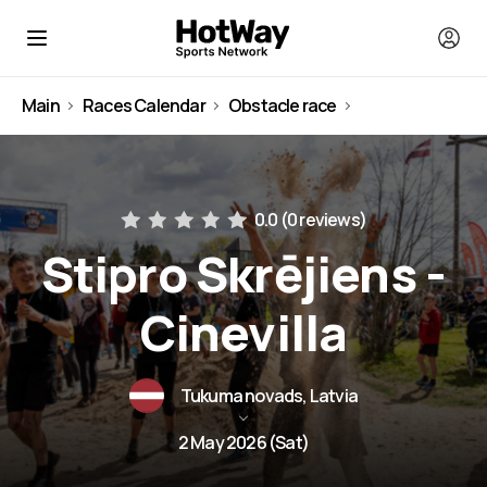
Main
Races Calendar
Obstacle race
Latvia
0.0 (
0 reviews
)
Stipro Skrējiens -
Cinevilla
Tukuma novads, Latvia
2 May 2026 (Sat)