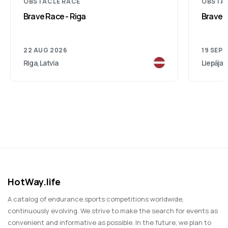
OBSTACLE RACE
OBSTAC
Brave Race - Riga
Brave R
22 AUG 2026
19 SEP 
Riga, Latvia
Liepāja, 
HotWay.life
A catalog of endurance sports competitions worldwide,
continuously evolving. We strive to make the search for events as
convenient and informative as possible. In the future, we plan to