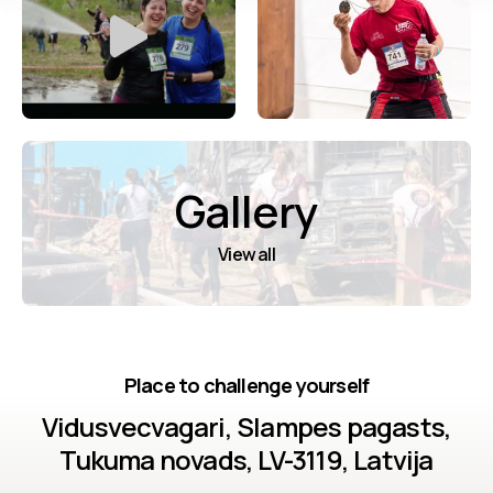
Gallery
View all
Place to challenge yourself
Vidusvecvagari, Slampes pagasts,
Tukuma novads, LV-3119, Latvija