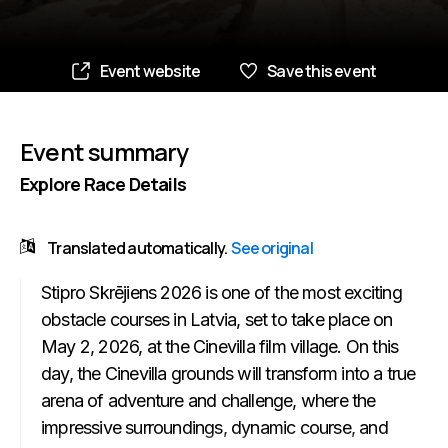
Event website
Save this event
Event summary
Explore Race Details
Translated automatically.
See original
Stipro Skrējiens 2026 is one of the most exciting
obstacle courses in Latvia, set to take place on
May 2, 2026, at the Cinevilla film village. On this
day, the Cinevilla grounds will transform into a true
arena of adventure and challenge, where the
impressive surroundings, dynamic course, and