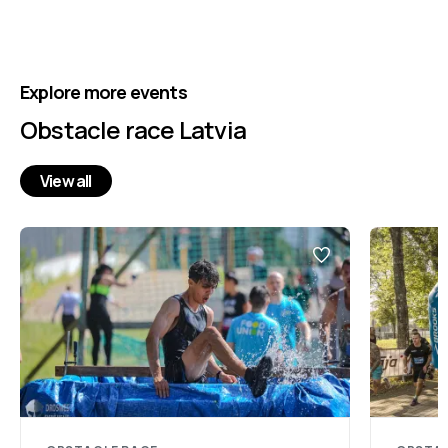
Explore more events
Obstacle race Latvia
View all