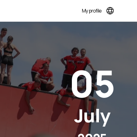
My profile
05
July