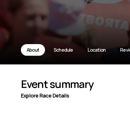
About
Schedule
Location
Rev
Event summary
Explore Race Details