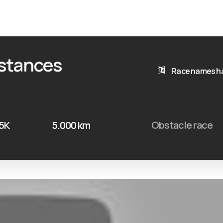
istances
Race names ha
 5K
5.000 km
Obstacle race