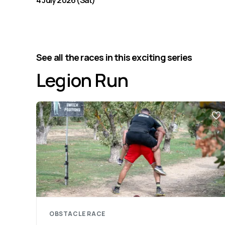
4 July 2026 (Sat)
See all the races in this exciting series
Legion Run
OBSTACLE RACE