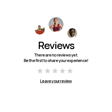
Reviews
There are no reviews yet.
Be the first to share your experience!
Leave your review