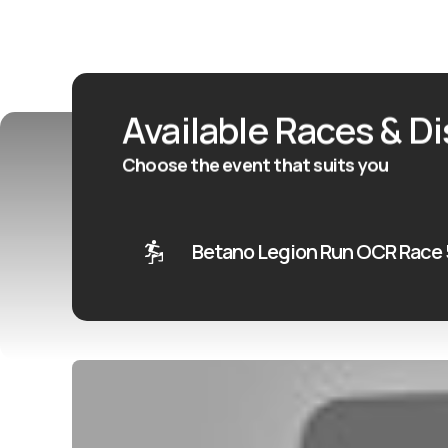
Available Races & D
Choose the event that suits you
Betano Legion Run OCR Race