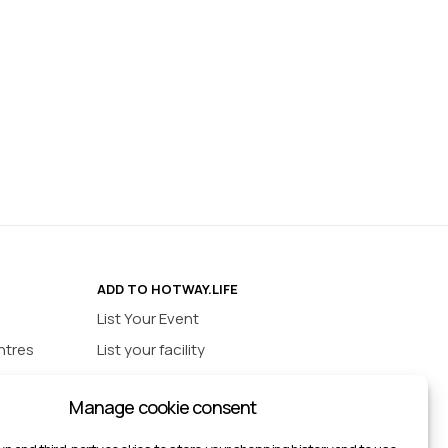
ADD TO HOTWAY.LIFE
List Your Event
ntres
List your facility
ios
INFORMATION
Manage cookie consent
urts
Privacy policy
ts