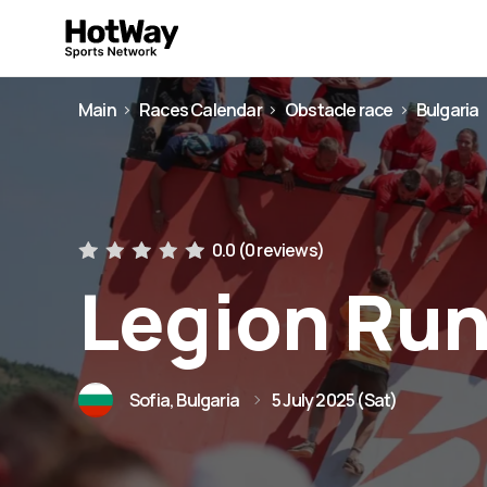
Main
Races Calendar
Obstacle race
Bulgaria
0.0 (
0 reviews
)
Legion Run
Sofia, Bulgaria
5 July 2025 (Sat)