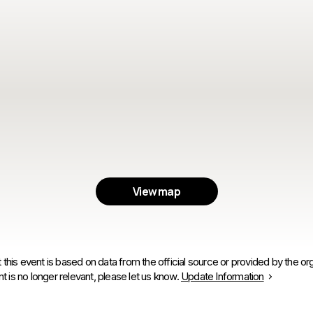
View map
 this event is based on data from the official source or provided by the org
is no longer relevant, please let us know.
Update Information