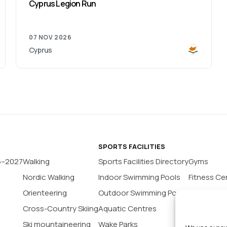
Cyprus Legion Run
07 NOV 2026
Cyprus
SPORTS FACILITIES
6–2027
Walking
Sports Facilities Directory
Gyms
Nordic Walking
Indoor Swimming Pools
Fitness Ce
Orienteering
Outdoor Swimming Pools
Yoga Stud
Cross-Country Skiing
Aquatic Centres
Tennis Co
Ski mountaineering
Wake Parks
Padel Cour