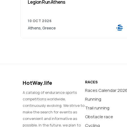
Legion Run Athens
10 OCT 2026
Athens, Greece
HotWay.life
RACES
Races Calendar 202
A catalog of endurance sports
Running
competitions worldwide,
continuously evolving. We strive to
Trail running
make the search for events as
Obstacle race
convenient and informative as
possible. In the future, we plan to
Cycling