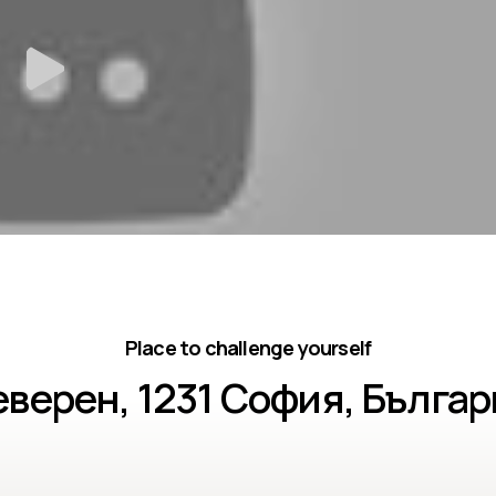
Place to challenge yourself
верен, 1231 София, Бълга