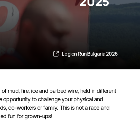
2025
Legion Run Bulgaria 2026
f mud, fire, ice and barbed wire, held in different
te opportunity to challenge your physical and
s, co-workers or family. This is not a race and
cked fun for grown-ups!