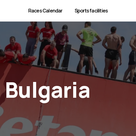
Races Calendar
Sports facilities
 Bulgaria