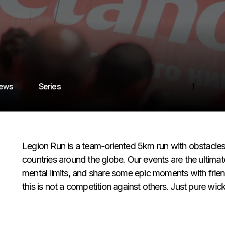
iews
Series
1
Legion Run is a team-oriented 5km run with obstacles o
countries around the globe. Our events are the ultima
mental limits, and share some epic moments with friend
this is not a competition against others. Just pure wi