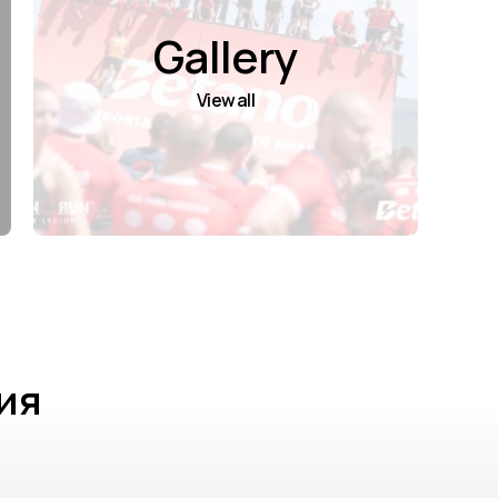
Gallery
View all
рия