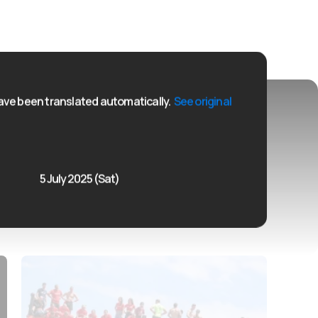
ve been translated automatically.
See original
5 July 2025 (Sat)