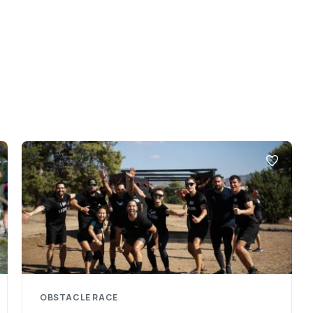
OBSTACLE RACE