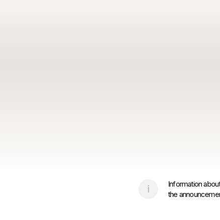
Information about
the announcement 