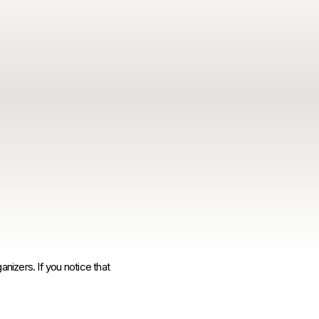
anizers. If you notice that