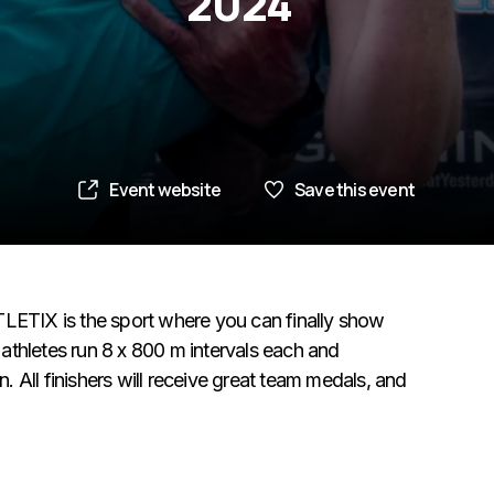
2024
Event website
Save this event
TLETIX is the sport where you can finally show
athletes run 8 x 800 m intervals each and
 All finishers will receive great team medals, and