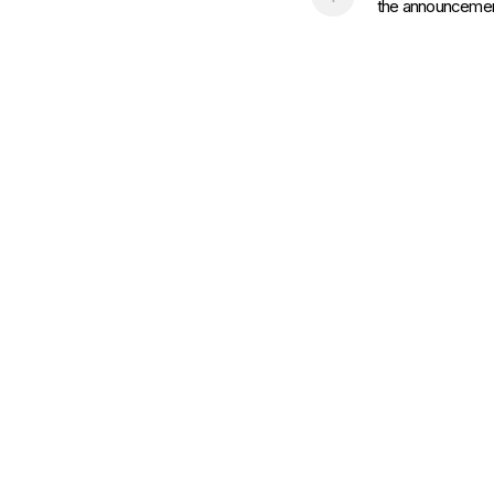
the announcement 