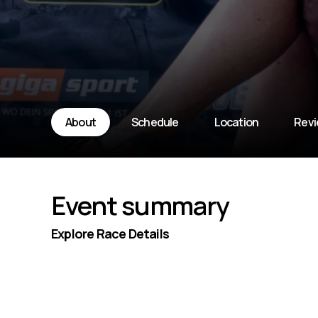
About
Schedule
Location
Rev
Event summary
Explore Race Details