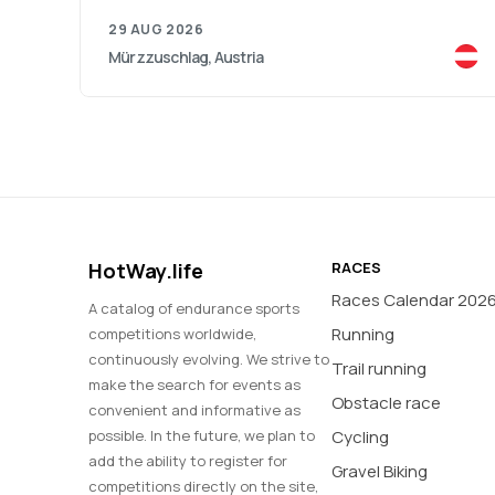
29 AUG 2026
Mürzzuschlag, Austria
HotWay.life
RACES
Races Calendar 202
A catalog of endurance sports
Running
competitions worldwide,
continuously evolving. We strive to
Trail running
make the search for events as
Obstacle race
convenient and informative as
possible. In the future, we plan to
Cycling
add the ability to register for
Gravel Biking
competitions directly on the site,