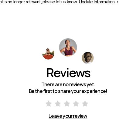
is no longer relevant, please let us know.
Update Information
Reviews
There are no reviews yet.
Be the first to share your experience!
Leave your review