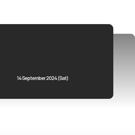
14 September 2024 (Sat)