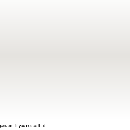
anizers. If you notice that