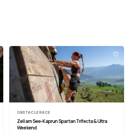
OBSTACLE RACE
Zell am See-Kaprun Spartan Trifecta & Ultra
Weekend