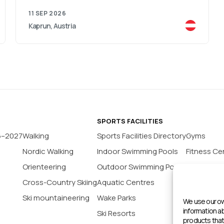
11 SEP 2026
Kaprun, Austria
SPORTS FACILITIES
6–2027
Walking
Sports Facilities Directory
Gyms
Nordic Walking
Indoor Swimming Pools
Fitness Ce
Orienteering
Outdoor Swimming Pools
Yoga Stud
Cross-Country Skiing
Aquatic Centres
Tennis Co
Ski mountaineering
Wake Parks
Padel Cour
We use our ow
information 
Ski Resorts
Indoor Bas
products that 