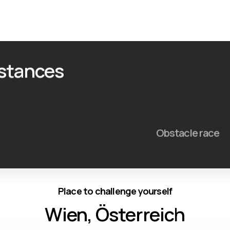
istances
Obstacle race
Place to challenge yourself
Wien, Österreich