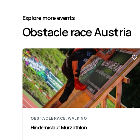
Explore more events
Obstacle race Austria
OBSTACLE RACE, WALKING
Hindernislauf Mürzathlon