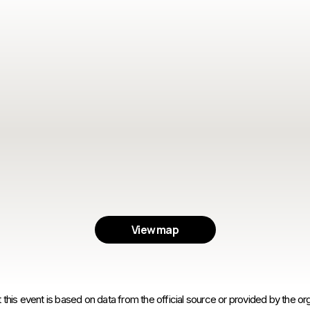
View map
 this event is based on data from the official source or provided by the org