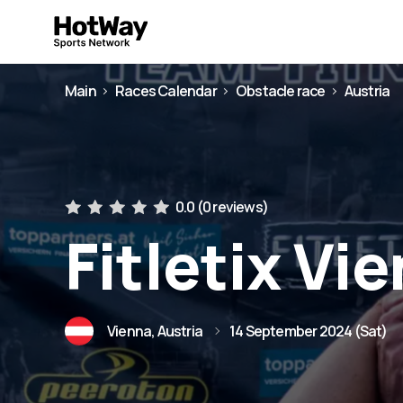
Main
Races Calendar
Obstacle race
Austria
0.0 (
0 reviews
)
Fitletix Vi
Vienna, Austria
14 September 2024 (Sat)