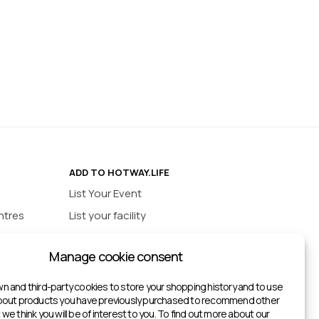
ADD TO HOTWAY.LIFE
List Your Event
ntres
List your facility
ios
INFORMATION
Manage cookie consent
urts
Privacy policy
ts
n and third-party cookies to store your shopping history and to use
about products you have previously purchased to recommend other
ketball Courts
we think you will be of interest to you. To find out more about our