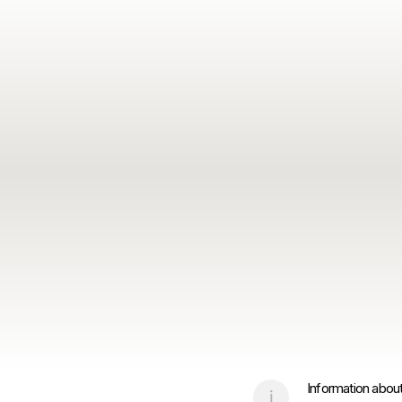
Information about