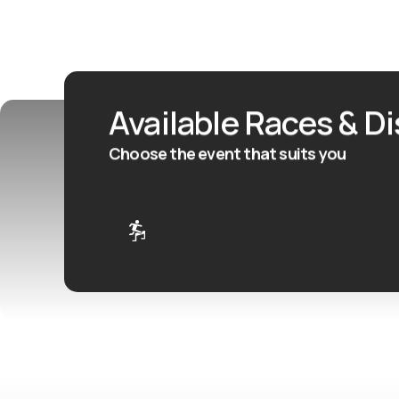
Available Races & D
Choose the event that suits you