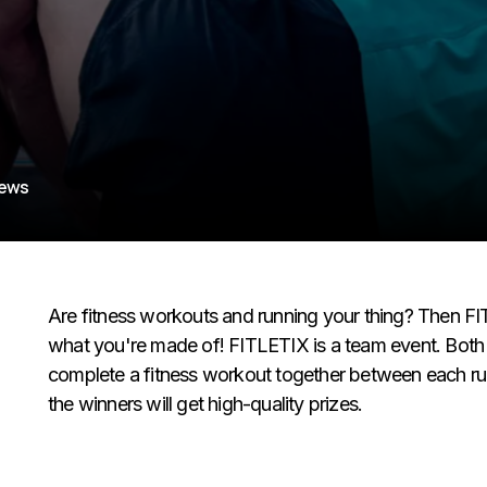
iews
Are fitness workouts and running your thing? Then FI
what you're made of! FITLETIX is a team event. Both 
complete a fitness workout together between each run.
the winners will get high-quality prizes.