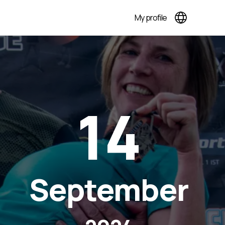
My profile
14
September