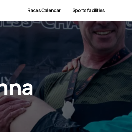
Races Calendar
Sports facilities
enna