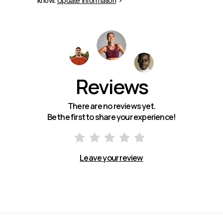
know.
Update Information
Reviews
There are no reviews yet.
Be the first to share your experience!
Leave your review