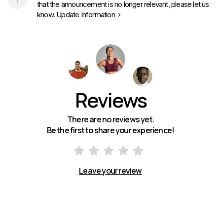
that the announcement is no longer relevant, please let us
know.
Update Information
Reviews
There are no reviews yet.
Be the first to share your experience!
Leave your review