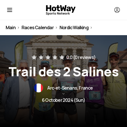
Main
Races Calendar
Nordic Walking
France
0.0 (
0 reviews
)
Trail des 2 Salines
Arc-et-Senans, France
6 October 2024 (Sun)