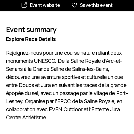
Event website
Save this event
Event summary
Explore Race Details
Rejoignez-nous pour une course nature reliant deux
monuments UNESCO. De la Saline Royale d’Arc-et-
Senans à la Grande Saline de Salins-les-Bains,
découvrez une aventure sportive et culturelle unique
entre Doubs et Jura en suivant les traces de la grande
épopée du sel, avec un passage par le village de Port-
Lesney. Organisé par l’EPCC de la Saline Royale, en
collaboration avec EVEN Outdoor et l’Entente Jura
Centre Athlétisme.