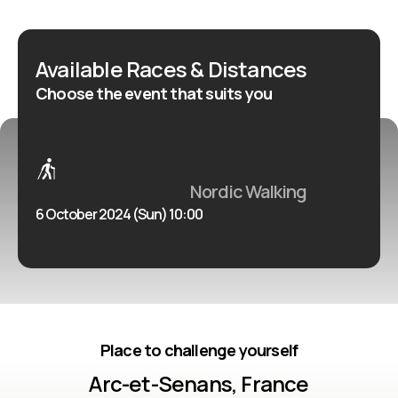
Available Races & Distances
Choose the event that suits you
Nordic Walking
6 October 2024 (Sun) 10:00
Place to challenge yourself
Arc-et-Senans, France