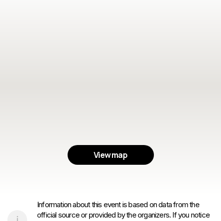
View map
Information about this event is based on data from the
official source or provided by the organizers. If you notice