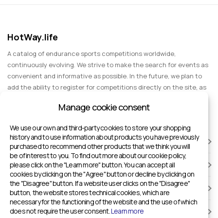
HotWay.life
A catalog of endurance sports competitions worldwide,
continuously evolving. We strive to make the search for events as
convenient and informative as possible. In the future, we plan to
add the ability to register for competitions directly on the site, as
well as expand functionality to include information about sports
Manage cookie consent
events for spectators, entertainment, and group trips.
We use our own and third-party cookies to store your shopping
history and to use information about products you have previously
RACES
purchased to recommend other products that we think you will
be of interest to you. To find out more about our cookie policy,
please click on the "Learn more" button. You can accept all
SPORTS FACILITIES
cookies by clicking on the "Agree" button or decline by clicking on
the "Disagree" button. If a website user clicks on the "Disagree"
ADD TO HOTWAY.LIFE
button, the website stores technical cookies, which are
necessary for the functioning of the website and the use of which
does not require the user consent.
Learn more
INFORMATION