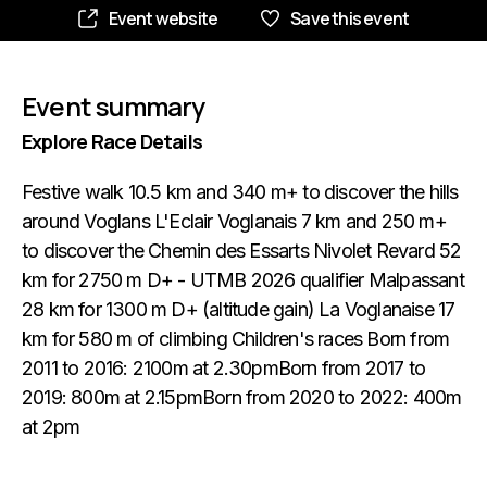
Event website
Save this event
Event summary
Explore Race Details
Festive walk 10.5 km and 340 m+ to discover the hills
around Voglans L'Eclair Voglanais 7 km and 250 m+
to discover the Chemin des Essarts Nivolet Revard 52
km for 2750 m D+ - UTMB 2026 qualifier Malpassant
28 km for 1300 m D+ (altitude gain) La Voglanaise 17
km for 580 m of climbing Children's races Born from
2011 to 2016: 2100m at 2.30pmBorn from 2017 to
2019: 800m at 2.15pmBorn from 2020 to 2022: 400m
at 2pm