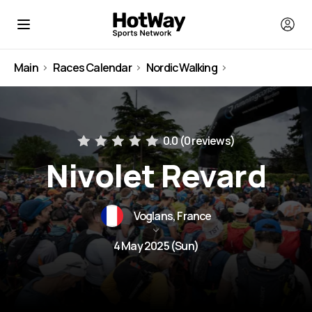
Main
Races Calendar
Nordic Walking
France
0.0 (
0 reviews
)
Nivolet Revard
Voglans, France
4 May 2025 (Sun)