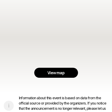
View map
Information about this event is based on data from the
official source or provided by the organizers. If you notice
that the announcement is no longer relevant, please let us