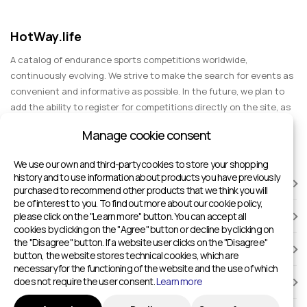
HotWay.life
A catalog of endurance sports competitions worldwide,
continuously evolving. We strive to make the search for events as
convenient and informative as possible. In the future, we plan to
add the ability to register for competitions directly on the site, as
well as expand functionality to include information about sports
Manage cookie consent
events for spectators, entertainment, and group trips.
We use our own and third-party cookies to store your shopping
history and to use information about products you have previously
RACES
purchased to recommend other products that we think you will
be of interest to you. To find out more about our cookie policy,
please click on the "Learn more" button. You can accept all
SPORTS FACILITIES
cookies by clicking on the "Agree" button or decline by clicking on
the "Disagree" button. If a website user clicks on the "Disagree"
ADD TO HOTWAY.LIFE
button, the website stores technical cookies, which are
necessary for the functioning of the website and the use of which
does not require the user consent.
Learn more
INFORMATION