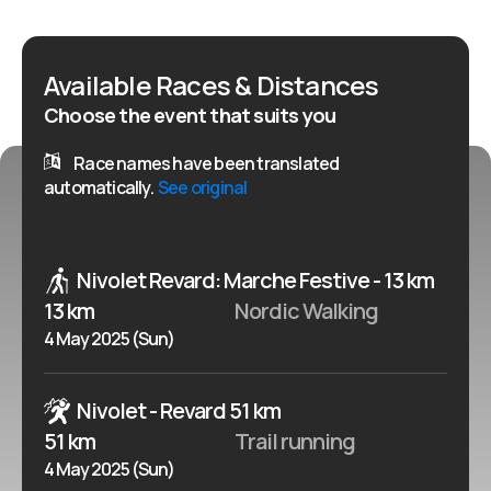
Available Races & Distances
Choose the event that suits you
Race names have been translated
automatically.
See original
Nivolet Revard: Marche Festive - 13 km
13 km
Nordic Walking
4 May 2025 (Sun)
Nivolet - Revard 51 km
51 km
Trail running
4 May 2025 (Sun)