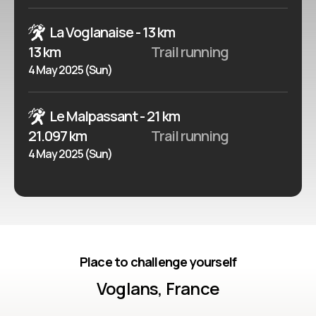
La Voglanaise - 13 km
13 km
Trail running
4 May 2025 (Sun)
Le Malpassant - 21 km
21.097 km
Trail running
4 May 2025 (Sun)
Place to challenge yourself
Voglans, France