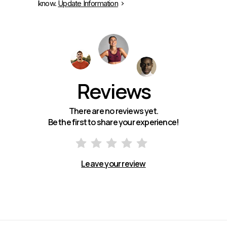
know.
Update Information
Reviews
There are no reviews yet.
Be the first to share your experience!
Leave your review