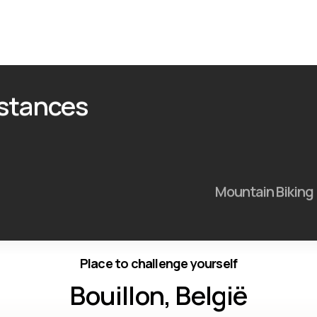
istances
Mountain Biking
Place to challenge yourself
Bouillon, België