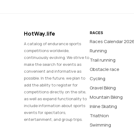
HotWay.life
RACES
Races Calendar 202
A catalog of endurance sports
Running
competitions worldwide,
continuously evolving. We strive to
Trail running
make the search for events as
Obstacle race
convenient and informative as
possible. In the future, we plan to
Cycling
add the ability to register for
Gravel Biking
competitions directly on the site,
Mountain Biking
as well as expand functionality to
include information about sports
Inline Skating
events for spectators,
Triathlon
entertainment, and group trips.
Swimming