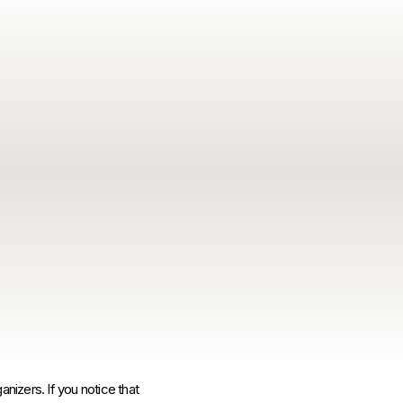
anizers. If you notice that