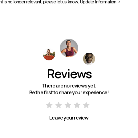
is no longer relevant, please let us know.
Update Information
Reviews
There are no reviews yet.
Be the first to share your experience!
Leave your review