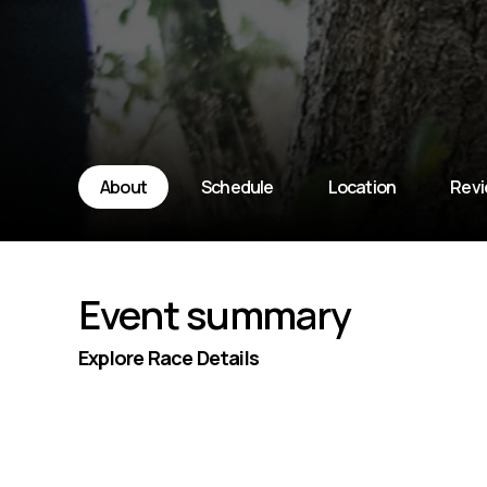
About
Schedule
Location
Rev
Event summary
Explore Race Details