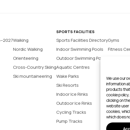
SPORTS FACILITIES
6–2027
Walking
Sports Facilities Directory
Gyms
Nordic Walking
Indoor Swimming Pools
Fitness Ce
Orienteering
Outdoor Swimming Pools
Yoga Stud
Cross-Country Skiing
Aquatic Centres
Tennis Co
Ski mountaineering
Wake Parks
Padel Cour
We use our ow
information 
Ski Resorts
Indoor Bas
products that 
Indoor Ice Rinks
Football P
cookie policy,
clicking on th
Outdoor Ice Rinks
Climbing 
website user 
cookies, whic
Cycling Tracks
Outdoor 
which does no
Pump Tracks
Sports cen
Acc