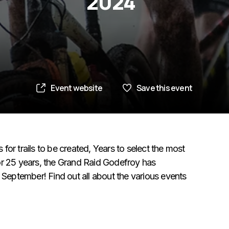
2024
Event website
Save this event
s for trails to be created, Years to select the most
or 25 years, the Grand Raid Godefroy has
eptember! Find out all about the various events