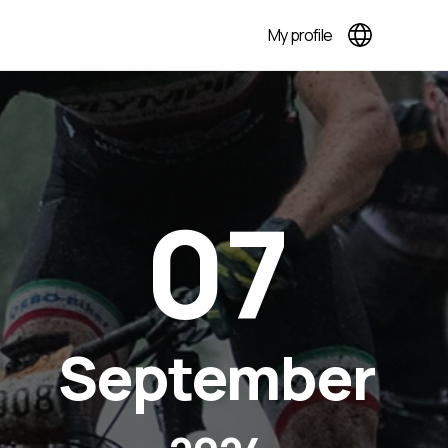
My profile
07
September