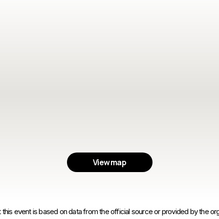
View map
 this event is based on data from the official source or provided by the org