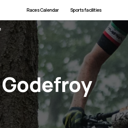
Races Calendar
Sports facilities
m
 Godefroy