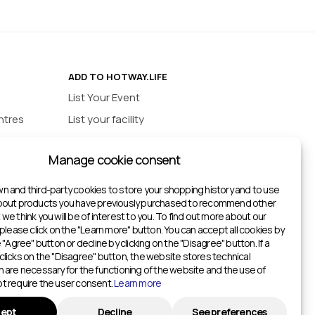
ADD TO HOTWAY.LIFE
List Your Event
ntres
List your facility
ios
INFORMATION
Manage cookie consent
urts
Privacy policy
ts
n and third-party cookies to store your shopping history and to use
about products you have previously purchased to recommend other
ketball Courts
we think you will be of interest to you. To find out more about our
itches
 please click on the "Learn more" button. You can accept all cookies by
e "Agree" button or decline by clicking on the "Disagree" button. If a
Gyms
clicks on the "Disagree" button, the website stores technical
h are necessary for the functioning of the website and the use of
Gyms
t require the user consent.
Learn more
ters
ept
Decline
See preferences