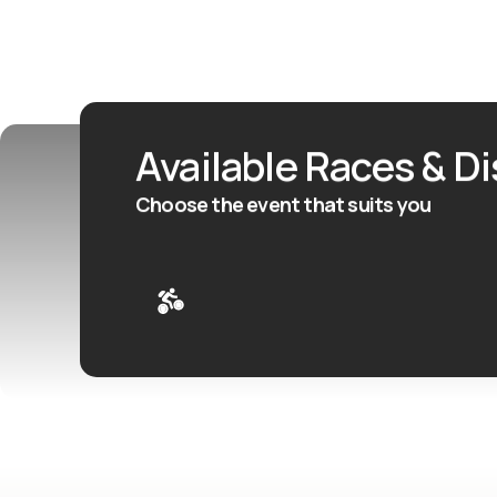
Available Races & D
Choose the event that suits you