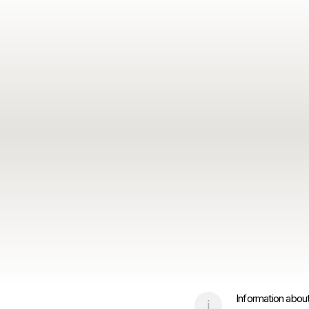
Information about