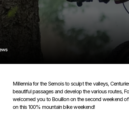
iews
Millennia for the Semois to sculpt the valleys, Centurie
beautiful passages and develop the various routes, F
welcomed you to Bouillon on the second weekend of S
on this 100% mountain bike weekend!