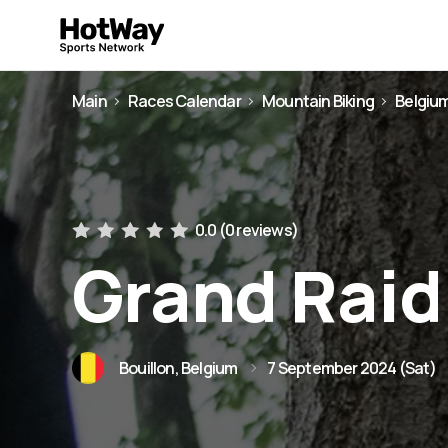
Main
Races Calendar
Mountain Biking
Belgiu
0.0 (
0 reviews
)
Grand Raid
Bouillon, Belgium
7 September 2024 (Sat)