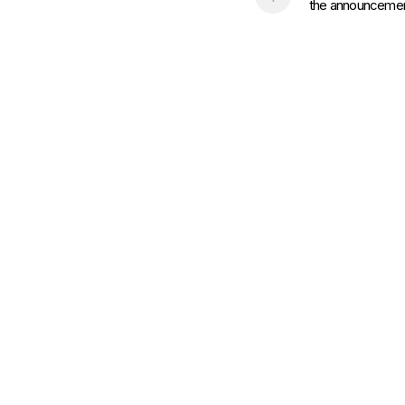
the announcement 