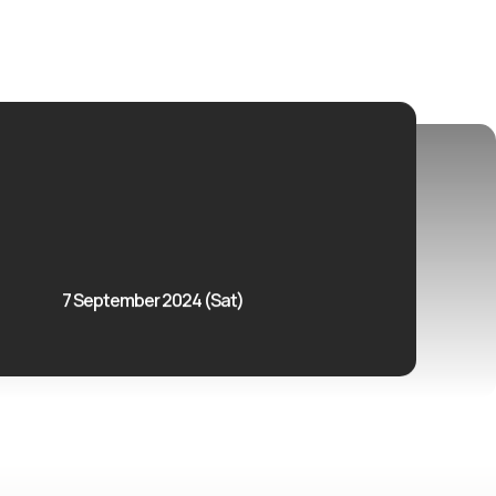
7 September 2024 (Sat)