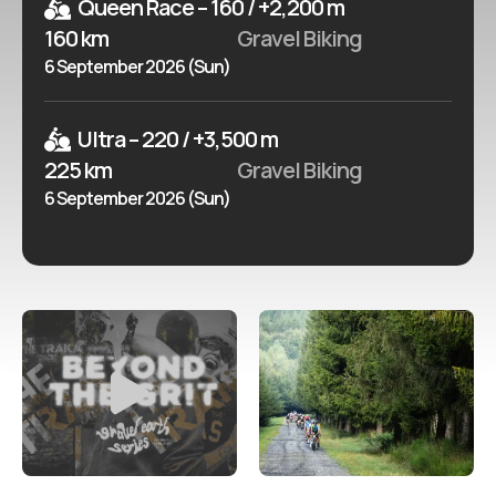
Queen Race – 160 / +2,200 m
160 km
Gravel Biking
6 September 2026 (Sun)
Ultra – 220 / +3,500 m
225 km
Gravel Biking
6 September 2026 (Sun)