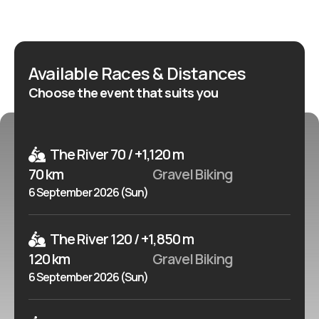
ultra-distance format. This is a strong HotWay
candidate for riders who want a major Belgian gravel
event with international series context. It suits both
Available Races & Distances
experienced gravel racers targeting the Queen Race
Choose the event that suits you
or Ultra and riders looking for a shorter but still
structured gravel experience in Wallonia.
The River 70 / +1,120 m
70 km
Gravel Biking
6 September 2026 (Sun)
The River 120 / +1,850 m
120 km
Gravel Biking
6 September 2026 (Sun)