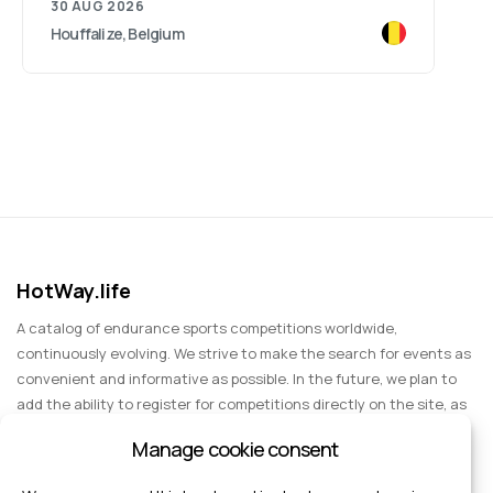
30 AUG 2026
Houffalize, Belgium
HotWay.life
A catalog of endurance sports competitions worldwide,
continuously evolving. We strive to make the search for events as
convenient and informative as possible. In the future, we plan to
add the ability to register for competitions directly on the site, as
well as expand functionality to include information about sports
Manage cookie consent
events for spectators, entertainment, and group trips.