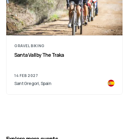
GRAVEL BIKING
Santa Vall by The Traka
14 FEB 2027
Sant Gregori, Spain
Explore more events