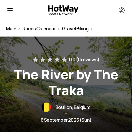
Main
Races Calendar
Gravel Biking
Belgium
0.0 (
0 reviews
)
The River by The
Traka
Bouillon, Belgium
6 September 2026 (Sun)