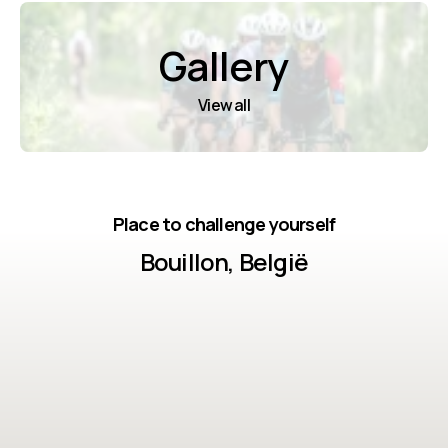
Gallery
View all
Place to challenge yourself
Bouillon, België