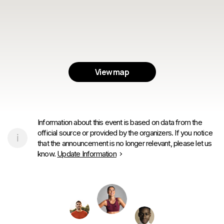
View map
Information about this event is based on data from the
official source or provided by the organizers. If you notice
that the announcement is no longer relevant, please let us
know.
Update Information