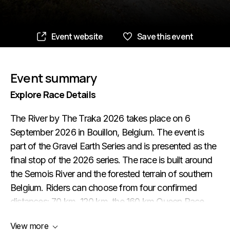
Event website
Save this event
Event summary
Explore Race Details
The River by The Traka 2026 takes place on 6
September 2026 in Bouillon, Belgium. The event is
part of the Gravel Earth Series and is presented as the
final stop of the 2026 series. The race is built around
the Semois River and the forested terrain of southern
Belgium. Riders can choose from four confirmed
distances: 70 km, 120 km, the 160 km Queen Race
and the 220 km Ultra. This gives the event a wide
View more
range, from a shorter gravel challenge to a demanding