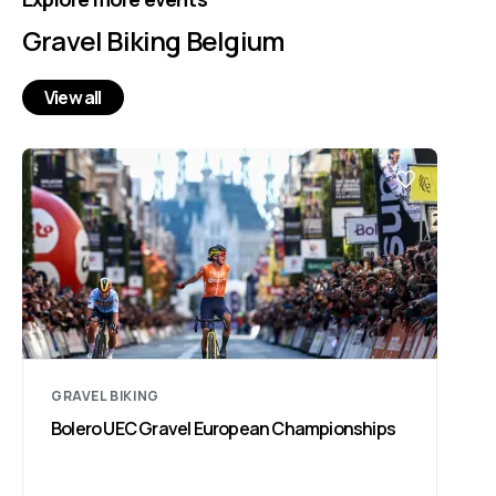
Gravel Biking Belgium
View all
GRAVEL BIKING
Bolero UEC Gravel European Championships