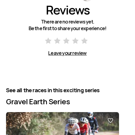
Reviews
There are no reviews yet.
Be the first to share your experience!
Leave your review
See all the races in this exciting series
Gravel Earth Series