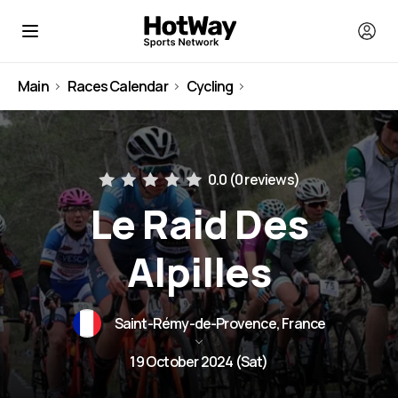
Main
Races Calendar
Cycling
France
0.0 (
0 reviews
)
Le Raid Des
Alpilles
Saint-Rémy-de-Provence, France
19 October 2024 (Sat)