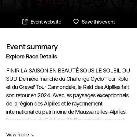
Event website
Save this event
Event summary
Explore Race Details
FINIR LA SAISON EN BEAUTÉ SOUS LE SOLEIL DU
SUD Dernière manche du Challenge Cyclo’Tour Rotor
et du Gravel'Tour Cannondale, le Raid des Alpilles fait
son retour en 2024. Avec les paysages exceptionnels
de la région des Alpilles et le rayonnement
international du patrimoine de Maussane-les-Alpilles,
l’organisation du Raid des Alpilles est prête pour cet
événement sportif de grande qualité
View more
environnementale et avec un fort attrait convivial, à