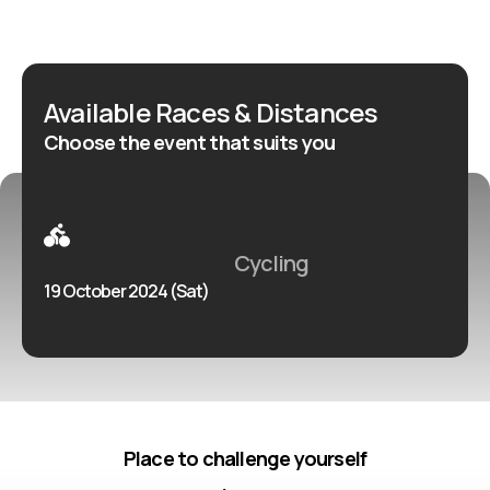
l’attention du plus grand nombre, pour les cyclistes et
les adeptes des loisirs sportifs culturels.
Available Races & Distances
Choose the event that suits you
Cycling
19 October 2024 (Sat)
Place to challenge yourself