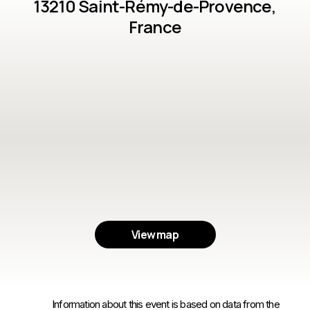
13210 Saint-Rémy-de-Provence,
France
View map
Information about this event is based on data from the