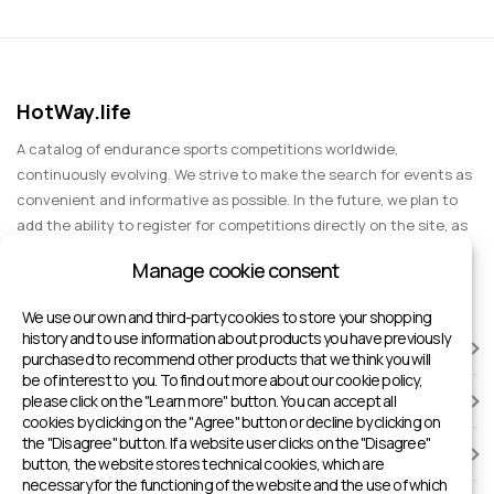
HotWay.life
A catalog of endurance sports competitions worldwide,
continuously evolving. We strive to make the search for events as
convenient and informative as possible. In the future, we plan to
add the ability to register for competitions directly on the site, as
well as expand functionality to include information about sports
Manage cookie consent
events for spectators, entertainment, and group trips.
We use our own and third-party cookies to store your shopping
history and to use information about products you have previously
RACES
purchased to recommend other products that we think you will
be of interest to you. To find out more about our cookie policy,
please click on the "Learn more" button. You can accept all
SPORTS FACILITIES
cookies by clicking on the "Agree" button or decline by clicking on
the "Disagree" button. If a website user clicks on the "Disagree"
ADD TO HOTWAY.LIFE
button, the website stores technical cookies, which are
necessary for the functioning of the website and the use of which