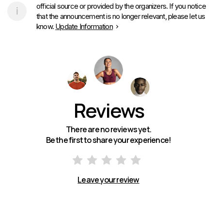
official source or provided by the organizers. If you notice
that the announcement is no longer relevant, please let us
know.
Update Information
Reviews
There are no reviews yet.
Be the first to share your experience!
Leave your review