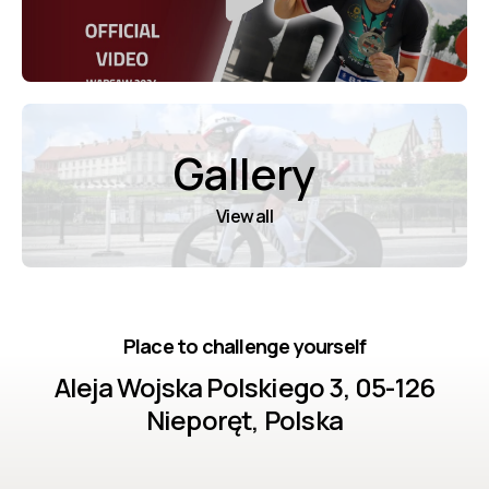
Gallery
View all
Place to challenge yourself
Aleja Wojska Polskiego 3, 05-126
Nieporęt, Polska