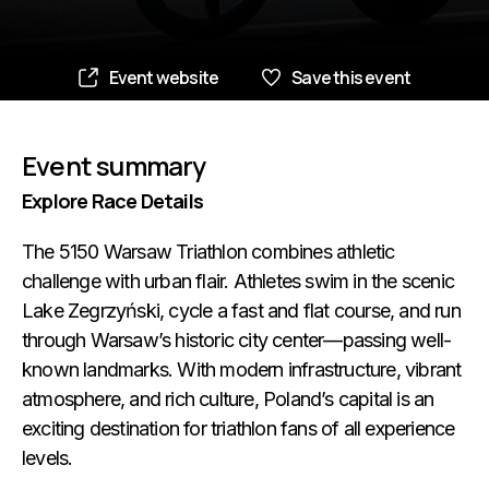
Event website
Save this event
Event summary
Explore Race Details
The 5150 Warsaw Triathlon combines athletic
challenge with urban flair. Athletes swim in the scenic
Lake Zegrzyński, cycle a fast and flat course, and run
through Warsaw’s historic city center—passing well-
known landmarks. With modern infrastructure, vibrant
atmosphere, and rich culture, Poland’s capital is an
exciting destination for triathlon fans of all experience
levels.