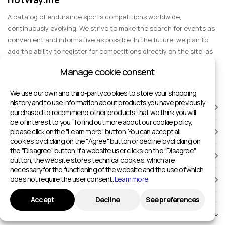
A catalog of endurance sports competitions worldwide,
continuously evolving. We strive to make the search for events as
convenient and informative as possible. In the future, we plan to
add the ability to register for competitions directly on the site, as
well as expand functionality to include information about sports
Manage cookie consent
events for spectators, entertainment, and group trips.
We use our own and third-party cookies to store your shopping
history and to use information about products you have previously
RACES
purchased to recommend other products that we think you will
be of interest to you. To find out more about our cookie policy,
please click on the "Learn more" button. You can accept all
SPORTS FACILITIES
cookies by clicking on the "Agree" button or decline by clicking on
the "Disagree" button. If a website user clicks on the "Disagree"
ADD TO HOTWAY.LIFE
button, the website stores technical cookies, which are
necessary for the functioning of the website and the use of which
does not require the user consent.
Learn more
INFORMATION
Accept
Decline
See preferences
© 2024 - 2026 Sport competitions around the world | HotWay.life
English