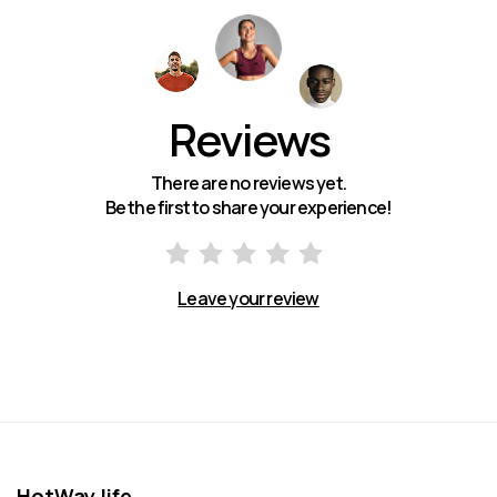
Reviews
There are no reviews yet.
Be the first to share your experience!
Leave your review
HotWay.life