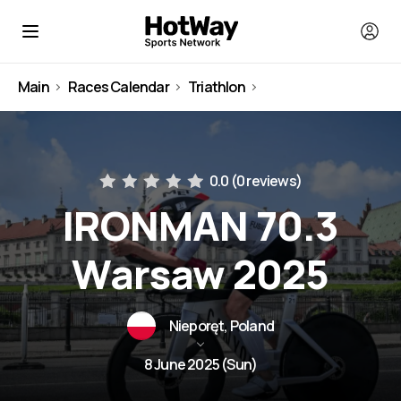
Main
Races Calendar
Triathlon
Poland
0.0 (
0 reviews
)
IRONMAN 70.3
Warsaw 2025
Nieporęt, Poland
8 June 2025 (Sun)