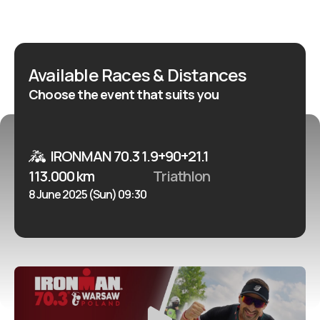
Available Races & Distances
Choose the event that suits you
IRONMAN 70.3 1.9+90+21.1
113.000 km
Triathlon
8 June 2025 (Sun) 09:30