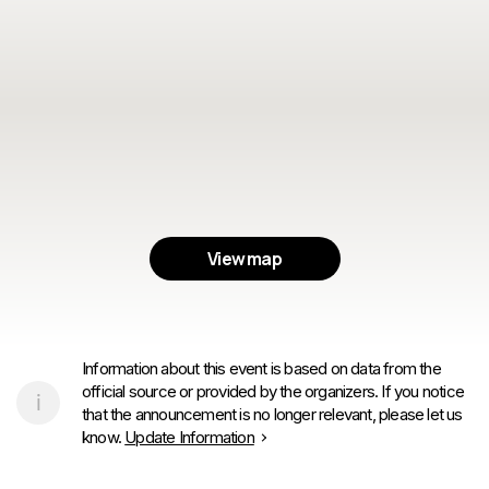
View map
Information about this event is based on data from the
official source or provided by the organizers. If you notice
that the announcement is no longer relevant, please let us
know.
Update Information